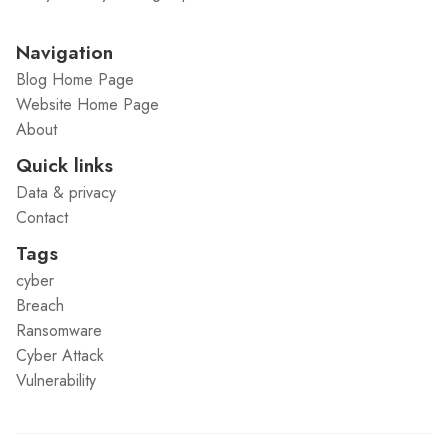
Navigation
Blog Home Page
Website Home Page
About
Quick links
Data & privacy
Contact
Tags
cyber
Breach
Ransomware
Cyber Attack
Vulnerability