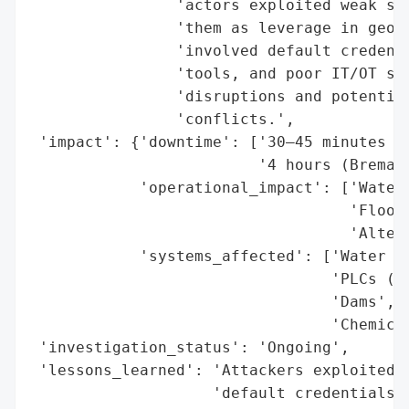
                'actors exploited weak sec
                'them as leverage in geopo
                'involved default credenti
                'tools, and poor IT/OT seg
                'disruptions and potential
                'conflicts.',

 'impact': {'downtime': ['30–45 minutes (M
                         '4 hours (Bremang
            'operational_impact': ['Water 
                                   'Floodg
                                   'Altere
            'systems_affected': ['Water an
                                 'PLCs (Un
                                 'Dams',

                                 'Chemical
 'investigation_status': 'Ongoing',

 'lessons_learned': 'Attackers exploited p
                    'default credentials, 