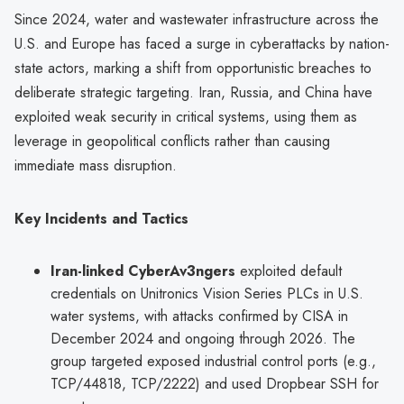
Since 2024, water and wastewater infrastructure across the
U.S. and Europe has faced a surge in cyberattacks by nation-
state actors, marking a shift from opportunistic breaches to
deliberate strategic targeting. Iran, Russia, and China have
exploited weak security in critical systems, using them as
leverage in geopolitical conflicts rather than causing
immediate mass disruption.
Key Incidents and Tactics
Iran-linked CyberAv3ngers
exploited default
credentials on Unitronics Vision Series PLCs in U.S.
water systems, with attacks confirmed by CISA in
December 2024 and ongoing through 2026. The
group targeted exposed industrial control ports (e.g.,
TCP/44818, TCP/2222) and used Dropbear SSH for