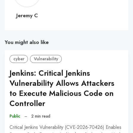
C
Jeremy C
You might also like
cyber
Vulnerability
Jenkins: Critical Jenkins
Vulnerability Allows Attackers
to Execute Malicious Code on
Controller
Public
–
2 min read
Critical Jenkins Vulnerability (CVE-2026-70426) Enables