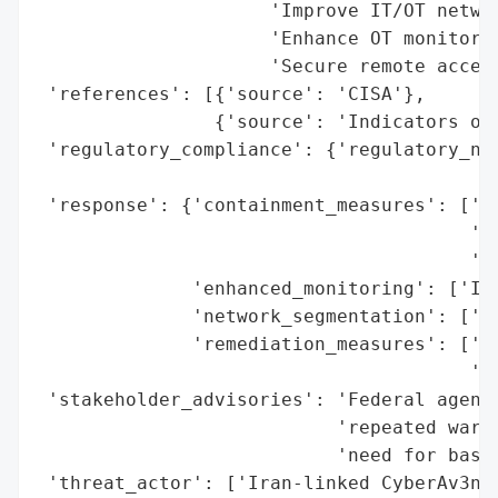
                     'Improve IT/OT networ
                     'Enhance OT monitorin
                     'Secure remote access
 'references': [{'source': 'CISA'},

                {'source': 'Indicators of 
 'regulatory_compliance': {'regulatory_not
                                          
 'response': {'containment_measures': ['Re
                                       'ac
                                       'En
              'enhanced_monitoring': ['Imp
              'network_segmentation': ['Im
              'remediation_measures': ['Im
                                       'Ha
 'stakeholder_advisories': 'Federal agenci
                           'repeated warni
                           'need for basic
 'threat_actor': ['Iran-linked CyberAv3nge