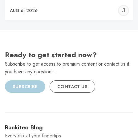
J
AUG 6, 2026
C
Ready to get started now?
Subscribe to get access to premium content or contact us if
you have any questions.
SUBSCRIBE
CONTACT US
Rankiteo Blog
Every risk at your fingertips