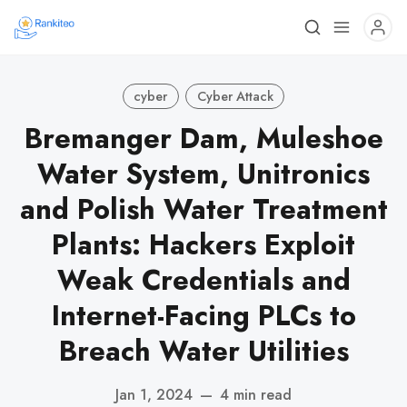
cyber
Cyber Attack
Bremanger Dam, Muleshoe
Water System, Unitronics
and Polish Water Treatment
Plants: Hackers Exploit
Weak Credentials and
Internet-Facing PLCs to
Breach Water Utilities
Jan 1, 2024
—
4 min read