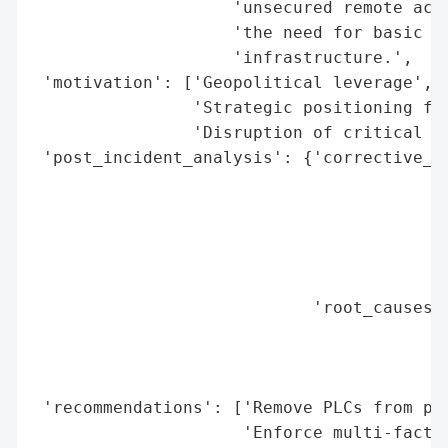
                    'unsecured remote acce
                    'the need for basic ha
                    'infrastructure.',

 'motivation': ['Geopolitical leverage',

                'Strategic positioning for
                'Disruption of critical in
 'post_incident_analysis': {'corrective_ac
                                          
                                          
                                          
                                          
                                          
                            'root_causes':
                                          
                                          
                                          
 'recommendations': ['Remove PLCs from pub
                     'Enforce multi-factor