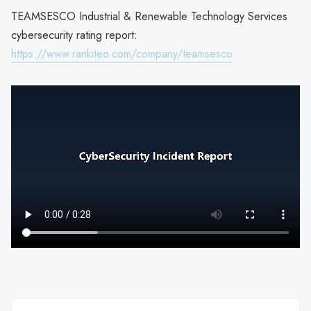
TEAMSESCO Industrial & Renewable Technology Services
cybersecurity rating report:
https://www.rankiteo.com/company/teamsesco