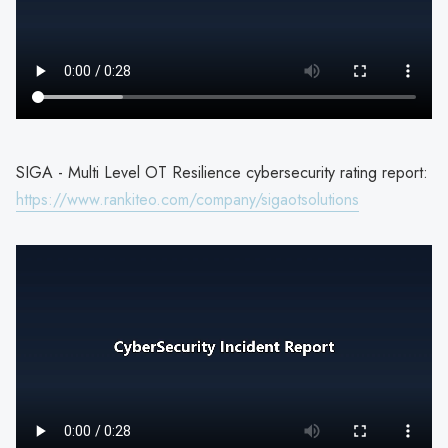
SIGA - Multi Level OT Resilience cybersecurity rating report:
https://www.rankiteo.com/company/sigaotsolutions