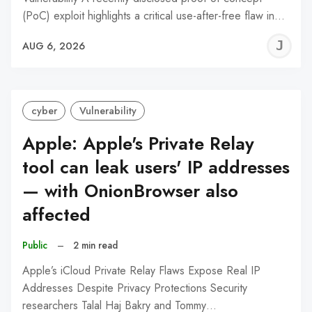
(PoC) exploit highlights a critical use-after-free flaw in…
J
AUG 6, 2026
C
cyber
Vulnerability
Apple: Apple's Private Relay
tool can leak users' IP addresses
— with OnionBrowser also
affected
Public
–
2 min read
Apple’s iCloud Private Relay Flaws Expose Real IP
Addresses Despite Privacy Protections Security
researchers Talal Haj Bakry and Tommy…