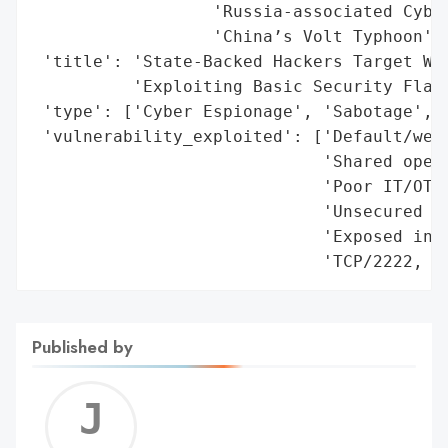
                  'Russia-associated Cyber
                  'China’s Volt Typhoon'],
 'title': 'State-Backed Hackers Target Wat
          'Exploiting Basic Security Flaws
 'type': ['Cyber Espionage', 'Sabotage', '
 'vulnerability_exploited': ['Default/weak
                             'Shared opera
                             'Poor IT/OT n
                             'Unsecured re
                             'Exposed indu
                             'TCP/2222, T
Published by
Jerem