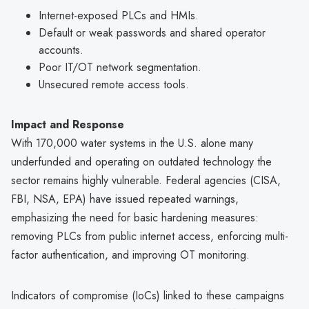
Internet-exposed PLCs and HMIs.
Default or weak passwords and shared operator
accounts.
Poor IT/OT network segmentation.
Unsecured remote access tools.
Impact and Response
With 170,000 water systems in the U.S. alone many
underfunded and operating on outdated technology the
sector remains highly vulnerable. Federal agencies (CISA,
FBI, NSA, EPA) have issued repeated warnings,
emphasizing the need for basic hardening measures:
removing PLCs from public internet access, enforcing multi-
factor authentication, and improving OT monitoring.
Indicators of compromise (IoCs) linked to these campaigns