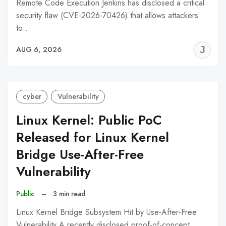
Remote Code Execution Jenkins has disclosed a critical
security flaw (CVE-2026-70426) that allows attackers
to…
J
AUG 6, 2026
C
cyber
Vulnerability
Linux Kernel: Public PoC
Released for Linux Kernel
Bridge Use-After-Free
Vulnerability
Public
–
3 min read
Linux Kernel Bridge Subsystem Hit by Use-After-Free
Vulnerability A recently disclosed proof-of-concept