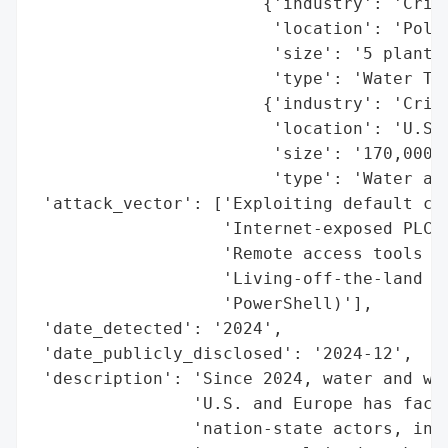
                       {'industry': 'Criti
                        'location': 'Polan
                        'size': '5 plants'
                        'type': 'Water Tre
                       {'industry': 'Criti
                        'location': 'U.S. 
                        'size': '170,000 s
                        'type': 'Water and
 'attack_vector': ['Exploiting default cre
                   'Internet-exposed PLCs/
                   'Remote access tools (D
                   'Living-off-the-land to
                   'PowerShell)'],

 'date_detected': '2024',

 'date_publicly_disclosed': '2024-12',

 'description': 'Since 2024, water and was
                'U.S. and Europe has faced
                'nation-state actors, incl