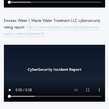
Emvees Water | Waste Water Treatment LLC cybersecurity
rating report:
https://www.rankiteo.com/company/emvees-
waste-water-treatment-llc