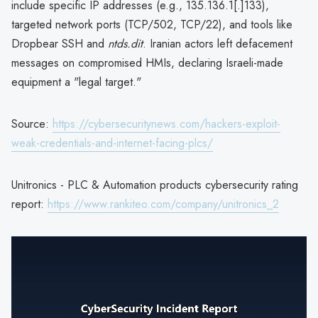
include specific IP addresses (e.g., 135.136.1[.]133),
targeted network ports (TCP/502, TCP/22), and tools like
Dropbear SSH and
ntds.dit
. Iranian actors left defacement
messages on compromised HMIs, declaring Israeli-made
equipment a "legal target."
Source:
https://cybersecuritynews.com/hackers-exploit-
weak-credentials-and-internet-facing-plcs/
Unitronics - PLC & Automation products cybersecurity rating
report:
https://www.rankiteo.com/company/unitronics_2