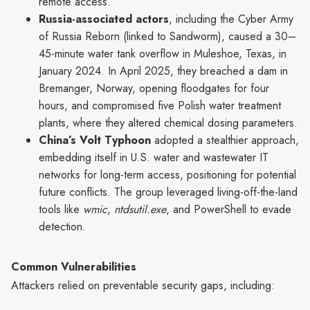
remote access.
Russia-associated actors
, including the Cyber Army
of Russia Reborn (linked to Sandworm), caused a 30–
45-minute water tank overflow in Muleshoe, Texas, in
January 2024. In April 2025, they breached a dam in
Bremanger, Norway, opening floodgates for four
hours, and compromised five Polish water treatment
plants, where they altered chemical dosing parameters.
China’s Volt Typhoon
adopted a stealthier approach,
embedding itself in U.S. water and wastewater IT
networks for long-term access, positioning for potential
future conflicts. The group leveraged living-off-the-land
tools like
wmic
,
ntdsutil.exe
, and PowerShell to evade
detection.
Common Vulnerabilities
Attackers relied on preventable security gaps, including: