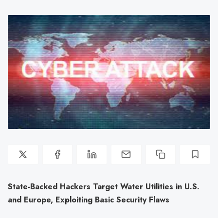
State-Backed Hackers Target Water Utilities in U.S.
and Europe, Exploiting Basic Security Flaws