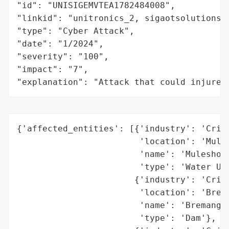
"id": "UNISIGEMVTEA1782484008",

"linkid": "unitronics_2, sigaotsolutions,
"type": "Cyber Attack",

"date": "1/2024",

"severity": "100",

"impact": "7",

"explanation": "Attack that could injure 
{'affected_entities': [{'industry': 'Criti
                        'location': 'Mules
                        'name': 'Muleshoe 
                        'type': 'Water Uti
                       {'industry': 'Criti
                        'location': 'Brema
                        'name': 'Bremanger
                        'type': 'Dam'},
