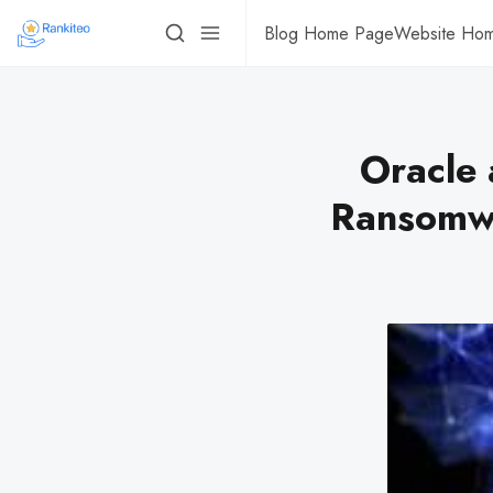
Blog Home Page
Website Ho
Oracle 
Ransomwa