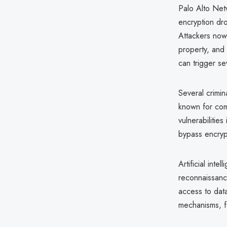
Palo Alto Ne
encryption dr
Attackers now p
property, and 
can trigger se
Several crimin
known for com
vulnerabilitie
bypass encrypt
Artificial int
reconnaissance
access to data 
mechanisms, fo