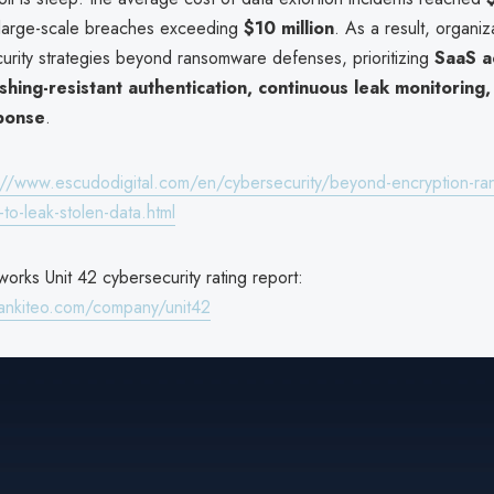
 large-scale breaches exceeding
$10 million
. As a result, organiz
urity strategies beyond ransomware defenses, prioritizing
SaaS a
ishing-resistant authentication, continuous leak monitoring,
sponse
.
://www.escudodigital.com/en/cybersecurity/beyond-encryption-r
to-leak-stolen-data.html
orks Unit 42 cybersecurity rating report:
ankiteo.com/company/unit42