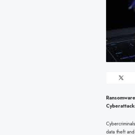
Ransomware 
Cyberattack
Cybercriminals
data theft and