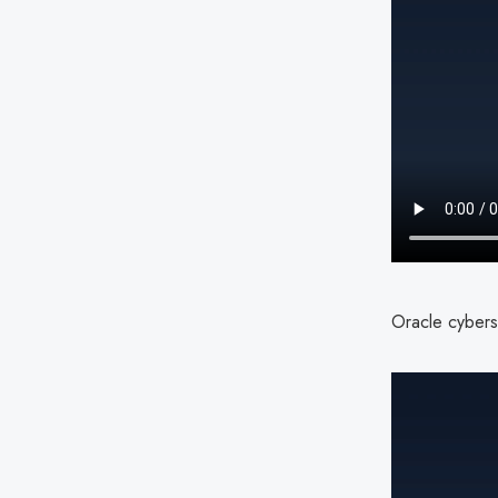
Oracle cyberse