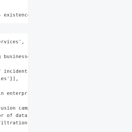
s existence"
rvices',

 businesses',



 incidents)',

es'}],

n enterprise platforms '

usion campaigns'],

r of data theft',

iltration (as little as '
