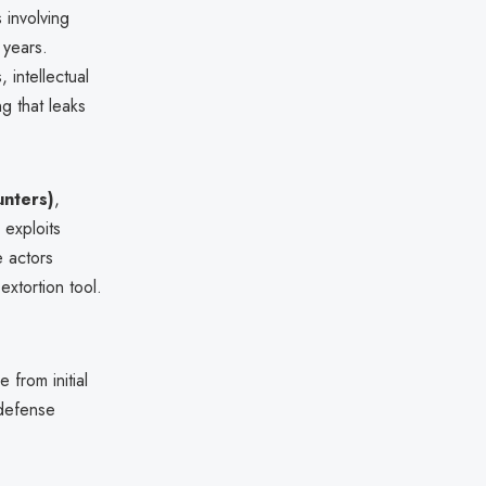
 involving
 years.
 intellectual
g that leaks
unters)
,
 exploits
e actors
extortion tool.
 from initial
 defense