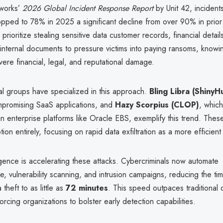
tworks’
2026 Global Incident Response Report
by Unit 42, incidents
opped to 78% in 2025 a significant decline from over 90% in prior
rioritize stealing sensitive data customer records, financial details,
internal documents to pressure victims into paying ransoms, knowin
vere financial, legal, and reputational damage.
al groups have specialized in this approach.
Bling Libra (ShinyH
promising SaaS applications, and
Hazy Scorpius (CLOP)
, which
s in enterprise platforms like Oracle EBS, exemplify this trend. Thes
ion entirely, focusing on rapid data exfiltration as a more efficient 
elligence is accelerating these attacks. Cybercriminals now automate
, vulnerability scanning, and intrusion campaigns, reducing the time
theft to as little as
72 minutes
. This speed outpaces traditional
rcing organizations to bolster early detection capabilities.