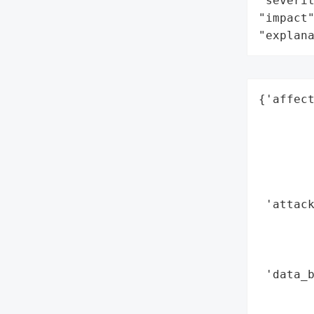
"severit
"impact"
"explan
{'affect
        
        
        
        
        
 'attack
        
        
        
 'data_b
        
        