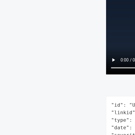
"id": "U
"linkid"
"type": 
"date": 