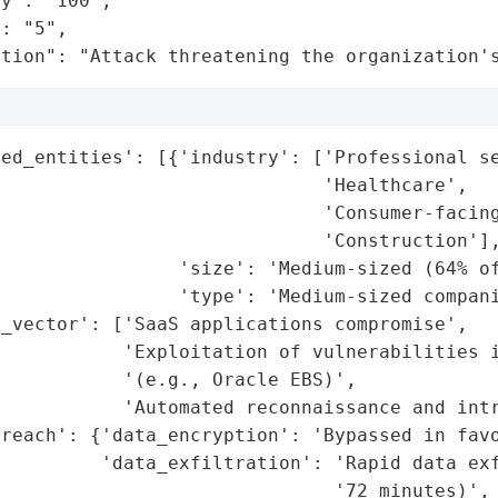
y": "100",

: "5",

ation": "Attack threatening the organization'
ed_entities': [{'industry': ['Professional se
                             'Healthcare',

                             'Consumer-facing
                             'Construction'],
                'size': 'Medium-sized (64% of
                'type': 'Medium-sized compani
_vector': ['SaaS applications compromise',

           'Exploitation of vulnerabilities i
           '(e.g., Oracle EBS)',

           'Automated reconnaissance and intr
reach': {'data_encryption': 'Bypassed in favo
         'data_exfiltration': 'Rapid data exf
                              '72 minutes)',
