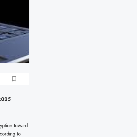
 2025
ryption toward
cording to