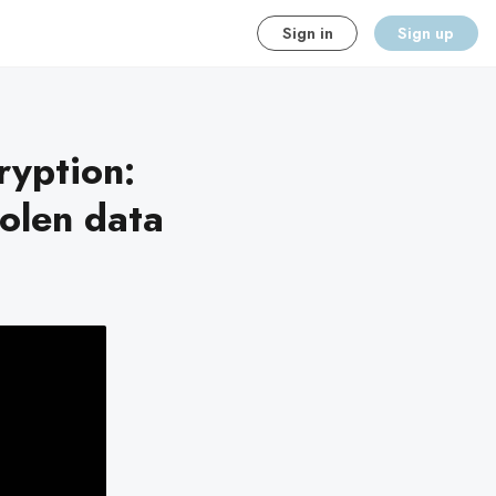
Sign in
Sign up
ryption:
olen data