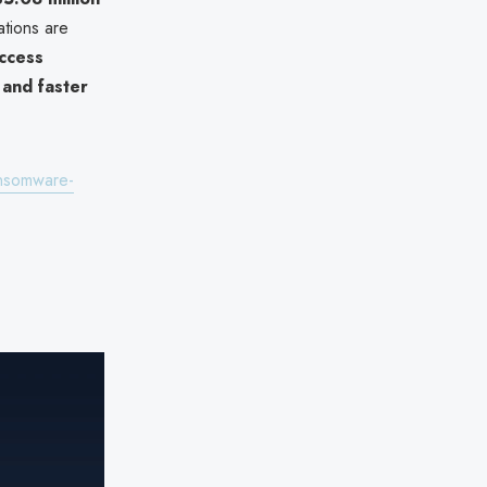
ations are
ccess
 and faster
ansomware-