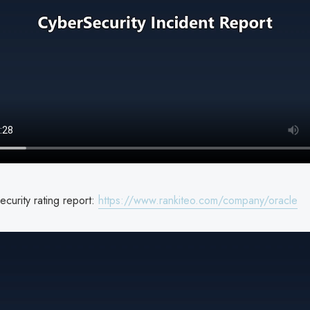
curity rating report:
https://www.rankiteo.com/company/oracle