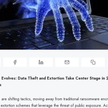
Evolves: Data Theft and Extortion Take Center Stage in
s
 are shifting tactics, moving away from traditional ransomware enc
 extortion schemes that leverage the threat of public exposure. Ac