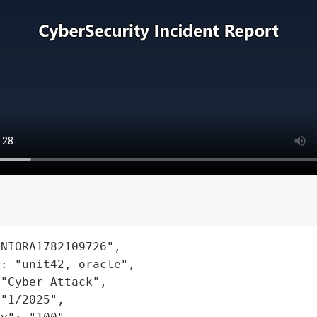
NIORA1782109726",

: "unit42, oracle",

"Cyber Attack",

"1/2025",
