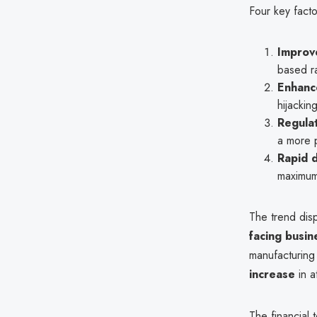
Four key factor
Improv
based r
Enhanc
hijackin
Regula
a more p
Rapid d
maximu
The trend dis
facing busin
manufacturing
increase
in a
The financial 