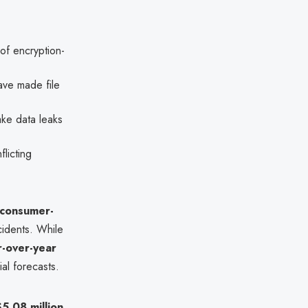
of encryption-
ave made file
ake data leaks
flicting
 consumer-
idents. While
r-over-year
al forecasts.
$5.08 million