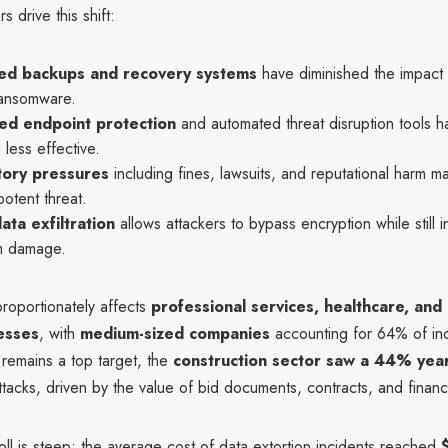
s drive this shift:
ed backups and recovery systems
have diminished the impact 
ansomware.
ed endpoint protection
and automated threat disruption tools h
g less effective.
tory pressures
including fines, lawsuits, and reputational harm m
otent threat.
ata exfiltration
allows attackers to bypass encryption while still in
m damage.
proportionately affects
professional services, healthcare, and
esses
, with
medium-sized companies
accounting for 64% of inc
 remains a top target, the
construction sector saw a 44% yea
ttacks, driven by the value of bid documents, contracts, and financi
toll is steep: the average cost of data extortion incidents reached