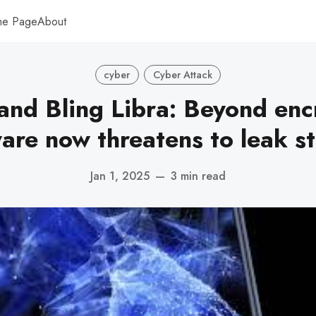
me Page
About
cyber
Cyber Attack
and Bling Libra: Beyond enc
re now threatens to leak st
Jan 1, 2025
—
3 min read