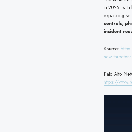
in 2025, with
expanding sec
controls, ph
incident re
Source:
https
now-threatens-
Palo Alto Netw
https://www.r