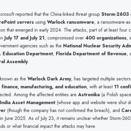
crosoft reported that the China-linked threat group
Storm-2603
rePoint servers
using
Warlock ransomware
, a ransomware-as
on that emerged in early 2024. The attacks, part of at least four 
en
July 17 and July 21
, compromised over
400 organizations
, 
 government agencies such as the
National Nuclear Security Adm
. Education Department
,
Florida Department of Revenue
,
ral Assembly
.
 known as the
Warlock Dark Army
, has targeted multiple sectors
finance, manufacturing, and education
, with at least
11 conf
cted. Among the affected entities are
Astronika
(a Polish space
 India Asset Management
(whose app and website were shut do
ver
(though the company has not confirmed the breach), and
Car
 in June 2025. As of July 23, it remains unclear whether Storm-26
s or what financial impact the attacks may have.