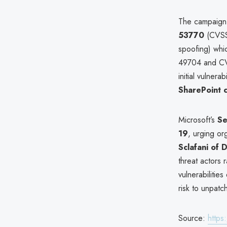
The campaign
53770
(CVSS
spoofing) whic
49704 and CVE
initial vulnera
SharePoint 
Microsoft’s
Se
19
, urging or
Sclafani of
threat actors 
vulnerabilitie
risk to unpatc
Source:
https