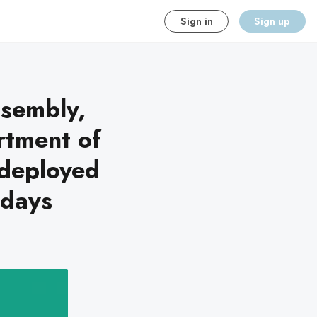
Sign in
Sign up
ssembly,
rtment of
deployed
-days