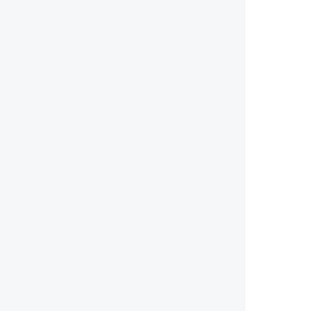
        
        
        
        
        
        
        
        
        
        
        
        
        
        
        
        
        
        