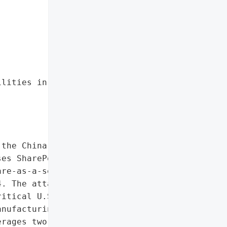


lities in on-premises '

the China-linked threat '

es SharePoint servers '

re-as-a-service (RaaS) '

. The attacks compromised '

itical U.S. government '

nufacturing, and '

rages two newly disclosed '
