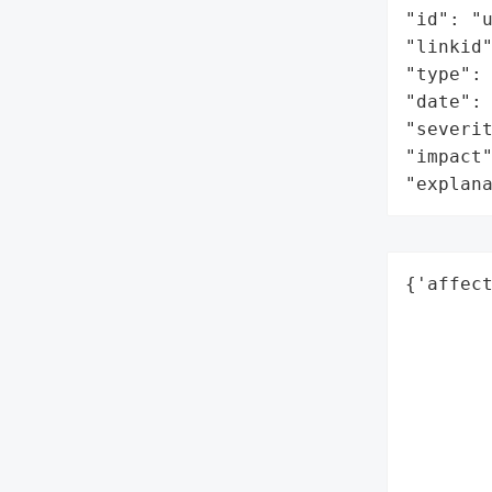
"id": "u
"linkid
"type": 
"date": 
"severit
"impact"
"explan
{'affect
        
        
        
        
        
        
        