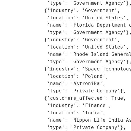
                'type': 'Government Agency'},
               {'industry': 'Government',

                'location': 'United States',

                'name': 'Florida Department o
                'type': 'Government Agency'},
               {'industry': 'Government',

                'location': 'United States',

                'name': 'Rhode Island General
                'type': 'Government Agency'},
               {'industry': 'Space Technology
                'location': 'Poland',

                'name': 'Astronika',

                'type': 'Private Company'},

               {'customers_affected': True,

                'industry': 'Finance',

                'location': 'India',

                'name': 'Nippon Life India As
                'type': 'Private Company'},
