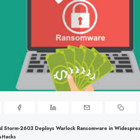
d Storm-2603 Deploys Warlock Ransomware in Widespre
Attacks