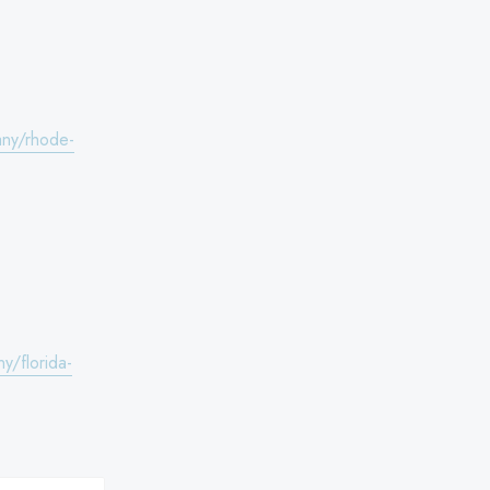
any/rhode-
y/florida-