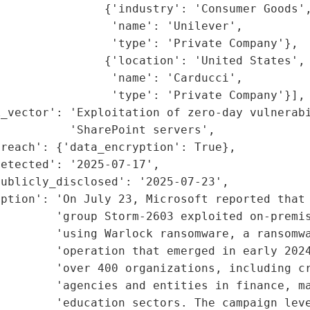
               {'industry': 'Consumer Goods',
                'name': 'Unilever',

                'type': 'Private Company'},

               {'location': 'United States',

                'name': 'Carducci',

                'type': 'Private Company'}],

_vector': 'Exploitation of zero-day vulnerabi
          'SharePoint servers',

reach': {'data_encryption': True},

etected': '2025-07-17',

ublicly_disclosed': '2025-07-23',

ption': 'On July 23, Microsoft reported that 
        'group Storm-2603 exploited on-premis
        'using Warlock ransomware, a ransomwa
         'operation that emerged in early 2024
        'over 400 organizations, including cr
        'agencies and entities in finance, ma
         'education sectors. The campaign leve