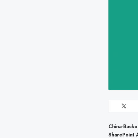
China-Backe
SharePoint 