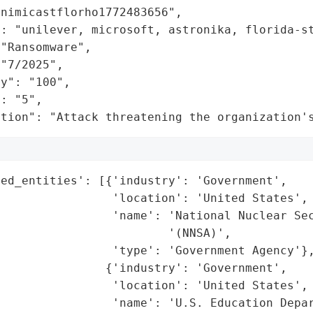
nimicastflorho1772483656",

": "unilever, microsoft, astronika, florida-st
"Ransomware",

"7/2025",

y": "100",

: "5",

ation": "Attack threatening the organization'
ed_entities': [{'industry': 'Government',

                'location': 'United States',

                'name': 'National Nuclear Sec
                        '(NNSA)',

                'type': 'Government Agency'},
               {'industry': 'Government',

                'location': 'United States',

                'name': 'U.S. Education Depar