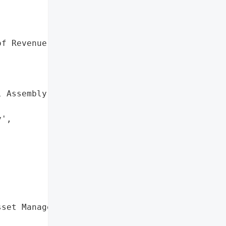


f Revenue',



 Assembly',



',

set Management',
