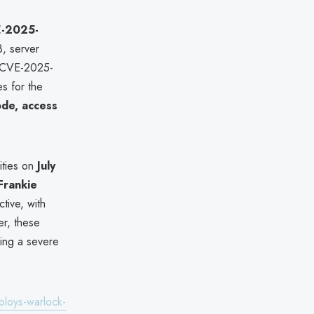
-2025-
, server
CVE-2025-
s for the
ode, access
ities on
July
Frankie
tive, with
er, these
ing a severe
loys-warlock-