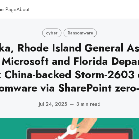
me Page
About
cyber
Ransomware
ka, Rhode Island General A
, Microsoft and Florida Depa
: China-backed Storm-2603 
omware via SharePoint zero
Jul 24, 2025
—
3 min read