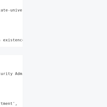
ate-university-college-of-medicine, rhode-isl
s existence"
urity Administration '



tment',
