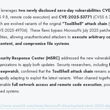
 leverages
two newly disclosed zero-day vulnerabilities
CVE
 9.8, remote code execution) and
CVE-2025-53771
(CVSS 6.3
h are evolved variants of the original
"ToolShell" attack chain
(
-2025-49706). These flaws bypass Microsoft’s July 2025 patche
bilities, allowing unauthenticated attackers to
execute arbitrary c
content, and compromise file systems
.
curity Response Center (MSRC)
addressed the new vulnerabil
ganizations to apply both updates. Security researchers, including
 Deepwatch
, confirmed that the
ToolShell attack chain
remains ac
rapidly adapting to exploit the latest variants. When chained togeth
s enable
full network access and remote code execution
, pos
hed systems.
://www.scworld.com/news/microsoft-china-backed-storm-2603-dep