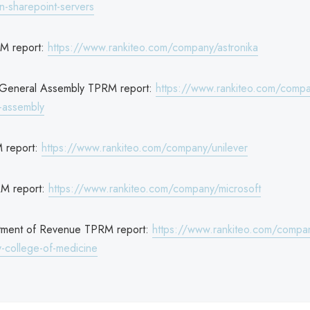
-sharepoint-servers
RM report:
https://www.rankiteo.com/company/astronika
 General Assembly TPRM report:
https://www.rankiteo.com/comp
l-assembly
M report:
https://www.rankiteo.com/company/unilever
RM report:
https://www.rankiteo.com/company/microsoft
rtment of Revenue TPRM report:
https://www.rankiteo.com/compan
ty-college-of-medicine