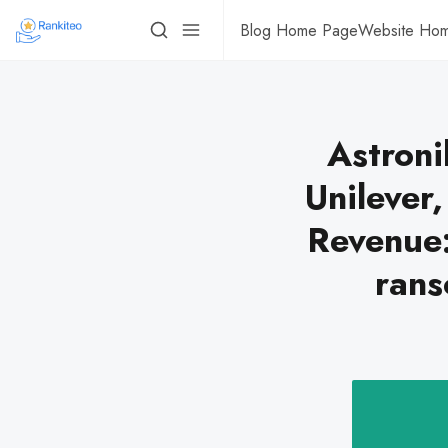
Blog Home Page
Website Ho
Astroni
Unilever
Revenue
rans