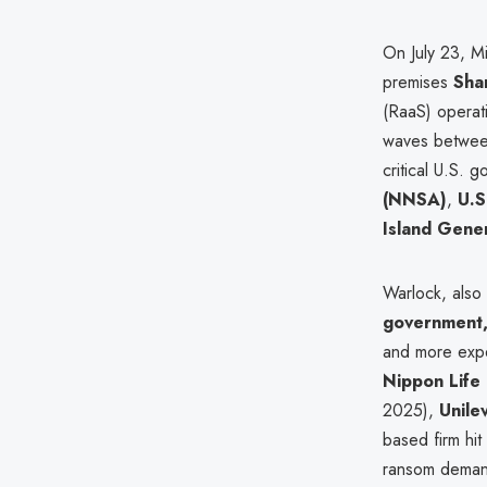
On July 23, Mi
premises
Sha
(RaaS) operati
waves betwe
critical U.S.
(NNSA)
,
U.S
Island Gene
Warlock, also
government, 
and more expe
Nippon Life
2025),
Unile
based firm hit
ransom demand