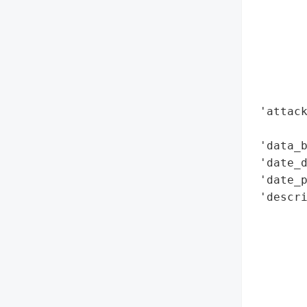
        
        
        
        
        
        
 'attack
        
 'data_b
 'date_d
 'date_p
 'descri
        
        
       
        
        
       