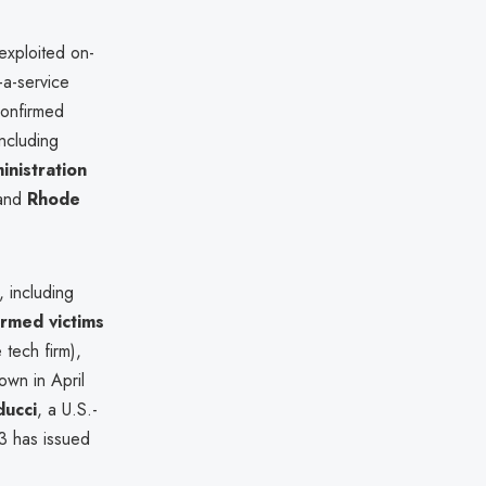
exploited on-
-a-service
confirmed
including
inistration
 and
Rhode
, including
irmed victims
 tech firm),
wn in April
ducci
, a U.S.-
03 has issued