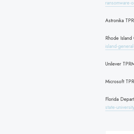
ransomware-on
Astronika TP
Rhode Island
island-genera
Unilever TPR
Microsoft TP
Florida Depa
state-universi