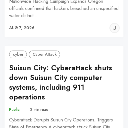
Nationwide Hacking Campaign Expands Oregon
officials confirmed that hackers breached an unspecified
water district’…
J
AUG 7, 2026
C
cyber
Cyber Attack
Suisun City: Cyberattack shuts
down Suisun City computer
systems, including 911
operations
Public
–
2 min read
Cyberattack Disrupts Suisun City Operations, Triggers
State of Emergency A cyberattack struck Suisun City,