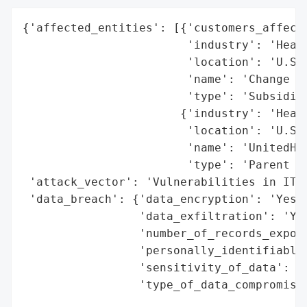
{'affected_entities': [{'customers_affecte
                        'industry': 'Healt
                        'location': 'U.S.'
                        'name': 'Change He
                        'type': 'Subsidiar
                       {'industry': 'Healt
                        'location': 'U.S.'
                        'name': 'UnitedHea
                        'type': 'Parent Co
 'attack_vector': 'Vulnerabilities in IT i
 'data_breach': {'data_encryption': 'Yes',
                 'data_exfiltration': 'Yes
                 'number_of_records_expose
                 'personally_identifiable_
                 'sensitivity_of_data': 'H
                 'type_of_data_compromised
                                          