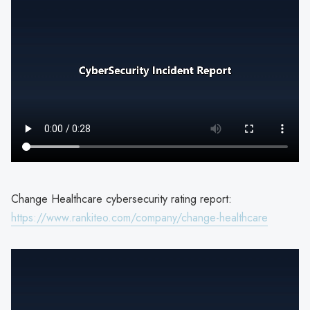
Change Healthcare cybersecurity rating report:
https://www.rankiteo.com/company/change-healthcare