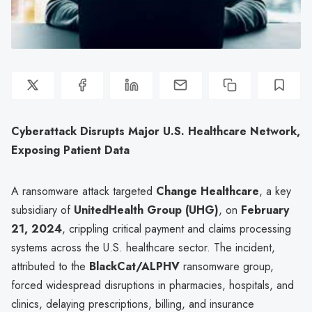
Cyberattack Disrupts Major U.S. Healthcare Network,
Exposing Patient Data
A ransomware attack targeted
Change Healthcare
, a key
subsidiary of
UnitedHealth Group (UHG)
, on
February
21, 2024
, crippling critical payment and claims processing
systems across the U.S. healthcare sector. The incident,
attributed to the
BlackCat/ALPHV
ransomware group,
forced widespread disruptions in pharmacies, hospitals, and
clinics, delaying prescriptions, billing, and insurance