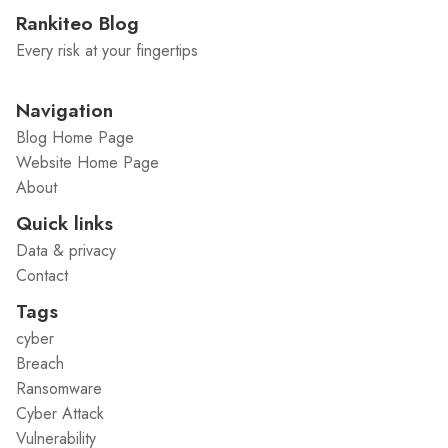
Rankiteo Blog
Every risk at your fingertips
Navigation
Blog Home Page
Website Home Page
About
Quick links
Data & privacy
Contact
Tags
cyber
Breach
Ransomware
Cyber Attack
Vulnerability