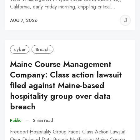
California, early Friday morning, crippling critical…
J
AUG 7, 2026
C
cyber
Breach
Maine Course Management
Company: Class action lawsuit
filed against Maine-based
hospitality group over data
breach
Public
–
2 min read
Freeport Hospitality Group Faces Class-Action Lawsuit
Over Delayed Data Breach Notification Maine Course