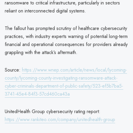
ransomware to critical infrastructure, particularly in sectors
reliant on interconnected digital systems.
The fallout has prompted scrutiny of healthcare cybersecurity
practices, with industry experts warning of potential long-term
financial and operational consequences for providers already
grappling with the attack’s aftermath.
Source:
https://www.wnep.com/article/news/local/lycoming-
county/lycoming-county-investigating-ransomware-attack-
cyber-criminals-department-of-public-safety/523-ef5b7ba5-
3741-45e4-84f3-57cd460ca43a
UnitedHealth Group cybersecurity rating report:
https://www.rankiteo.com/company/unitedhealth-group