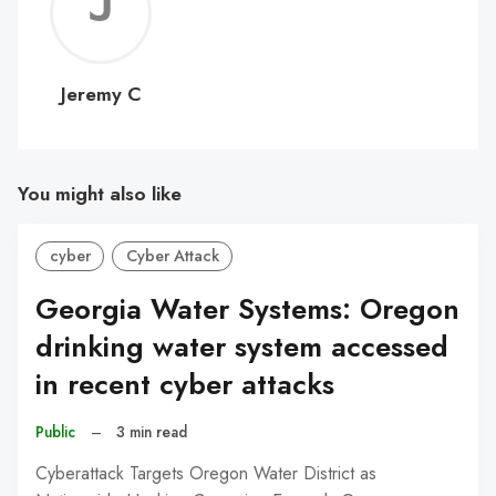
Jerem
C
Jeremy C
You might also like
cyber
Cyber Attack
Georgia Water Systems: Oregon
drinking water system accessed
in recent cyber attacks
Public
–
3 min read
Cyberattack Targets Oregon Water District as