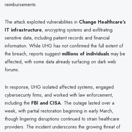
reimbursements.
The attack exploited vulnerabilities in
Change Healthcare’s
IT infrastructure
, encrypting systems and exfiltrating
sensitive data, including patient records and financial
information. While UHG has not confirmed the full extent of
the breach, reports suggest
millions of individuals
may be
affected, with some data already surfacing on dark web
forums.
In response, UHG isolated affected systems, engaged
cybersecurity firms, and worked with law enforcement,
including the
FBI and CISA
. The outage lasted over a
week, with partial restoration beginning in early March,
though lingering disruptions continued to strain healthcare
providers. The incident underscores the growing threat of