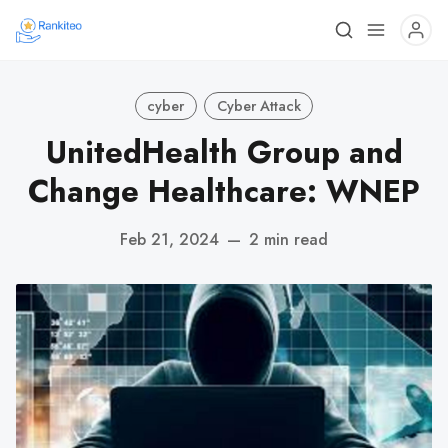
cyber
Cyber Attack
UnitedHealth Group and
Change Healthcare: WNEP
Feb 21, 2024
—
2 min read