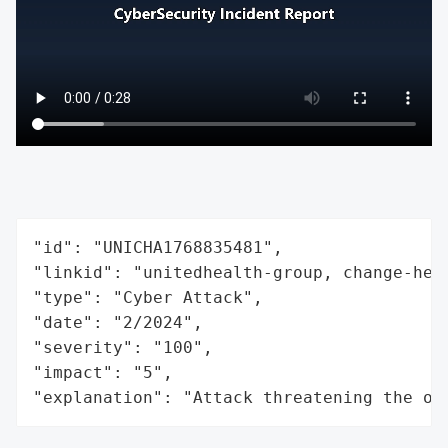
"id": "UNICHA1768835481",

"linkid": "unitedhealth-group, change-heal
"type": "Cyber Attack",

"date": "2/2024",

"severity": "100",

"impact": "5",

"explanation": "Attack threatening the or