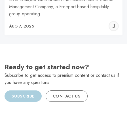
Management Company, a Freeport-based hospitality
group operating…
J
AUG 7, 2026
C
Ready to get started now?
Subscribe to get access to premium content or contact us if
you have any questions.
SUBSCRIBE
CONTACT US