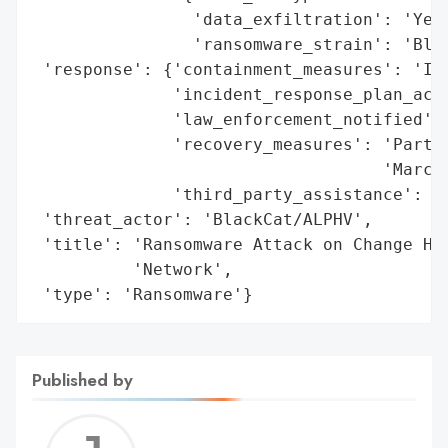
                'data_exfiltration': 'Yes'
                'ransomware_strain': 'Blac
 'response': {'containment_measures': 'Iso
              'incident_response_plan_acti
              'law_enforcement_notified': 
              'recovery_measures': 'Partia
                                   'March'
              'third_party_assistance': 'C
 'threat_actor': 'BlackCat/ALPHV',

 'title': 'Ransomware Attack on Change Hea
          'Network',

 'type': 'Ransomware'}
Published by