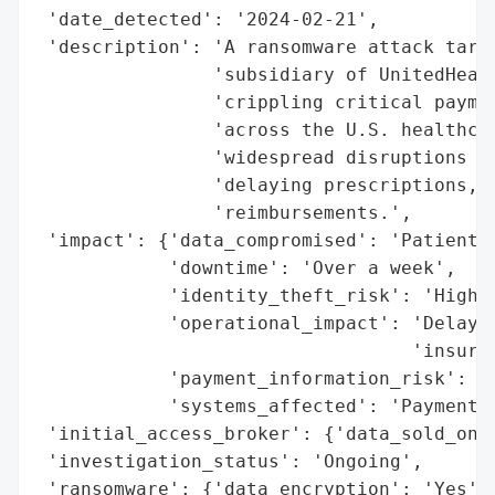
 'date_detected': '2024-02-21',

 'description': 'A ransomware attack targe
                'subsidiary of UnitedHealt
                'crippling critical paymen
                'across the U.S. healthcar
                'widespread disruptions in
                'delaying prescriptions, b
                'reimbursements.',

 'impact': {'data_compromised': 'Patient r
            'downtime': 'Over a week',

            'identity_theft_risk': 'High',
            'operational_impact': 'Delayed
                                  'insuran
            'payment_information_risk': 'H
            'systems_affected': 'Payment a
 'initial_access_broker': {'data_sold_on_d
 'investigation_status': 'Ongoing',

 'ransomware': {'data_encryption': 'Yes',
