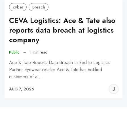
cyber
Breach
CEVA Logistics: Ace & Tate also
reports data breach at logistics
company
Public
–
1 min read
Ace & Tate Reports Data Breach Linked to Logistics
Partner Eyewear retailer Ace & Tate has notified
customers of a…
J
AUG 7, 2026
C