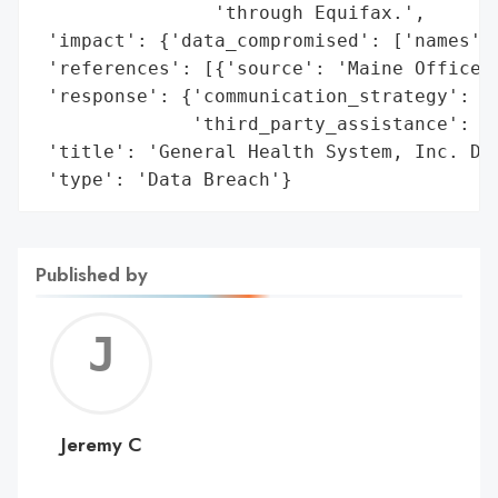
                'through Equifax.',

 'impact': {'data_compromised': ['names', 
 'references': [{'source': 'Maine Office o
 'response': {'communication_strategy': 'N
              'third_party_assistance': ['
 'title': 'General Health System, Inc. Dat
 'type': 'Data Breach'}
Published by
Jerem
C
Jeremy C