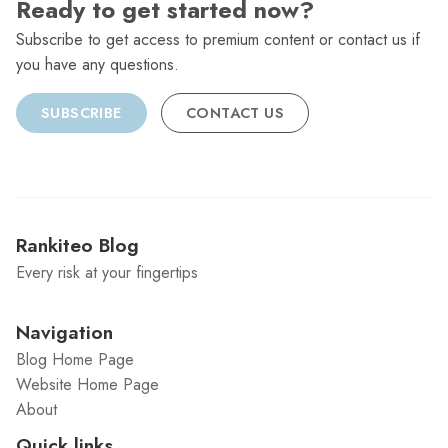
Ready to get started now?
Subscribe to get access to premium content or contact us if
you have any questions.
SUBSCRIBE
CONTACT US
Rankiteo Blog
Every risk at your fingertips
Navigation
Blog Home Page
Website Home Page
About
Quick links