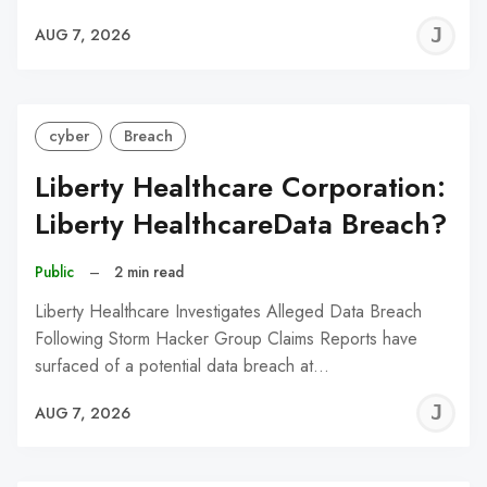
J
AUG 7, 2026
C
cyber
Breach
Liberty Healthcare Corporation:
Liberty HealthcareData Breach?
Public
–
2 min read
Liberty Healthcare Investigates Alleged Data Breach
Following Storm Hacker Group Claims Reports have
surfaced of a potential data breach at…
J
AUG 7, 2026
C