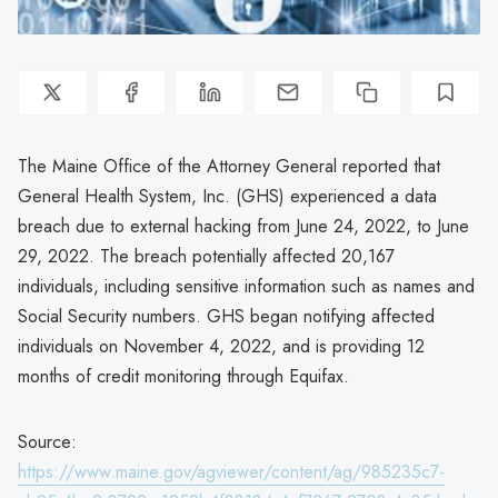
The Maine Office of the Attorney General reported that
General Health System, Inc. (GHS) experienced a data
breach due to external hacking from June 24, 2022, to June
29, 2022. The breach potentially affected 20,167
individuals, including sensitive information such as names and
Social Security numbers. GHS began notifying affected
individuals on November 4, 2022, and is providing 12
months of credit monitoring through Equifax.
Source:
https://www.maine.gov/agviewer/content/ag/985235c7-