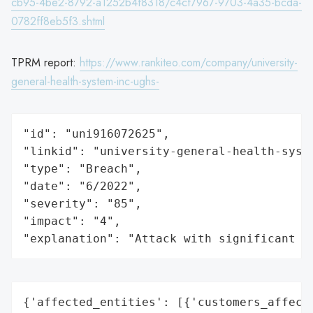
cb95-4be2-8792-a1252b4f8318/c4cf7967-9703-4a35-bcda-
0782ff8eb5f3.shtml
TPRM report:
https://www.rankiteo.com/company/university-
general-health-system-inc-ughs-
"id": "uni916072625",

"linkid": "university-general-health-syste
"type": "Breach",

"date": "6/2022",

"severity": "85",

"impact": "4",

"explanation": "Attack with significant i
{'affected_entities': [{'customers_affecte