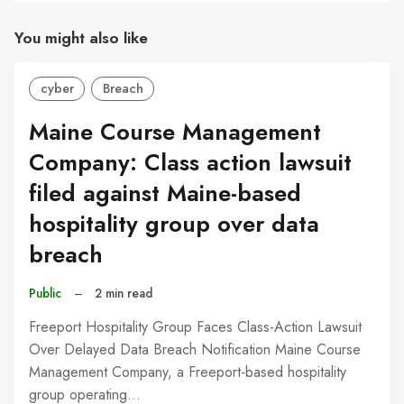
You might also like
cyber
Breach
Maine Course Management
Company: Class action lawsuit
filed against Maine-based
hospitality group over data
breach
Public
–
2 min read
Freeport Hospitality Group Faces Class-Action Lawsuit
Over Delayed Data Breach Notification Maine Course
Management Company, a Freeport-based hospitality
group operating…