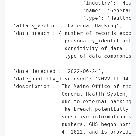
                        'industry': 'Healt
                        'name': 'General H
                        'type': 'Healthcar
 'attack_vector': 'External Hacking',

 'data_breach': {'number_of_records_expose
                 'personally_identifiable_
                 'sensitivity_of_data': 'H
                 'type_of_data_compromised
                                          
 'date_detected': '2022-06-24',

 'date_publicly_disclosed': '2022-11-04',

 'description': 'The Maine Office of the A
                'General Health System, In
                'due to external hacking f
                'The breach potentially af
                'sensitive information suc
                'numbers. GHS began notify
                '4, 2022, and is providing