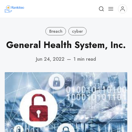
Breach
cyber
General Health System, Inc.
Jun 24, 2022
—
1 min read