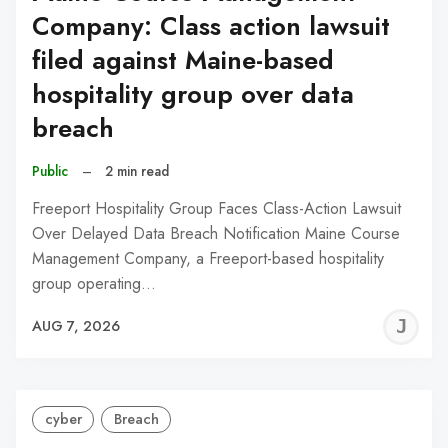
Company: Class action lawsuit
filed against Maine-based
hospitality group over data
breach
Public
–
2 min read
Freeport Hospitality Group Faces Class-Action Lawsuit
Over Delayed Data Breach Notification Maine Course
Management Company, a Freeport-based hospitality
group operating…
J
AUG 7, 2026
C
cyber
Breach