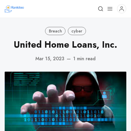
Breach
cyber
United Home Loans, Inc.
Mar 15, 2023
—
1 min read