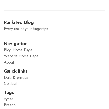
Rankiteo Blog
Every risk at your fingertips
Navigation
Blog Home Page
Website Home Page
About
Quick links
Data & privacy
Contact
Tags
cyber
Breach