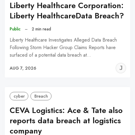
Liberty Healthcare Corporation:
Liberty HealthcareData Breach?
Public
–
2 min read
Liberty Healthcare Investigates Alleged Data Breach
Following Storm Hacker Group Claims Reports have
surfaced of a potential data breach at…
J
AUG 7, 2026
C
cyber
Breach
CEVA Logistics: Ace & Tate also
reports data breach at logistics
company