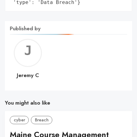
 'type': 'Data Breach'}
Published by
Jerem
C
Jeremy C
You might also like
cyber
Breach
Maine Course Management