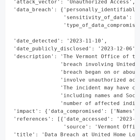
 'attack_vector': 'Unauthorized Access',

 'data_breach': {'personally_identifiable_
                 'sensitivity_of_data': 'H
                 'type_of_data_compromised
                                          
 'date_detected': '2023-11-10',

 'date_publicly_disclosed': '2023-12-06',

 'description': 'The Vermont Office of the
                'breach involving United H
                'breach began on or about 
                'involve unauthorized acce
                'The incident may have com
                'including names and Socia
                'number of affected indivi
 'impact': {'data_compromised': ['Names', 
 'references': [{'date_accessed': '2023-12
                 'source': 'Vermont Office
 'title': 'Data Breach at United Home Loan