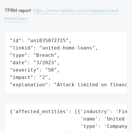
TPRM report:
https://www.rankiteo.com/company/united-
home-loans
"id": "uni835072725",

"linkid": "united-home-loans",

"type": "Breach",

"date": "3/2023",

"severity": "50",

"impact": "2",

"explanation": "Attack limited on finance
{'affected_entities': [{'industry': 'Finan
                        'name': 'United Ho
                        'type': 'Company'}