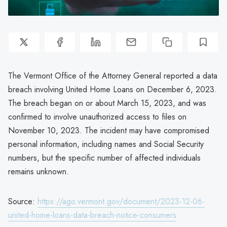
The Vermont Office of the Attorney General reported a data
breach involving United Home Loans on December 6, 2023.
The breach began on or about March 15, 2023, and was
confirmed to involve unauthorized access to files on
November 10, 2023. The incident may have compromised
personal information, including names and Social Security
numbers, but the specific number of affected individuals
remains unknown.
Source:
https://ago.vermont.gov/document/2023-12-06-
united-home-loans-data-breach-notice-consumers