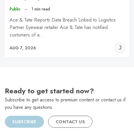
Public
–
1 min read
Ace & Tate Reports Data Breach Linked to Logistics
Partner Eyewear retailer Ace & Tate has notified
customers of a…
J
AUG 7, 2026
C
Ready to get started now?
Subscribe to get access to premium content or contact us if
you have any questions.
SUBSCRIBE
CONTACT US