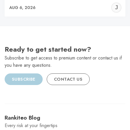
J
AUG 6, 2026
C
Ready to get started now?
Subscribe to get access to premium content or contact us if
you have any questions.
SUBSCRIBE
CONTACT US
Rankiteo Blog
Every risk at your fingertips