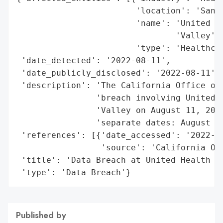
                        'location': 'San J
                        'name': 'United He
                                'Valley',

                        'type': 'Healthcar
 'date_detected': '2022-08-11',

 'date_publicly_disclosed': '2022-08-11',

 'description': 'The California Office of 
                'breach involving United H
                'Valley on August 11, 2022
                'separate dates: August 24
 'references': [{'date_accessed': '2022-08
                 'source': 'California Off
 'title': 'Data Breach at United Health Ce
 'type': 'Data Breach'}
Published by