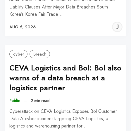
Liability Clauses After Major Data Breaches South
Korea’s Korea Fair Trade…
J
AUG 6, 2026
C
cyber
Breach
CEVA Logistics and Bol: Bol also
warns of a data breach at a
logistics partner
Public
–
2 min read
Cyberattack on CEVA Logistics Exposes Bol Customer
Data A cyber incident targeting CEVA Logistics, a
logistics and warehousing partner for…