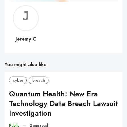
Jerem
C
Jeremy C
You might also like
cyber
Breach
Quantum Health: New Era
Technology Data Breach Lawsuit
Investigation
Public
–
2 min read