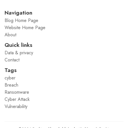
Navigation
Blog Home Page
Website Home Page
About
Quick links
Data & privacy
Contact
Tags
cyber
Breach
Ransomware
Cyber Attack
Vulnerability