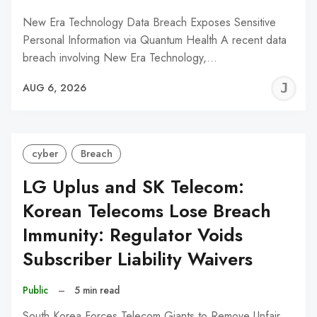
New Era Technology Data Breach Exposes Sensitive
Personal Information via Quantum Health A recent data
breach involving New Era Technology,…
J
AUG 6, 2026
C
cyber
Breach
LG Uplus and SK Telecom:
Korean Telecoms Lose Breach
Immunity: Regulator Voids
Subscriber Liability Waivers
Public
–
5 min read
South Korea Forces Telecom Giants to Remove Unfair