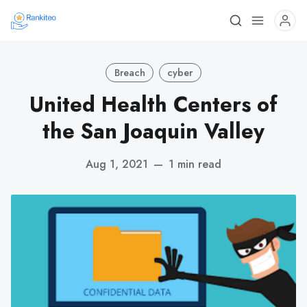
Breach
cyber
United Health Centers of
the San Joaquin Valley
Aug 1, 2021
—
1 min read