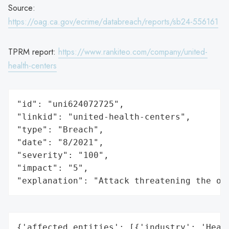
Source:
https://oag.ca.gov/ecrime/databreach/reports/sb24-556161
TPRM report:
https://www.rankiteo.com/company/united-
health-centers
"id": "uni624072725",

"linkid": "united-health-centers",

"type": "Breach",

"date": "8/2021",

"severity": "100",

"impact": "5",

"explanation": "Attack threatening the or
{'affected_entities': [{'industry': 'Healt