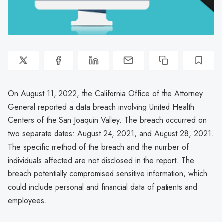
On August 11, 2022, the California Office of the Attorney
General reported a data breach involving United Health
Centers of the San Joaquin Valley. The breach occurred on
two separate dates: August 24, 2021, and August 28, 2021.
The specific method of the breach and the number of
individuals affected are not disclosed in the report. The
breach potentially compromised sensitive information, which
could include personal and financial data of patients and
employees.