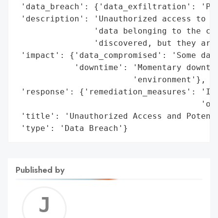
 'data_breach': {'data_exfiltration': 'Pot
 'description': 'Unauthorized access to an
                'data belonging to the car
                'discovered, but they are 
 'impact': {'data_compromised': 'Some data
            'downtime': 'Momentary downtim
                        'environment'},

 'response': {'remediation_measures': 'Ide
                                      'of 
 'title': 'Unauthorized Access and Potenti
 'type': 'Data Breach'}
Published by
Jerem