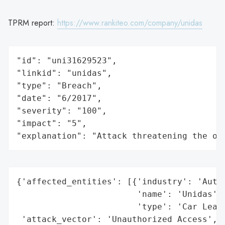
TPRM report:
https://www.rankiteo.com/company/unidas
"id": "uni31629523",

"linkid": "unidas",

"type": "Breach",

"date": "6/2017",

"severity": "100",

"impact": "5",

"explanation": "Attack threatening the or
{'affected_entities': [{'industry': 'Autom
                        'name': 'Unidas',

                        'type': 'Car Leasi
 'attack_vector': 'Unauthorized Access',
