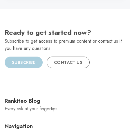
Ready to get started now?
Subscribe to get access to premium content or contact us if
you have any questions.
SUBSCRIBE
CONTACT US
Rankiteo Blog
Every risk at your fingertips
Navigation