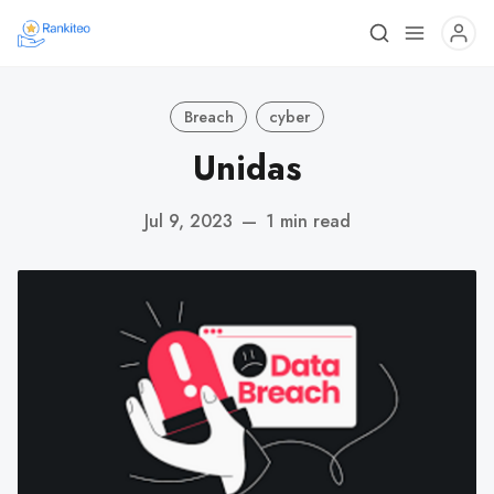
Breach
cyber
Unidas
Jul 9, 2023
—
1 min read