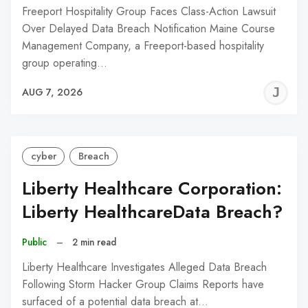
Freeport Hospitality Group Faces Class-Action Lawsuit
Over Delayed Data Breach Notification Maine Course
Management Company, a Freeport-based hospitality
group operating…
J
AUG 7, 2026
C
cyber
Breach
Liberty Healthcare Corporation:
Liberty HealthcareData Breach?
Public
–
2 min read
Liberty Healthcare Investigates Alleged Data Breach
Following Storm Hacker Group Claims Reports have
surfaced of a potential data breach at…