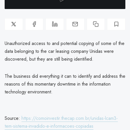
Unauthorized access to and potential copying of some of the
data belonging to the car leasing company Unidas were
discovered, but they are still being identified.
The business did everything it can to identify and address the
reasons of this momentary downtime in the information
technology environment.
Source:
https://comoinvestir.thecap.com.br/unidas-lcam3-
tem-sistema-invadido-e-informacoes-copiadas