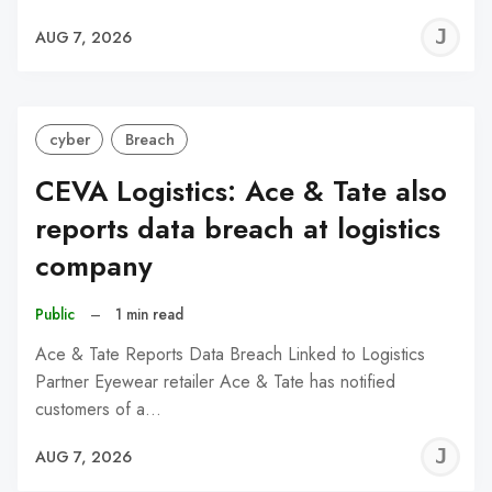
J
AUG 7, 2026
C
cyber
Breach
CEVA Logistics: Ace & Tate also
reports data breach at logistics
company
Public
–
1 min read
Ace & Tate Reports Data Breach Linked to Logistics
Partner Eyewear retailer Ace & Tate has notified
customers of a…
J
AUG 7, 2026
C