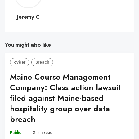
C
Jeremy C
You might also like
cyber
Breach
Maine Course Management
Company: Class action lawsuit
filed against Maine-based
hospitality group over data
breach
Public
–
2 min read