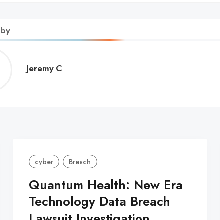
 by
Jeremy
Jeremy C
C
cyber
Breach
Quantum Health: New Era
Technology Data Breach
Lawsuit Investigation