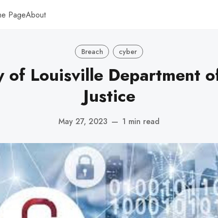
me Page
About
Breach
cyber
y of Louisville Department o
Justice
May 27, 2023
—
1 min read