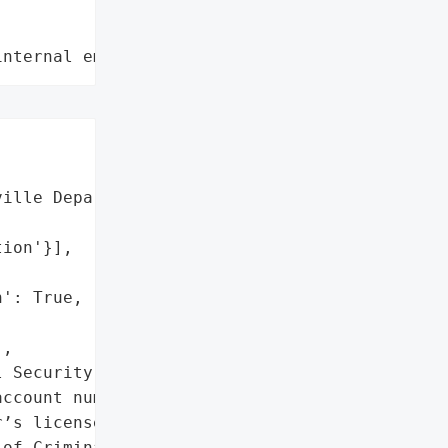
internal employee data leaks"
ille Department of '

ion'}],

': True,

,

 Security numbers',

ccount numbers',

’s license numbers']},

of Criminal Justice '
