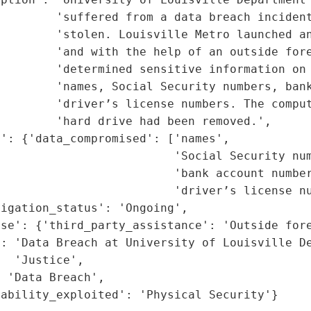
        'suffered from a data breach incident
        'stolen. Louisville Metro launched an
        'and with the help of an outside fore
        'determined sensitive information on 
        'names, Social Security numbers, bank
         'driver’s license numbers. The comput
        'hard drive had been removed.',

': {'data_compromised': ['names',

                         'Social Security num
                         'bank account number
                         'driver’s license nu
igation_status': 'Ongoing',

se': {'third_party_assistance': 'Outside fore
: 'Data Breach at University of Louisville De
  'Justice',

 'Data Breach',

rability_exploited': 'Physical Security'}