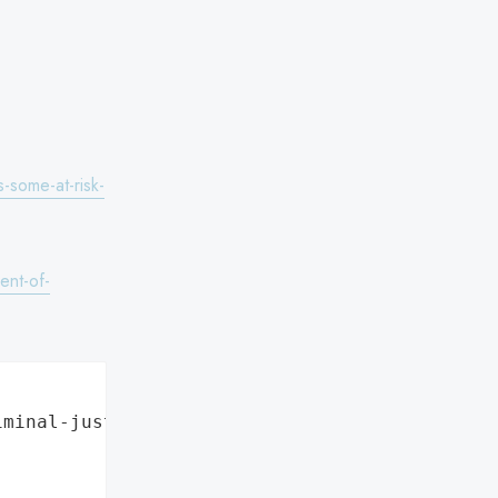
-some-at-risk-
ent-of-
minal-justice",
