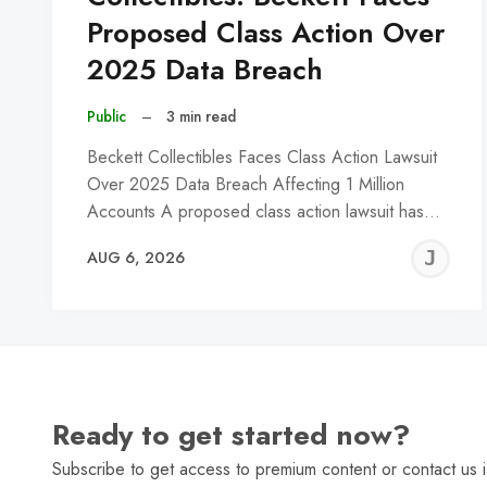
Proposed Class Action Over
2025 Data Breach
Public
–
3 min read
Beckett Collectibles Faces Class Action Lawsuit
Over 2025 Data Breach Affecting 1 Million
Accounts A proposed class action lawsuit has…
J
AUG 6, 2026
C
Ready to get started now?
Subscribe to get access to premium content or contact us i