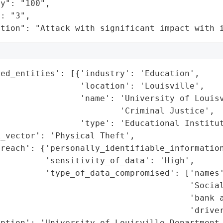
y": "100",

: "3",

ation": "Attack with significant impact with 
ed_entities': [{'industry': 'Education',

                'location': 'Louisville',

                'name': 'University of Louisv
                        'Criminal Justice',

                'type': 'Educational Institut
_vector': 'Physical Theft',

reach': {'personally_identifiable_information
         'sensitivity_of_data': 'High',

         'type_of_data_compromised': ['names'
                                      'Social
                                      'bank a
                                      'driver
ption': 'University of Louisville Department 