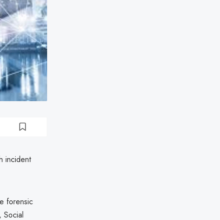
h incident
de forensic
, Social