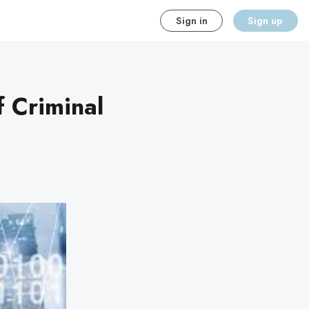
Sign in
Sign up
f Criminal