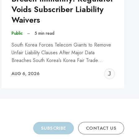
Voids Subscriber Liability
Waivers
Public
–
5 min read
South Korea Forces Telecom Giants to Remove
Unfair Liability Clauses After Major Data
Breaches South Korea’s Korea Fair Trade…
REMY
JER
AUG 6, 2026
C
SUBSCRIBE
CONTACT US