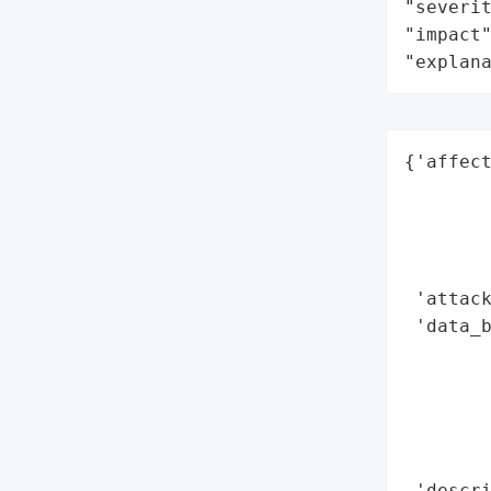
"severit
"impact"
"explan
{'affect
        
        
        
        
 'attack
 'data_b
        
        
        
        
        
 'descri