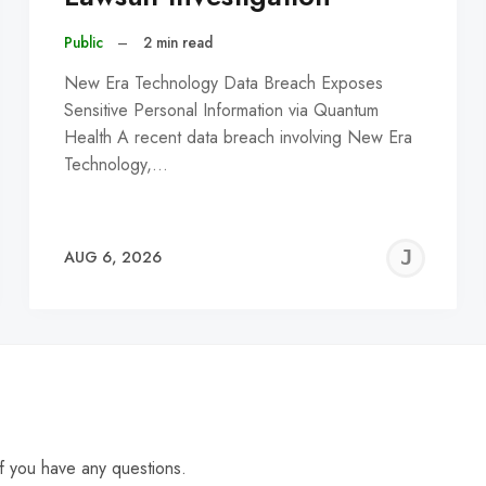
Public
–
2 min read
New Era Technology Data Breach Exposes
Sensitive Personal Information via Quantum
Health A recent data breach involving New Era
Technology,…
EREMY
JE
AUG 6, 2026
C
f you have any questions.