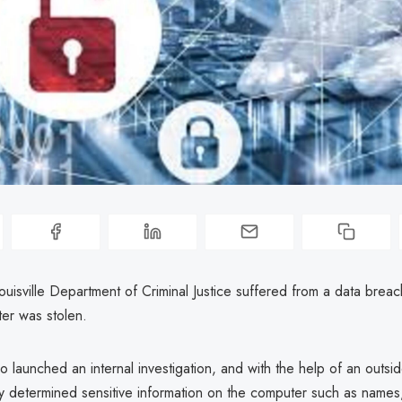
Louisville Department of Criminal Justice suffered from a data breac
ter was stolen.
ro launched an internal investigation, and with the help of an outsi
ty determined sensitive information on the computer such as names