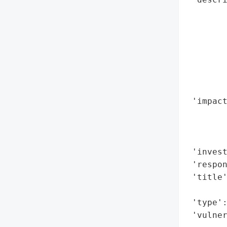
        
        
        
        
        
       
        
 'impact
        
        
        
 'invest
 'respon
 'title'
        
 'type':
 'vulne