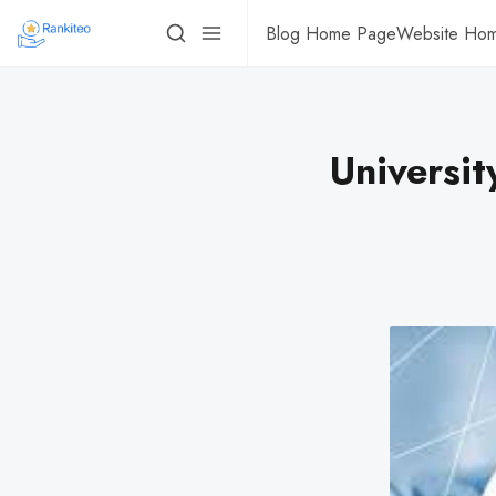
Blog Home Page
Website Ho
Universit