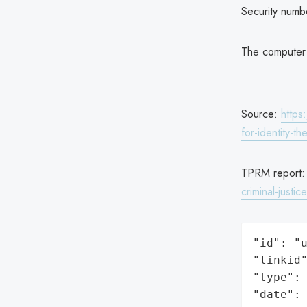
Security numb
The computer 
Source:
https
for-identity-the
TPRM report
criminal-justice
"id": "u
"linkid"
"type": 
"date": 