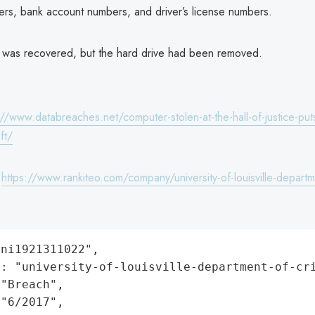
ers, bank account numbers, and driver’s license numbers.
was recovered, but the hard drive had been removed.
://www.databreaches.net/computer-stolen-at-the-hall-of-justice-puts
ft/
:
https://www.rankiteo.com/company/university-of-louisville-departm
ni1921311022",

: "university-of-louisville-department-of-cri
"Breach",

"6/2017",
