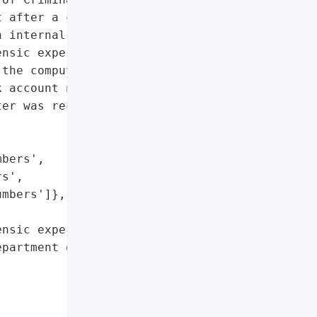
 after a computer was '

 internal investigation, '

nsic expert, the city '

the computer such as '

 account numbers, and '

er was recovered, but the '

bers',

s',

mbers']},

nsic expert'},

partment of Criminal '
