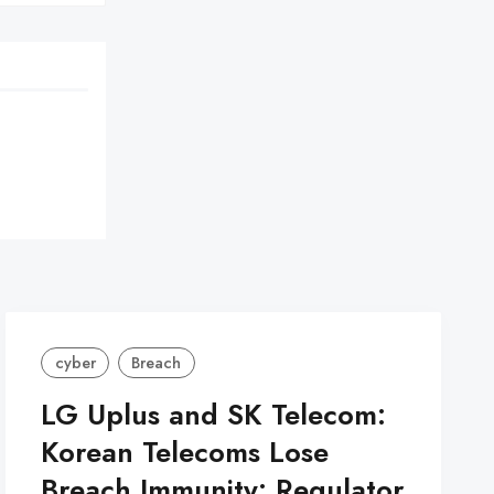
cyber
Breach
LG Uplus and SK Telecom:
Korean Telecoms Lose
Breach Immunity: Regulator