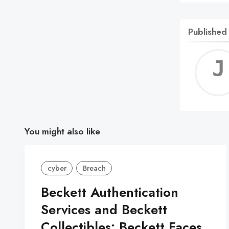
Published
You might also like
cyber
Breach
Beckett Authentication
Services and Beckett
Collectibles: Beckett Faces