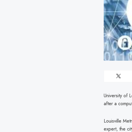
University of 
after a compu
Louisville Met
expert, the ci