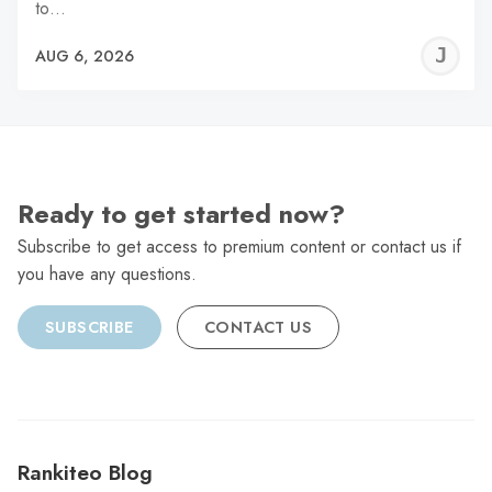
to…
J
AUG 6, 2026
C
Ready to get started now?
Subscribe to get access to premium content or contact us if
you have any questions.
SUBSCRIBE
CONTACT US
Rankiteo Blog