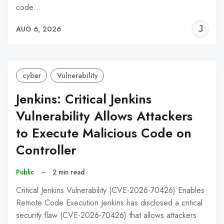
code…
J
AUG 6, 2026
C
cyber
Vulnerability
Jenkins: Critical Jenkins
Vulnerability Allows Attackers
to Execute Malicious Code on
Controller
Public
–
2 min read
Critical Jenkins Vulnerability (CVE-2026-70426) Enables
Remote Code Execution Jenkins has disclosed a critical
security flaw (CVE-2026-70426) that allows attackers