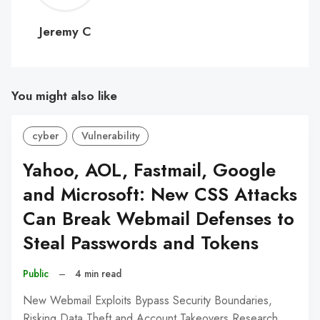
C
Jeremy C
You might also like
cyber
Vulnerability
Yahoo, AOL, Fastmail, Google
and Microsoft: New CSS Attacks
Can Break Webmail Defenses to
Steal Passwords and Tokens
Public
–
4 min read
New Webmail Exploits Bypass Security Boundaries,
Risking Data Theft and Account Takeovers Research