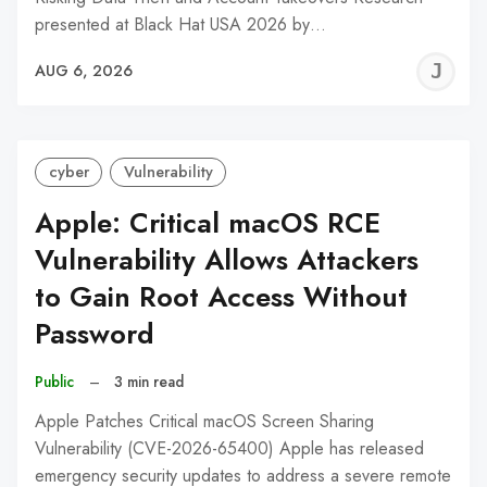
presented at Black Hat USA 2026 by…
J
AUG 6, 2026
C
cyber
Vulnerability
Apple: Critical macOS RCE
Vulnerability Allows Attackers
to Gain Root Access Without
Password
Public
–
3 min read
Apple Patches Critical macOS Screen Sharing
Vulnerability (CVE-2026-65400) Apple has released
emergency security updates to address a severe remote