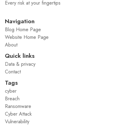
Every risk at your fingertips
Navigation
Blog Home Page
Website Home Page
About
Quick links
Data & privacy
Contact
Tags
cyber
Breach
Ransomware
Cyber Attack
Vulnerability