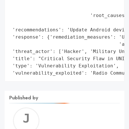
                                          
                                          
                            'root_causes':
                                          
 'recommendations': 'Update Android device
 'response': {'remediation_measures': 'Upd
                                      'ava
 'threat_actor': ['Hacker', 'Military Unit
 'title': "Critical Security Flaw in UNISO
 'type': 'Vulnerability Exploitation',

 'vulnerability_exploited': 'Radio Commun
Published by
Jerem