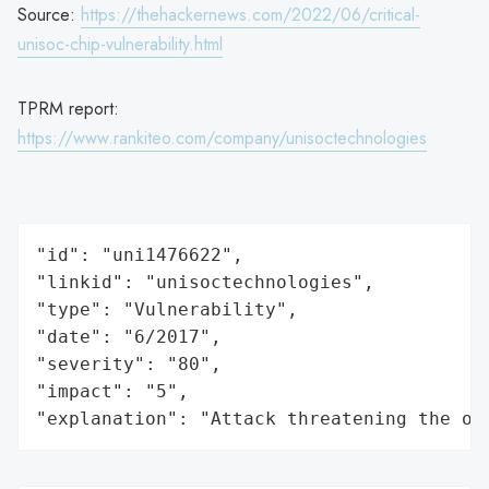
Source:
https://thehackernews.com/2022/06/critical-
unisoc-chip-vulnerability.html
TPRM report:
https://www.rankiteo.com/company/unisoctechnologies
"id": "uni1476622",

"linkid": "unisoctechnologies",

"type": "Vulnerability",

"date": "6/2017",

"severity": "80",

"impact": "5",

"explanation": "Attack threatening the or