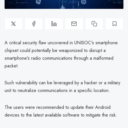
A critical security flaw uncovered in UNISOC's smartphone
chipset could potentially be weaponized to disrupt a
smartphone's radio communications through a malformed
packet.
Such vulnerability can be leveraged by a hacker or a military
unit to neutralize communications in a specific location.
The users were recommended to update their Android
devices to the latest available software to mitigate the risk.