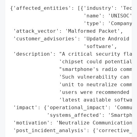
{'affected_entities': [{'industry': 'Techn
                        'name': 'UNISOC',

                        'type': 'Company'}
 'attack_vector': 'Malformed Packet',

 'customer_advisories': 'Update Android de
                        'software',

 'description': "A critical security flaw 
                'chipset could potentially
                "smartphone's radio commun
                'Such vulnerability can be
                'unit to neutralize commun
                'users were recommended to
                'latest available software
 'impact': {'operational_impact': 'Communi
            'systems_affected': 'Smartphon
 'motivation': 'Neutralize Communications'
 'post_incident_analysis': {'corrective_ac