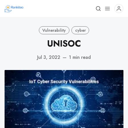
Vulnerability
cyber
UNISOC
Jul 3, 2022
—
1 min read