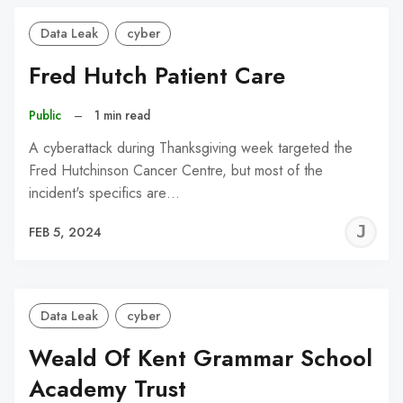
Data Leak
cyber
Fred Hutch Patient Care
Public
–
1 min read
A cyberattack during Thanksgiving week targeted the
Fred Hutchinson Cancer Centre, but most of the
incident's specifics are…
J
FEB 5, 2024
C
Data Leak
cyber
Weald Of Kent Grammar School
Academy Trust