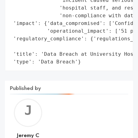
                'incident caused serious d
                'hospital staff, and resul
                'non-compliance with data 
 'impact': {'data_compromised': ['Confiden
            'operational_impact': ['51 pat
 'regulatory_compliance': {'regulations_vi
                                          
 'title': 'Data Breach at University Hospi
 'type': 'Data Breach'}
Published by
Jerem
C
Jeremy C