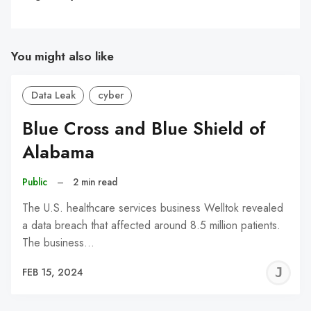
You might also like
Data Leak
cyber
Blue Cross and Blue Shield of
Alabama
Public
–
2 min read
The U.S. healthcare services business Welltok revealed
a data breach that affected around 8.5 million patients.
The business…
J
FEB 15, 2024
C