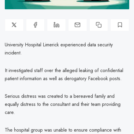
University Hospital Limerick experienced data security
incident.
It investigated staff over the alleged leaking of confidential
patient information as well as derogatory Facebook posts.
Serious distress was created to a bereaved family and
equally distress to the consultant and their team providing
care.
The hospital group was unable to ensure compliance with