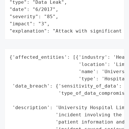
"type": "Data Leak",

"date": "6/2017",

"severity": "85",

"impact": "3",

"explanation": "Attack with significant i
{'affected_entities': [{'industry': 'Healt
                        'location': 'Limer
                        'name': 'Universit
                        'type': 'Hospital'
 'data_breach': {'sensitivity_of_data': ['
                 'type_of_data_compromised
                                          
 'description': 'University Hospital Limer
                'incident involving the al
                'patient information and d