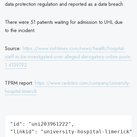
data protection regulation and reported as a data breach.
There were 51 patients waiting for admission to UHL due
to the incident.
Source:
https://www.irishtimes.com/news/health/hospital-
staff-to-be-investigated-over-alleged-derogatory-online-posts-
1.4139792
TPRM report:
https://www.rankiteo.com/company/university-
hospital-limerick
"id": "uni203961222",

"linkid": "university-hospital-limerick",
