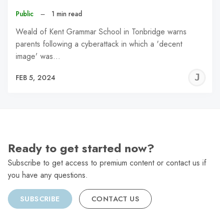
Public
–
1 min read
Weald of Kent Grammar School in Tonbridge warns
parents following a cyberattack in which a 'decent
image' was…
J
FEB 5, 2024
C
Ready to get started now?
Subscribe to get access to premium content or contact us if
you have any questions.
SUBSCRIBE
CONTACT US