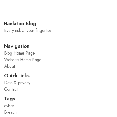
Rankiteo Blog
Every risk at your fingertips
Navigation
Blog Home Page
Website Home Page
About
Quick links
Data & privacy
Contact
Tags
cyber
Breach