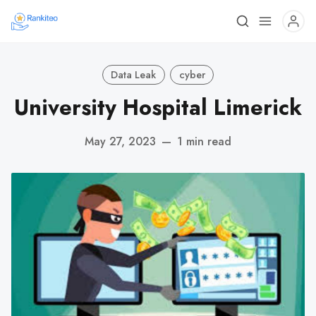
Data Leak
cyber
University Hospital Limerick
May 27, 2023
—
1 min read