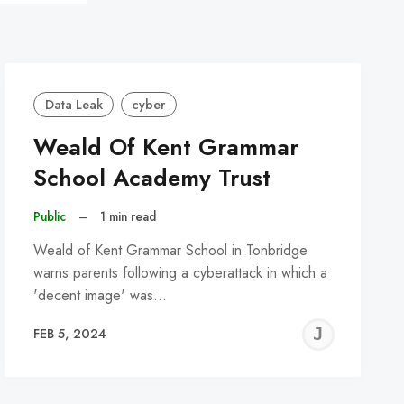
Data Leak
cyber
Weald Of Kent Grammar
School Academy Trust
Public
–
1 min read
Weald of Kent Grammar School in Tonbridge
warns parents following a cyberattack in which a
'decent image' was…
REMY
JER
FEB 5, 2024
C