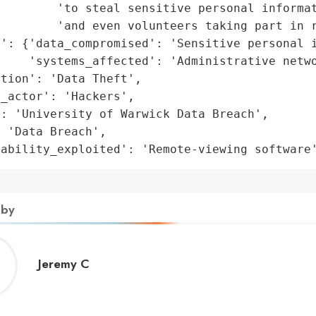
        'to steal sensitive personal informat
        'and even volunteers taking part in r
': {'data_compromised': 'Sensitive personal i
    'systems_affected': 'Administrative netwo
tion': 'Data Theft',

_actor': 'Hackers',

: 'University of Warwick Data Breach',

 'Data Breach',

rability_exploited': 'Remote-viewing software
 by
Jeremy
Jeremy C
C