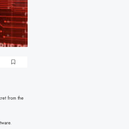
ret from the
tware.