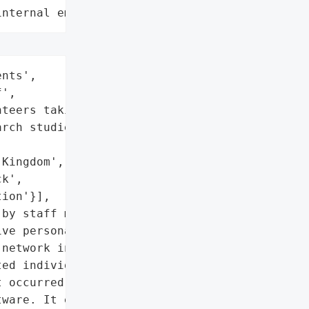
internal employee data leaks"
nts',

',

teers taking part in '

rch studies'],

Kingdom',

k',

ion'}],

by staff member',

ve personal information'},

network in an attack that '

ed individuals and '

 occurred when a staff '

ware. It enabled hackers '
