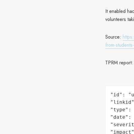
It enabled hac
volunteers tak
Source:
https
from-students
TPRM report
"id": "u
"linkid"
"type": 
"date": 
"severit
"impact"