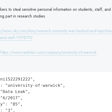
kers to steal sensitive personal information on students, staff, and
ing part in research studies.
://news.sky.com/story/warwick-university-was-hacked-and-kept-bre
-and-staff-11978792
:
https://www.rankiteo.com/company/university-of-warwick
ni1522291222",

: "university-of-warwick",

"Data Leak",

"6/2017",

y": "85",

: "3",
