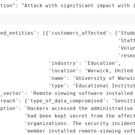
ation": "Attack with significant impact with 
ed_entities': [{'customers_affected': ['Stude
                                       'Staff
                                       'Volun
                                       'resea
                'industry': 'Education',

                'location': 'Warwick, United 
                'name': 'University of Warwic
                'type': 'Educational Institut
_vector': 'Remote-viewing software installed 
reach': {'type_of_data_compromised': 'Sensiti
iption': 'Hackers accessed the administrative 
        'had been kept secret from the affect
        'organizations. The security incident
        'member installed remote-viewing soft