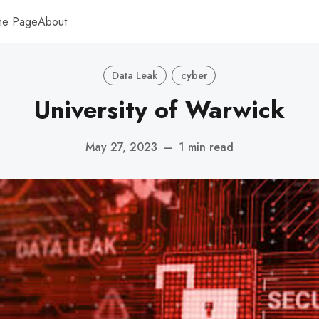
me Page
About
Data Leak
cyber
University of Warwick
May 27, 2023
—
1 min read