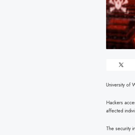
University of 
Hackers acces
affected indiv
The security 