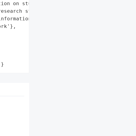
ion on students, staff, '

esearch studies.',

nformation',

rk'},

'}