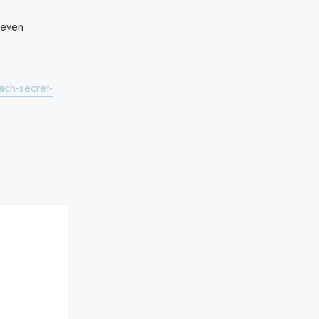
 even
ach-secret-