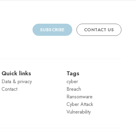
SUBSCRIBE
CONTACT US
Quick links
Tags
Data & privacy
cyber
Contact
Breach
Ransomware
Cyber Attack
Vulnerability