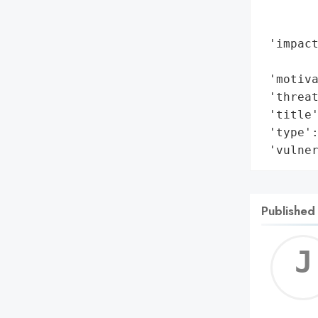
        
        
 'impact
        
 'motiva
 'threat
 'title'
 'type':
 'vulne
Published