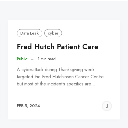
Data Leak
cyber
Fred Hutch Patient Care
Public
–
1 min read
A cyberattack during Thanksgiving week
targeted the Fred Hutchinson Cancer Centre,
but most of the incident's specifics are…
EREMY
JE
FEB 5, 2024
C