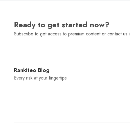
Ready to get started now?
Subscribe to get access to premium content or contact us i
Rankiteo Blog
Every risk at your fingertips