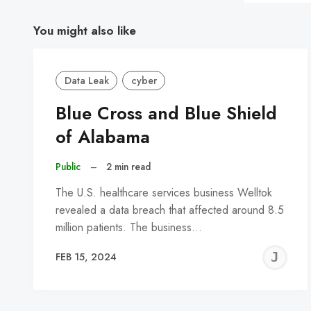
You might also like
Data Leak
cyber
Blue Cross and Blue Shield
of Alabama
Public
–
2 min read
The U.S. healthcare services business Welltok
revealed a data breach that affected around 8.5
million patients. The business…
J
FEB 15, 2024
C