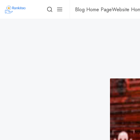
Blog Home Page
Website Ho