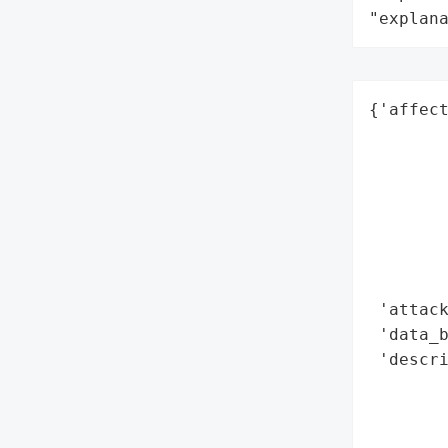
"explan
{'affect
        
        
        
        
        
        
        
 'attack
 'data_b
 'descr
        
        
        