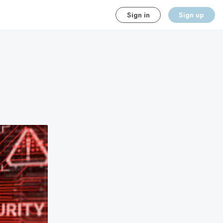
Sign in
Sign up