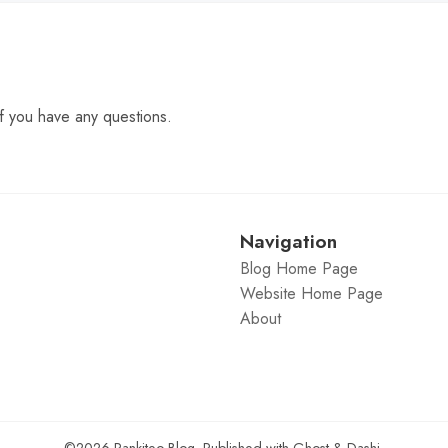
f you have any questions.
Navigation
Blog Home Page
Website Home Page
About
©2026
Rankiteo Blog
.
Published with
Ghost
&
Dashi
.