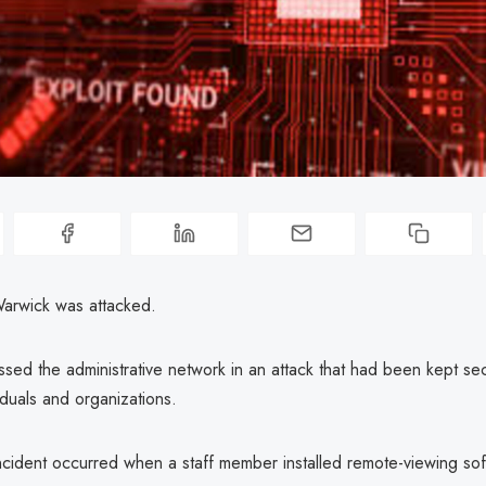
Warwick was attacked.
sed the administrative network in an attack that had been kept sec
iduals and organizations.
incident occurred when a staff member installed remote-viewing sof