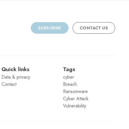
SUBSCRIBE
CONTACT US
Quick links
Tags
Data & privacy
cyber
Contact
Breach
Ransomware
Cyber Attack
Vulnerability