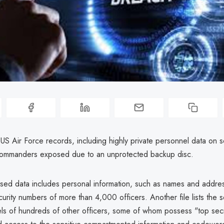
US Air Force records, including highly private personnel data on 
commanders exposed due to an unprotected backup disc.
ed data includes personal information, such as names and addres
urity numbers of more than 4,000 officers. Another file lists the s
els of hundreds of other officers, some of whom possess "top sec