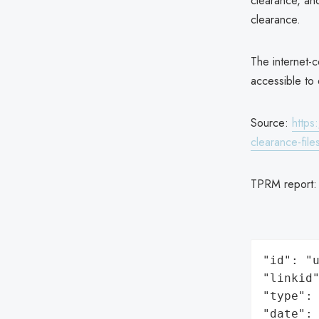
clearance, an
clearance.
The internet-
accessible to 
Source:
https
clearance-file
TPRM report
"id": "u
"linkid"
"type": 
"date": 