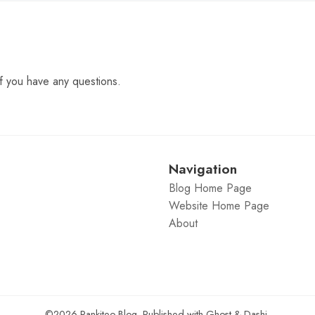
f you have any questions.
Navigation
Blog Home Page
Website Home Page
About
©2026
Rankiteo Blog
.
Published with
Ghost
&
Dashi
.