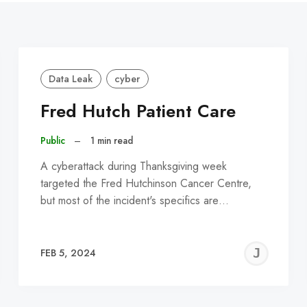
Data Leak
cyber
Fred Hutch Patient Care
Public
–
1 min read
A cyberattack during Thanksgiving week
targeted the Fred Hutchinson Cancer Centre,
but most of the incident's specifics are…
EREMY
JE
FEB 5, 2024
C