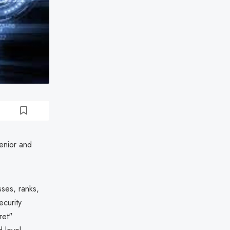
senior and
ses, ranks,
ecurity
ret"