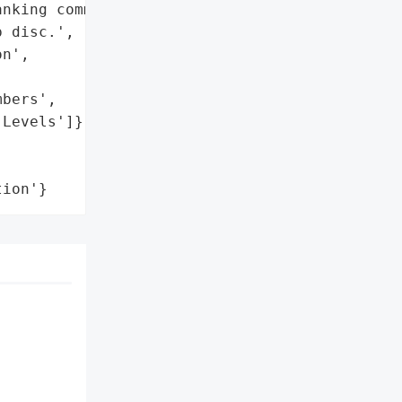
nking commanders, were '

 disc.',

n',

bers',

Levels']},

tion'}