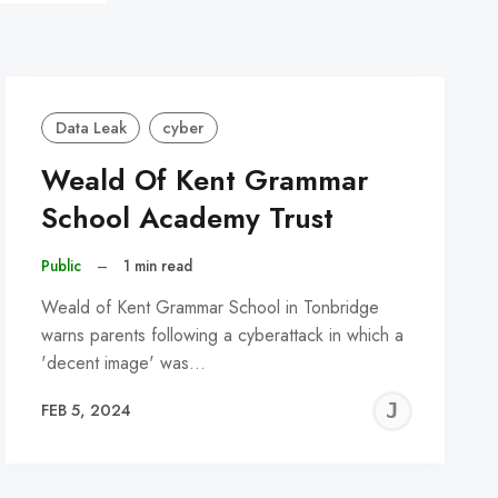
Data Leak
cyber
Weald Of Kent Grammar
School Academy Trust
Public
–
1 min read
Weald of Kent Grammar School in Tonbridge
warns parents following a cyberattack in which a
'decent image' was…
REMY
JER
FEB 5, 2024
C