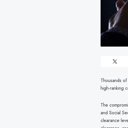
Thousands of 
high-ranking 
The compromis
and Social Sec
clearance lev