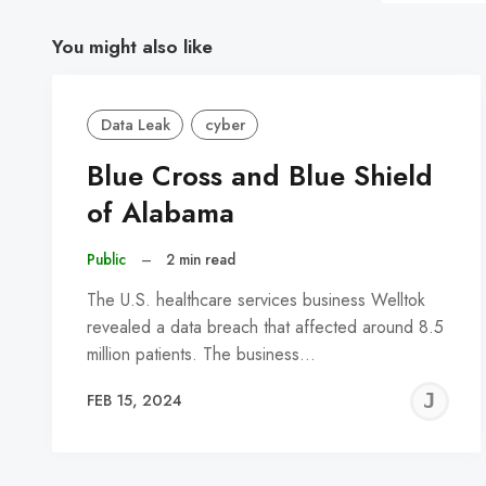
You might also like
Data Leak
cyber
Blue Cross and Blue Shield
of Alabama
Public
–
2 min read
The U.S. healthcare services business Welltok
revealed a data breach that affected around 8.5
million patients. The business…
J
FEB 15, 2024
C