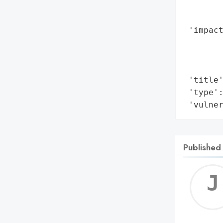
        
        
 'impact
        
        
        
 'title'
 'type':
 'vulne
Published