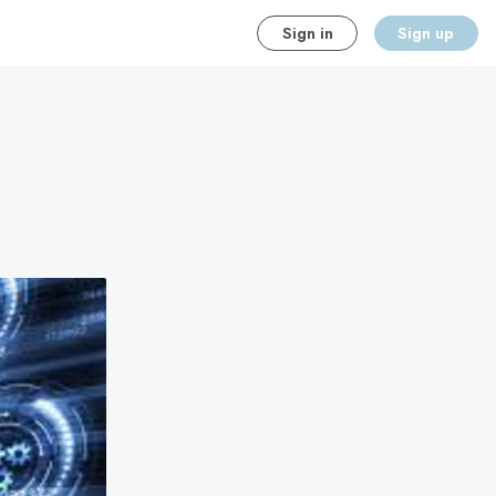
Sign in
Sign up