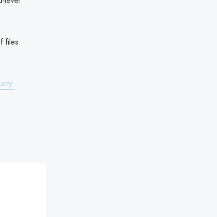
-level
 files
rity-