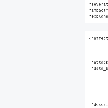
"severit
"impact"
"explan
{'affect
        
        
        
 'attack
 'data_b
        
        
        
        
        
 'descri