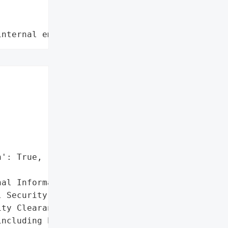
internal employee data leaks"
': True,

al Information',

 Security Numbers',

ty Clearance Levels']},

ncluding highly private '
