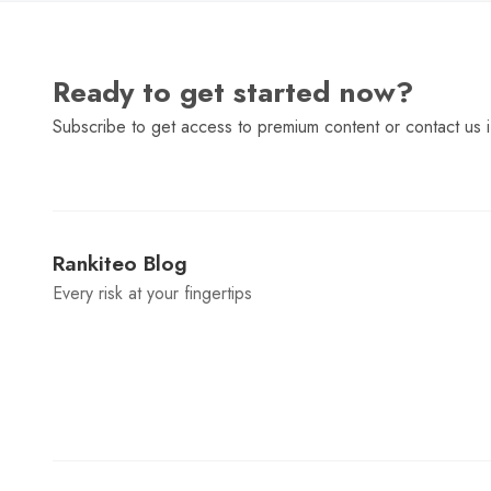
Ready to get started now?
Subscribe to get access to premium content or contact us i
Rankiteo Blog
Every risk at your fingertips