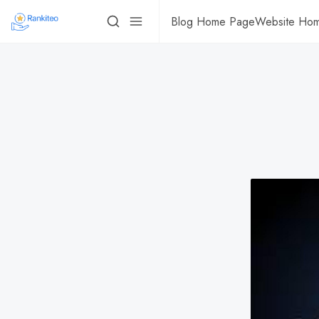
Blog Home Page
Website Ho