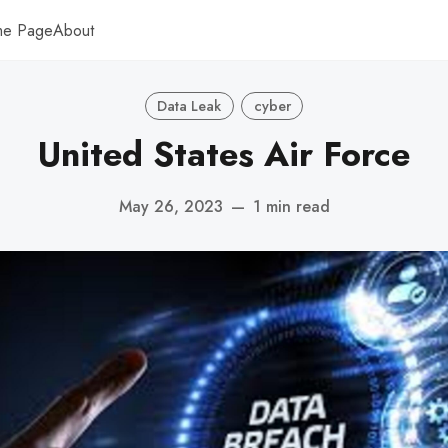
me Page
About
Data Leak
cyber
United States Air Force
May 26, 2023
—
1 min read