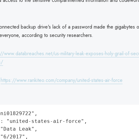
d access to the sensitive compartmented information and codeword
connected backup drive's lack of a password made the gigabytes of
everyone, according to security researchers.
://www.databreaches.net/us-military-leak-exposes-holy-grail-of-secu
s/
:
https://www.rankiteo.com/company/united-states-air-force
ni01829722",

: "united-states-air-force",

"Data Leak",

"6/2017",
