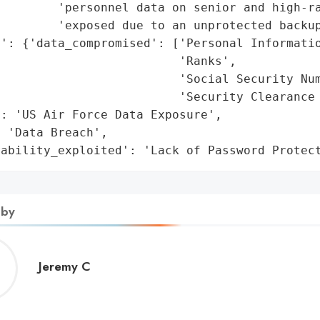
        'personnel data on senior and high-ra
        'exposed due to an unprotected backup
': {'data_compromised': ['Personal Informatio
                         'Ranks',

                         'Social Security Num
                         'Security Clearance 
: 'US Air Force Data Exposure',

 'Data Breach',

rability_exploited': 'Lack of Password Protec
 by
Jeremy
Jeremy C
C