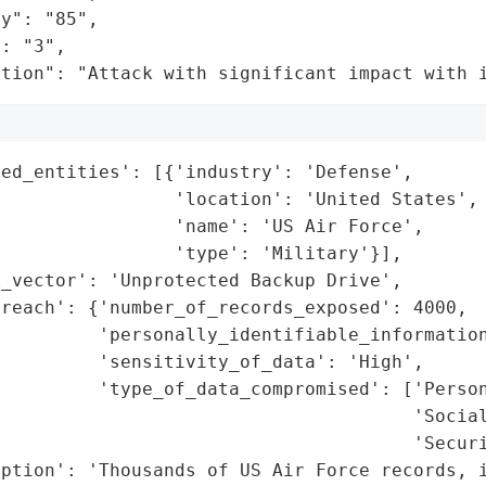
y": "85",

: "3",

ation": "Attack with significant impact with 
ed_entities': [{'industry': 'Defense',

                'location': 'United States',

                'name': 'US Air Force',

                'type': 'Military'}],

_vector': 'Unprotected Backup Drive',

reach': {'number_of_records_exposed': 4000,

         'personally_identifiable_information
         'sensitivity_of_data': 'High',

         'type_of_data_compromised': ['Person
                                      'Social
                                      'Securi
ption': 'Thousands of US Air Force records, i