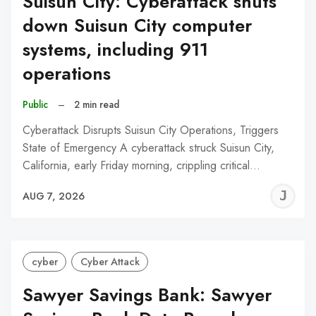
Suisun City: Cyberattack shuts
down Suisun City computer
systems, including 911
operations
Public
–
2 min read
Cyberattack Disrupts Suisun City Operations, Triggers
State of Emergency A cyberattack struck Suisun City,
California, early Friday morning, crippling critical…
J
AUG 7, 2026
C
cyber
Cyber Attack
Sawyer Savings Bank: Sawyer