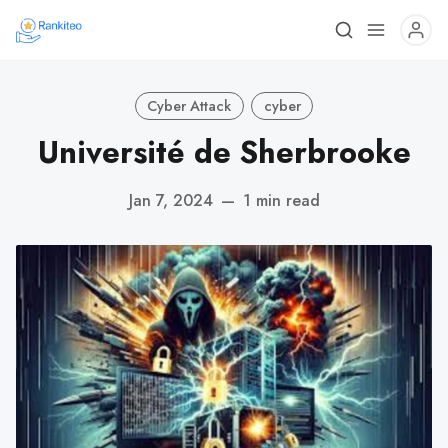
Cyber Attack
cyber
Université de Sherbrooke
Jan 7, 2024
—
1 min read