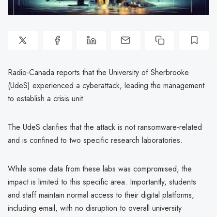
Radio-Canada reports that the University of Sherbrooke
(UdeS) experienced a cyberattack, leading the management
to establish a crisis unit.
The UdeS clarifies that the attack is not ransomware-related
and is confined to two specific research laboratories.
While some data from these labs was compromised, the
impact is limited to this specific area. Importantly, students
and staff maintain normal access to their digital platforms,
including email, with no disruption to overall university