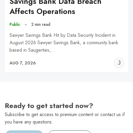
Savings Bank Data Breach
Affects Operations
Public
–
2 min read
Sawyer Savings Bank Hit by Data Security Incident in
August 2026 Sawyer Savings Bank, a community bank
based in Saugerties,…
J
AUG 7, 2026
C
Ready to get started now?
Subscribe to get access to premium content or contact us if
you have any questions.