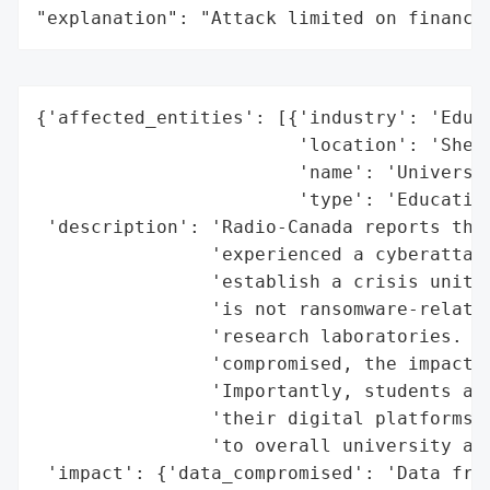
"explanation": "Attack limited on finance
{'affected_entities': [{'industry': 'Educa
                        'location': 'Sherb
                        'name': 'Universit
                        'type': 'Education
 'description': 'Radio-Canada reports that
                'experienced a cyberattack
                'establish a crisis unit. 
                'is not ransomware-related
                'research laboratories. Wh
                'compromised, the impact i
                'Importantly, students and
                'their digital platforms, 
                'to overall university act
 'impact': {'data_compromised': 'Data from