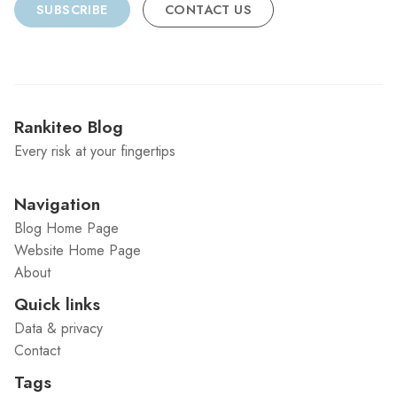
SUBSCRIBE
CONTACT US
Rankiteo Blog
Every risk at your fingertips
Navigation
Blog Home Page
Website Home Page
About
Quick links
Data & privacy
Contact
Tags