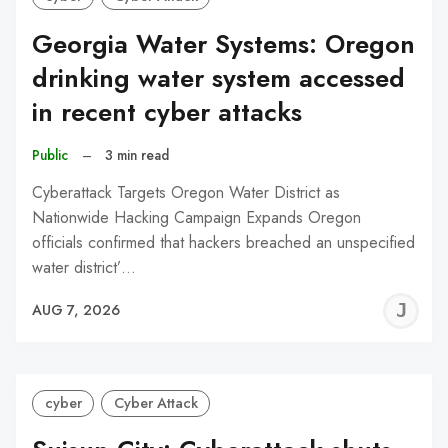
Georgia Water Systems: Oregon
drinking water system accessed
in recent cyber attacks
Public
–
3 min read
Cyberattack Targets Oregon Water District as
Nationwide Hacking Campaign Expands Oregon
officials confirmed that hackers breached an unspecified
water district’…
J
AUG 7, 2026
C
cyber
Cyber Attack