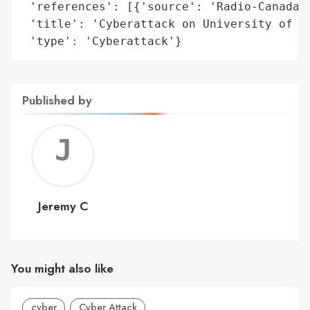
 'references': [{'source': 'Radio-Canada'}
 'title': 'Cyberattack on University of Sh
 'type': 'Cyberattack'}
Published by
Jerem
C
Jeremy C
You might also like
cyber
Cyber Attack