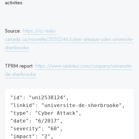
activities.
Source:
https://ici.radio-
canada.ca/nouvelle/2033246/cyber-attaque-udes-universite-
sherbrooke
TPRM report:
https://www.rankiteo.com/company/universite-
de-sherbrooke
"id": "uni2538124",

"linkid": "universite-de-sherbrooke",

"type": "Cyber Attack",

"date": "6/2017",

"severity": "60",

"impact": "2",
