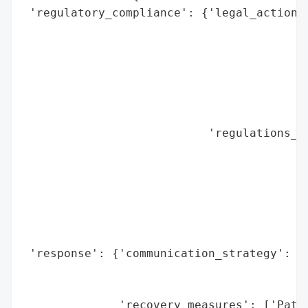
 'regulatory_compliance': {'legal_actions'
                                          
                                          
                                          
                                          
                                          
                                          
                           'regulations_vi
                                          
                                          
                                          
                                          
                                          
                                          
 'response': {'communication_strategy': ['
                                         '
                                         '
              'recovery_measures': ['Patie