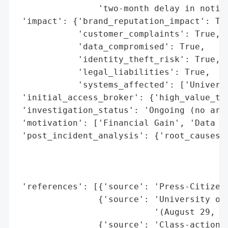
                'two-month delay in notifi
 'impact': {'brand_reputation_impact': Tru
            'customer_complaints': True,

            'data_compromised': True,

            'identity_theft_risk': True,

            'legal_liabilities': True,

            'systems_affected': ['Universi
 'initial_access_broker': {'high_value_tar
 'investigation_status': 'Ongoing (no arre
 'motivation': ['Financial Gain', 'Data Th
 'post_incident_analysis': {'root_causes':
                                          
                                          
                                          
 'references': [{'source': 'Press-Citizen'
                {'source': 'University of 
                           '(August 29, 20
                {'source': 'Class-action l