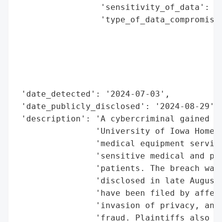
                 'sensitivity_of_data': 'H
                 'type_of_data_compromised
                                          
                                          
                                          
                                          
                                          
 'date_detected': '2024-07-03',

 'date_publicly_disclosed': '2024-08-29',

 'description': 'A cybercriminal gained un
                'University of Iowa HomeCa
                'medical equipment service
                'sensitive medical and per
                'patients. The breach was 
                'disclosed in late August 
                'have been filed by affect
                'invasion of privacy, and 
                'fraud. Plaintiffs also ex