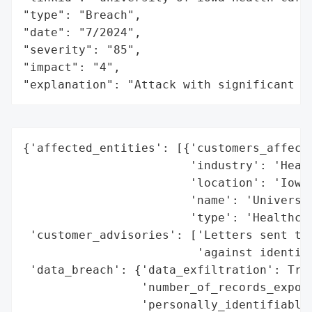
"type": "Breach",

"date": "7/2024",

"severity": "85",

"impact": "4",

"explanation": "Attack with significant i
{'affected_entities': [{'customers_affecte
                        'industry': 'Healt
                        'location': 'Iowa,
                        'name': 'Universit
                        'type': 'Healthcar
 'customer_advisories': ['Letters sent to 
                         'against identity
 'data_breach': {'data_exfiltration': True
                 'number_of_records_expose
                 'personally_identifiable_