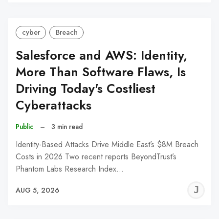
C
cyber
Breach
Salesforce and AWS: Identity,
More Than Software Flaws, Is
Driving Today's Costliest
Cyberattacks
Public
–
3 min read
Identity-Based Attacks Drive Middle East’s $8M Breach
Costs in 2026 Two recent reports BeyondTrust’s
Phantom Labs Research Index…
J
AUG 5, 2026
C