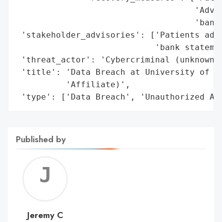
                                    'Advis
                                    'bank 
 'stakeholder_advisories': ['Patients advi
                            'bank statemen
 'threat_actor': 'Cybercriminal (unknown)'
 'title': 'Data Breach at University of Io
          'Affiliate)',

 'type': ['Data Breach', 'Unauthorized Ac
Published by
Jerem
C
Jeremy C