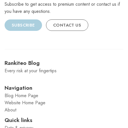
Subscribe to get access to premium content or contact us if
you have any questions.
SUBSCRIBE
CONTACT US
Rankiteo Blog
Every risk at your fingertips
Navigation
Blog Home Page
Website Home Page
About
Quick links
Data & privacy