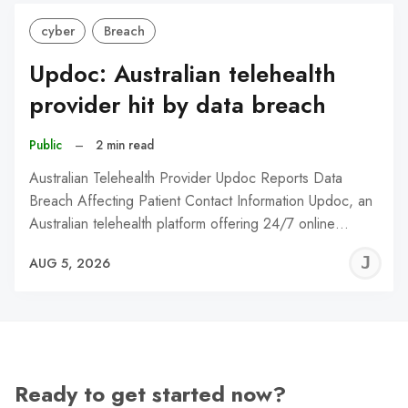
cyber
Breach
Updoc: Australian telehealth
provider hit by data breach
Public
–
2 min read
Australian Telehealth Provider Updoc Reports Data
Breach Affecting Patient Contact Information Updoc, an
Australian telehealth platform offering 24/7 online…
J
AUG 5, 2026
C
Ready to get started now?