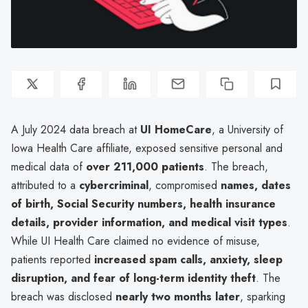
A July 2024 data breach at
UI HomeCare
, a University of
Iowa Health Care affiliate, exposed sensitive personal and
medical data of
over 211,000 patients
. The breach,
attributed to a
cybercriminal
, compromised
names, dates
of birth, Social Security numbers, health insurance
details, provider information, and medical visit types
.
While UI Health Care claimed no evidence of misuse,
patients reported
increased spam calls, anxiety, sleep
disruption, and fear of long-term identity theft
. The
breach was disclosed
nearly two months later
, sparking