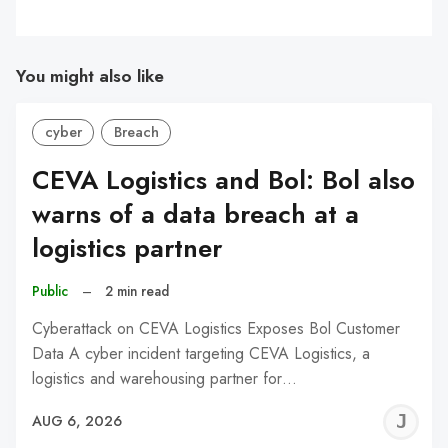
You might also like
cyber
Breach
CEVA Logistics and Bol: Bol also
warns of a data breach at a
logistics partner
Public
–
2 min read
Cyberattack on CEVA Logistics Exposes Bol Customer
Data A cyber incident targeting CEVA Logistics, a
logistics and warehousing partner for…
J
AUG 6, 2026