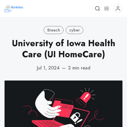
Breach
cyber
University of Iowa Health
Care (UI HomeCare)
Jul 1, 2024
—
2 min read