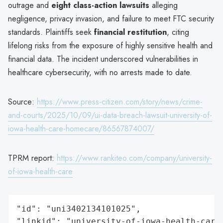
outrage and
eight class-action lawsuits
alleging
negligence, privacy invasion, and failure to meet FTC security
standards. Plaintiffs seek
financial restitution
, citing
lifelong risks from the exposure of highly sensitive health and
financial data. The incident underscored vulnerabilities in
healthcare cybersecurity, with no arrests made to date.
Source:
https://www.press-citizen.com/story/news/crime-
and-courts/2025/10/09/ui-data-breach-lawsuit-university-of-
iowa-health-care-homecare/86567874007/
TPRM report:
https://www.rankiteo.com/company/university-
of-iowa-health-care
"id": "uni3402134101025",

"linkid": "university-of-iowa-health-care"