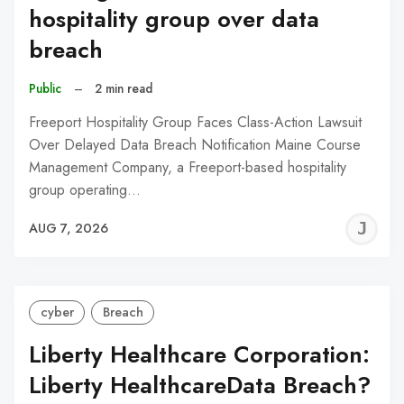
hospitality group over data
breach
Public
–
2 min read
Freeport Hospitality Group Faces Class-Action Lawsuit
Over Delayed Data Breach Notification Maine Course
Management Company, a Freeport-based hospitality
group operating…
J
AUG 7, 2026
C
cyber
Breach
Liberty Healthcare Corporation:
Liberty HealthcareData Breach?