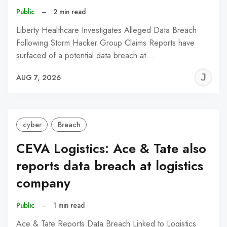
Public
–
2 min read
Liberty Healthcare Investigates Alleged Data Breach
Following Storm Hacker Group Claims Reports have
surfaced of a potential data breach at…
J
AUG 7, 2026
C
cyber
Breach
CEVA Logistics: Ace & Tate also
reports data breach at logistics
company
Public
–
1 min read
Ace & Tate Reports Data Breach Linked to Logistics