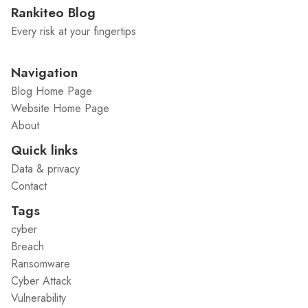
Rankiteo Blog
Every risk at your fingertips
Navigation
Blog Home Page
Website Home Page
About
Quick links
Data & privacy
Contact
Tags
cyber
Breach
Ransomware
Cyber Attack
Vulnerability