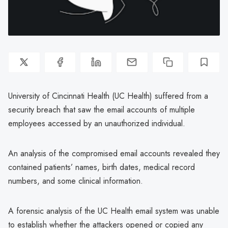
University of Cincinnati Health (UC Health) suffered from a
security breach that saw the email accounts of multiple
employees accessed by an unauthorized individual.
An analysis of the compromised email accounts revealed they
contained patients’ names, birth dates, medical record
numbers, and some clinical information.
A forensic analysis of the UC Health email system was unable
to establish whether the attackers opened or copied any