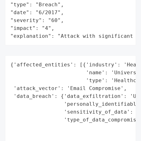
"type": "Breach",

"date": "6/2017",

"severity": "60",

"impact": "4",

"explanation": "Attack with significant i
{'affected_entities': [{'industry': 'Healt
                        'name': 'Universit
                        'type': 'Healthcar
 'attack_vector': 'Email Compromise',

 'data_breach': {'data_exfiltration': 'Unk
                 'personally_identifiable_
                 'sensitivity_of_data': 'H
                 'type_of_data_compromised
                                          
                                          