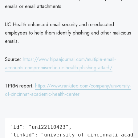
emails or email attachments.
UC Health enhanced email security and re-educated
employees to help them identify phishing and other malicious
emails.
Source:
https://www.hipaajournal.com/multiple-email-
accounts-compromised-in-uc-health-phishing-attack/
TPRM report:
https://www.rankiteo.com/company/university-
of-cincinnati-academic-health-center
"id": "uni22110423",

"linkid": "university-of-cincinnati-academ