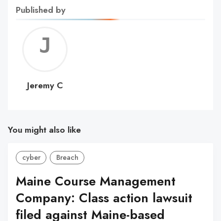
Published by
Jerem
C
Jeremy C
You might also like
cyber
Breach
Maine Course Management
Company: Class action lawsuit
filed against Maine-based