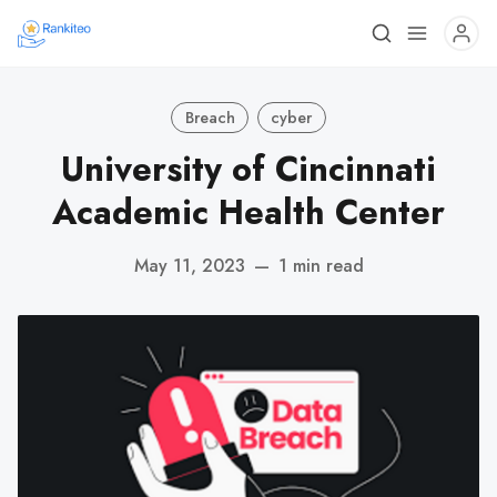
Breach
cyber
University of Cincinnati
Academic Health Center
May 11, 2023
—
1 min read