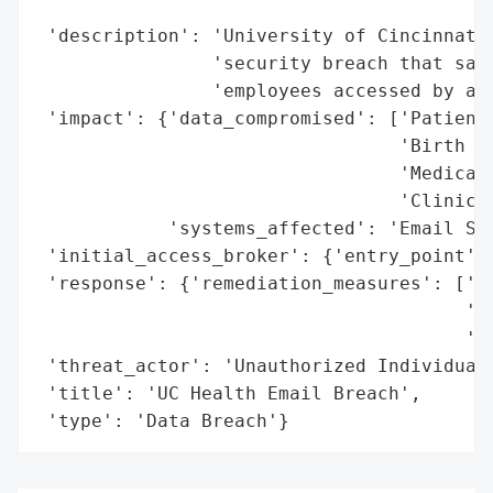
                                          
 'description': 'University of Cincinnati 
                'security breach that saw 
                'employees accessed by an 
 'impact': {'data_compromised': ['Patients
                                 'Birth da
                                 'Medical 
                                 'Clinical
            'systems_affected': 'Email Sys
 'initial_access_broker': {'entry_point': 
 'response': {'remediation_measures': ['En
                                       'Re
                                       'ph
 'threat_actor': 'Unauthorized Individual'
 'title': 'UC Health Email Breach',

 'type': 'Data Breach'}