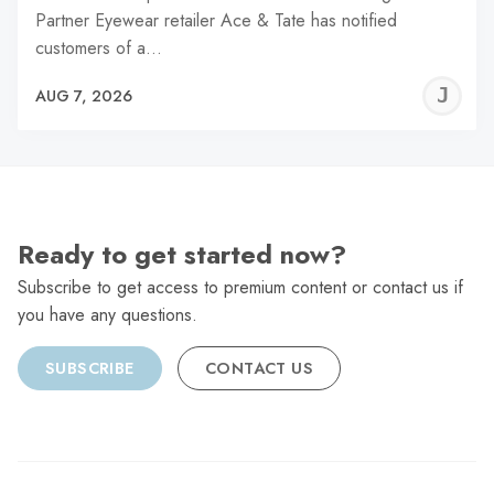
Partner Eyewear retailer Ace & Tate has notified
customers of a…
J
AUG 7, 2026
C
Ready to get started now?
Subscribe to get access to premium content or contact us if
you have any questions.
SUBSCRIBE
CONTACT US