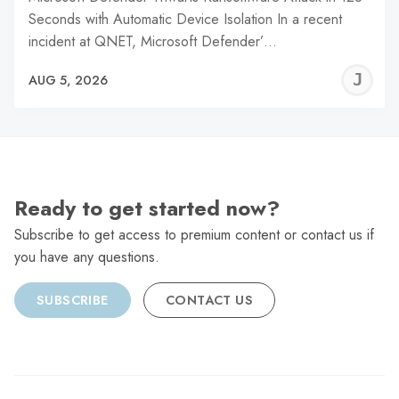
Seconds with Automatic Device Isolation In a recent
incident at QNET, Microsoft Defender’…
J
AUG 5, 2026
C
Ready to get started now?
Subscribe to get access to premium content or contact us if
you have any questions.
SUBSCRIBE
CONTACT US