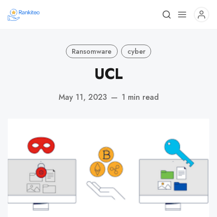
Ransomware
cyber
UCL
May 11, 2023
—
1 min read