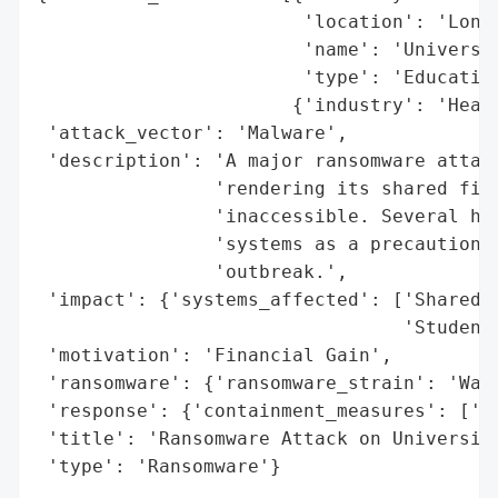
                        'location': 'Londo
                        'name': 'Universit
                        'type': 'Education
                       {'industry': 'Healt
 'attack_vector': 'Malware',

 'description': 'A major ransomware attack
                'rendering its shared file
                'inaccessible. Several hos
                'systems as a precaution t
                'outbreak.',

 'impact': {'systems_affected': ['Shared F
                                 'Student 
 'motivation': 'Financial Gain',

 'ransomware': {'ransomware_strain': 'Wann
 'response': {'containment_measures': ['Em
 'title': 'Ransomware Attack on University
 'type': 'Ransomware'}