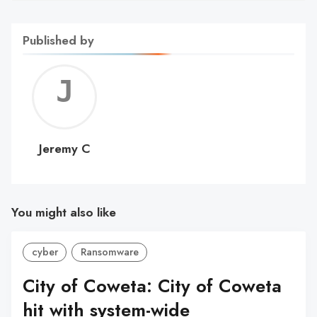
Published by
Jerem
C
Jeremy C
You might also like
cyber
Ransomware
City of Coweta: City of Coweta
hit with system-wide