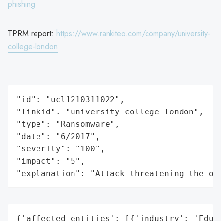
phishing
TPRM report:
https://www.rankiteo.com/company/university-
college-london
"id": "ucl1210311022",

"linkid": "university-college-london",

"type": "Ransomware",

"date": "6/2017",

"severity": "100",

"impact": "5",

"explanation": "Attack threatening the or
{'affected_entities': [{'industry': 'Educa