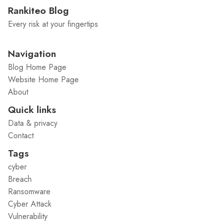
Rankiteo Blog
Every risk at your fingertips
Navigation
Blog Home Page
Website Home Page
About
Quick links
Data & privacy
Contact
Tags
cyber
Breach
Ransomware
Cyber Attack
Vulnerability