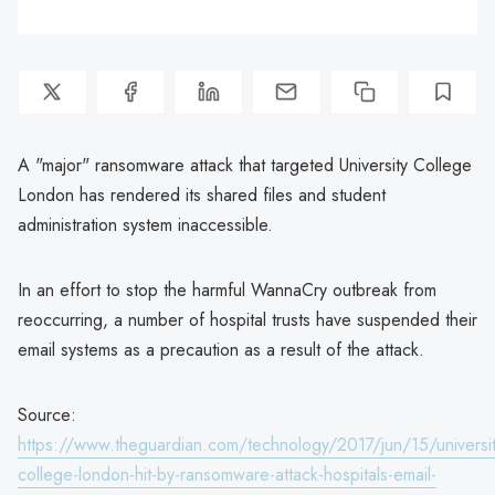
A "major" ransomware attack that targeted University College
London has rendered its shared files and student
administration system inaccessible.
In an effort to stop the harmful WannaCry outbreak from
reoccurring, a number of hospital trusts have suspended their
email systems as a precaution as a result of the attack.
Source:
https://www.theguardian.com/technology/2017/jun/15/universit
college-london-hit-by-ransomware-attack-hospitals-email-