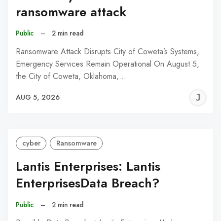
ransomware attack
Public
–
2 min read
Ransomware Attack Disrupts City of Coweta’s Systems,
Emergency Services Remain Operational On August 5,
the City of Coweta, Oklahoma,…
J
AUG 5, 2026
C
cyber
Ransomware
Lantis Enterprises: Lantis
EnterprisesData Breach?
Public
–
2 min read