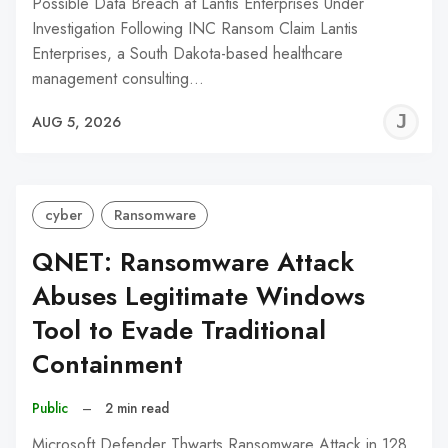
Possible Data Breach at Lantis Enterprises Under
Investigation Following INC Ransom Claim Lantis
Enterprises, a South Dakota-based healthcare
management consulting…
J
AUG 5, 2026
C
cyber
Ransomware
QNET: Ransomware Attack
Abuses Legitimate Windows
Tool to Evade Traditional
Containment
Public
–
2 min read
Microsoft Defender Thwarts Ransomware Attack in 128