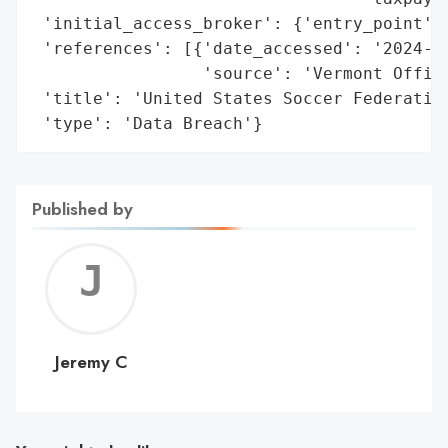
 'initial_access_broker': {'entry_point': 
 'references': [{'date_accessed': '2024-10
                 'source': 'Vermont Office
 'title': 'United States Soccer Federation
 'type': 'Data Breach'}
Published by
Jerem
C
Jeremy C