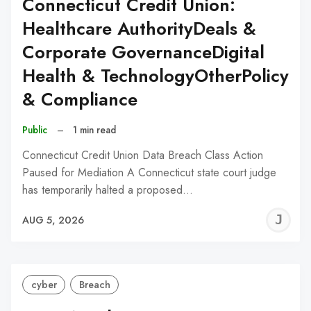
Connecticut Credit Union:
Healthcare AuthorityDeals &
Corporate GovernanceDigital
Health & TechnologyOtherPolicy
& Compliance
Public
–
1 min read
Connecticut Credit Union Data Breach Class Action
Paused for Mediation A Connecticut state court judge
has temporarily halted a proposed…
J
AUG 5, 2026
C
cyber
Breach