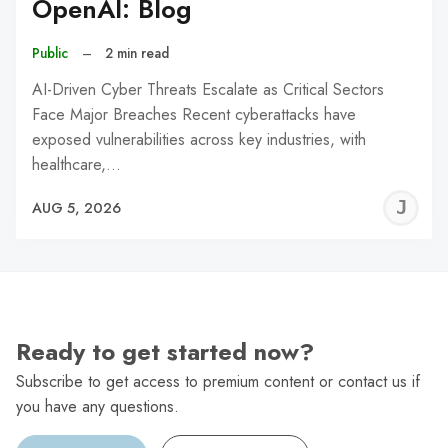
OpenAI: Blog
Public
–
2 min read
AI-Driven Cyber Threats Escalate as Critical Sectors
Face Major Breaches Recent cyberattacks have
exposed vulnerabilities across key industries, with
healthcare,…
J
AUG 5, 2026
C
Ready to get started now?
Subscribe to get access to premium content or contact us if
you have any questions.