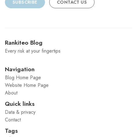
SUBSCRIBE
CONTACT US
Rankiteo Blog
Every risk at your fingertips
Navigation
Blog Home Page
Website Home Page
About
Quick links
Data & privacy
Contact
Tags