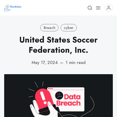
Breach
cyber
United States Soccer
Federation, Inc.
May 17, 2024
—
1 min read