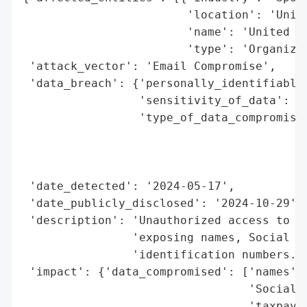
                        'location': 'Unite
                        'name': 'United St
                        'type': 'Organizat
 'attack_vector': 'Email Compromise',

 'data_breach': {'personally_identifiable_
                 'sensitivity_of_data': 'H
                 'type_of_data_compromised
                                          
                                          
                                          
 'date_detected': '2024-05-17',

 'date_publicly_disclosed': '2024-10-29',

 'description': 'Unauthorized access to an
                'exposing names, Social Se
                'identification numbers.',
 'impact': {'data_compromised': ['names',

                                 'Social S
                                 'taxpayer