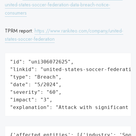
united-states-soccer-federation-data-breach-notice-
consumers
TPRM report:
https://www.rankiteo.com/company/united-
states-soccer-federation
"id": "uni306072625",

"linkid": "united-states-soccer-federation
"type": "Breach",

"date": "5/2024",

"severity": "60",

"impact": "3",

"explanation": "Attack with significant i
{'affected_entities': [{'industry': 'Sport