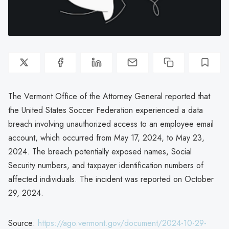
The Vermont Office of the Attorney General reported that
the United States Soccer Federation experienced a data
breach involving unauthorized access to an employee email
account, which occurred from May 17, 2024, to May 23,
2024. The breach potentially exposed names, Social
Security numbers, and taxpayer identification numbers of
affected individuals. The incident was reported on October
29, 2024.
Source:
https://ago.vermont.gov/document/2024-10-29-