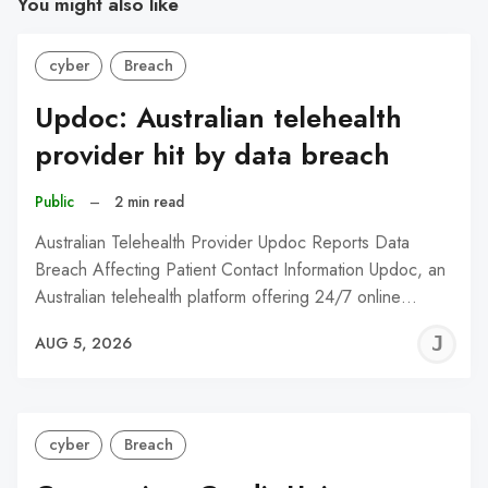
You might also like
cyber
Breach
Updoc: Australian telehealth
provider hit by data breach
Public
–
2 min read
Australian Telehealth Provider Updoc Reports Data
Breach Affecting Patient Contact Information Updoc, an
Australian telehealth platform offering 24/7 online…
J
AUG 5, 2026
C
cyber
Breach