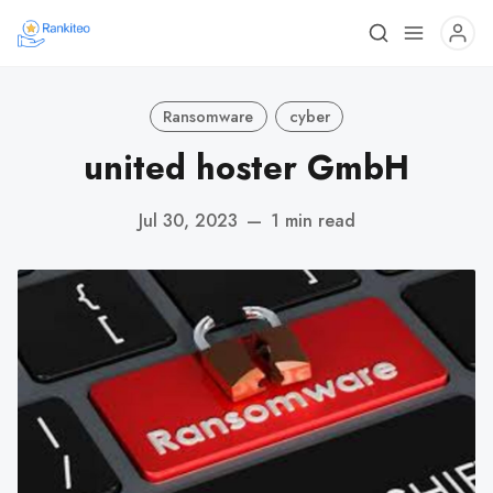
Ransomware
cyber
united hoster GmbH
Jul 30, 2023
—
1 min read