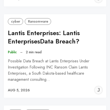
C
cyber
Ransomware
Lantis Enterprises: Lantis
EnterprisesData Breach?
Public
–
2 min read
Possible Data Breach at Lantis Enterprises Under
Investigation Following INC Ransom Claim Lantis
Enterprises, a South Dakota-based healthcare
management consulting…
J
AUG 5, 2026
C