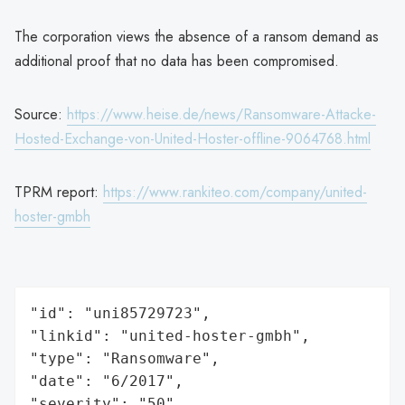
The corporation views the absence of a ransom demand as
additional proof that no data has been compromised.
Source:
https://www.heise.de/news/Ransomware-Attacke-
Hosted-Exchange-von-United-Hoster-offline-9064768.html
TPRM report:
https://www.rankiteo.com/company/united-
hoster-gmbh
"id": "uni85729723",

"linkid": "united-hoster-gmbh",

"type": "Ransomware",

"date": "6/2017",

"severity": "50",
