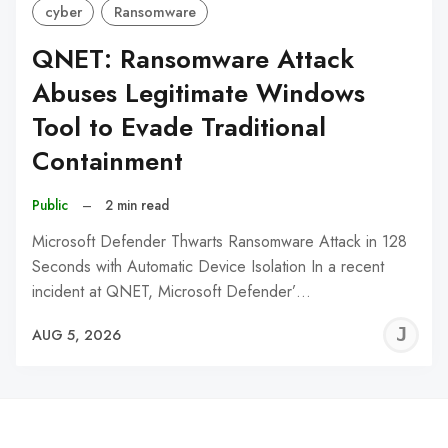
cyber
Ransomware
QNET: Ransomware Attack
Abuses Legitimate Windows
Tool to Evade Traditional
Containment
Public
–
2 min read
Microsoft Defender Thwarts Ransomware Attack in 128
Seconds with Automatic Device Isolation In a recent
incident at QNET, Microsoft Defender’…
J
AUG 5, 2026
C