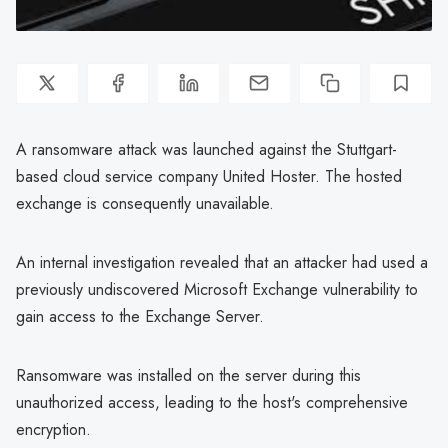
A ransomware attack was launched against the Stuttgart-
based cloud service company United Hoster. The hosted
exchange is consequently unavailable.
An internal investigation revealed that an attacker had used a
previously undiscovered Microsoft Exchange vulnerability to
gain access to the Exchange Server.
Ransomware was installed on the server during this
unauthorized access, leading to the host's comprehensive
encryption.