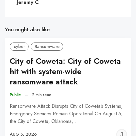
Jeremy C
You might also like
cyber
Ransomware
City of Coweta: City of Coweta
hit with system-wide
ransomware attack
Public
–
2 min read
Ransomware Attack Disrupts City of Coweta’s Systems,
Emergency Services Remain Operational On August 5,
the City of Coweta, Oklahoma,…
J
AUG 5, 2026