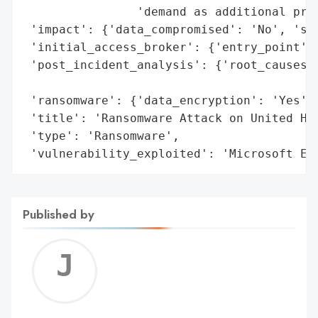
                'demand as additional proo
 'impact': {'data_compromised': 'No', 'sys
 'initial_access_broker': {'entry_point': 
 'post_incident_analysis': {'root_causes':
                                          
 'ransomware': {'data_encryption': 'Yes', 
 'title': 'Ransomware Attack on United Hos
 'type': 'Ransomware',

 'vulnerability_exploited': 'Microsoft Ex
Published by
Jerem
C