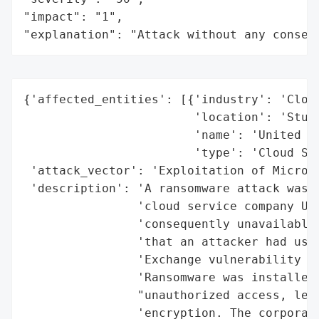
"impact": "1",

"explanation": "Attack without any conseq
{'affected_entities': [{'industry': 'Cloud
                        'location': 'Stutt
                        'name': 'United Ho
                        'type': 'Cloud Ser
 'attack_vector': 'Exploitation of Microso
 'description': 'A ransomware attack was l
                'cloud service company Uni
                'consequently unavailable.
                'that an attacker had used
                'Exchange vulnerability to
                'Ransomware was installed 
                "unauthorized access, lead
                'encryption. The corporati