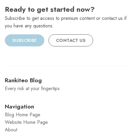
Ready to get started now?
Subscribe to get access to premium content or contact us if
you have any questions.
SUBSCRIBE
CONTACT US
Rankiteo Blog
Every risk at your fingertips
Navigation
Blog Home Page
Website Home Page
About