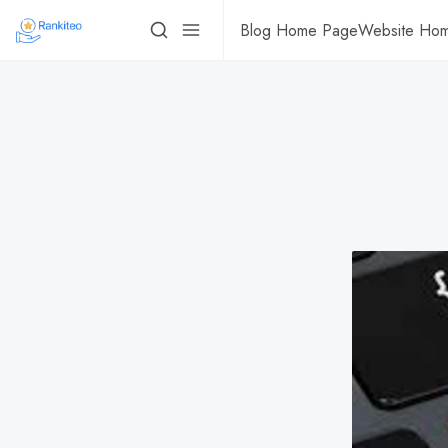
Blog Home Page
Website Ho