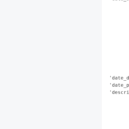
        
        
        
        
        
        
        
        
        
        
 'date_d
 'date_p
 'descri
        
        
        
       
        