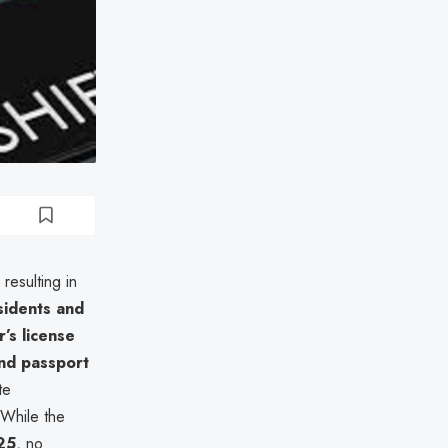
, resulting in
sidents and
’s license
and passport
te
 While the
25
, no