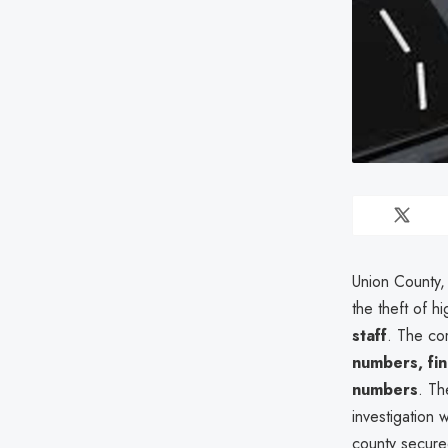
Union County,
the theft of h
staff
. The co
numbers, fin
numbers
. T
investigation 
county secured