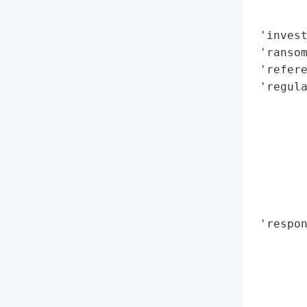
        
       
 'invest
 'ransom
 'refere
 'regula
       
       
        
       
       
       
       
 'respo
       
       
       
       