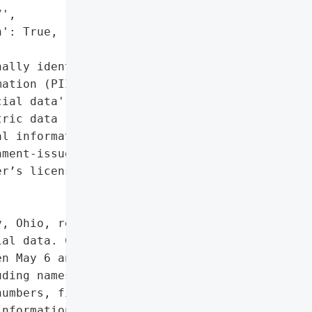
',

': True,

ally identifiable '

ation (PII)',

ial data',

ric data (fingerprint)',

l information',

ment-issued identifiers '

r’s license, passport)']},

, Ohio, resulting in the '

al data. Cybercriminals '

n May 6 and 18, 2025, '

ding names, Social '

umbers, financial account '

nformation, and passport '
