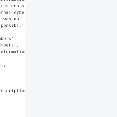
residents and staff. An '

rnal cybersecurity '

 was notified. No '

ponsibility.',

bers',

mbers',

nformation',

',



escription': 'Social '

             'Security '

             'numbers, '

             'financial '

             'account '
