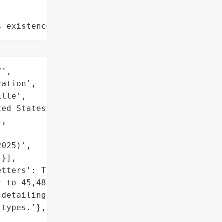
s existence"
',

ation',

lle',

ed States',

,



025)',

}],

tters': True,

 to 45,487 affected '

detailing the breach and '

types.'},
