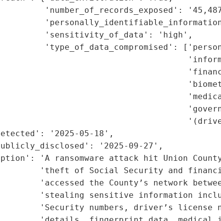
         'number_of_records_exposed': '45,487
         'personally_identifiable_information
         'sensitivity_of_data': 'high',

         'type_of_data_compromised': ['person
                                      'inform
                                      'financ
                                      'biomet
                                      'medica
                                      'govern
                                      '(drive
etected': '2025-05-18',

ublicly_disclosed': '2025-09-27',

ption': 'A ransomware attack hit Union County
        'theft of Social Security and financi
        'accessed the County’s network betwee
        'stealing sensitive information inclu
         'Security numbers, driver’s license n
        'details, fingerprint data, medical i