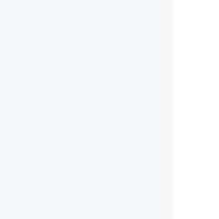
       
        
        
        
        
        
       
        
        
        
        
        
        
        
        
       
       