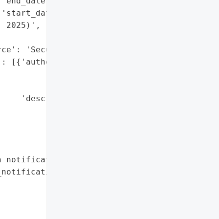
'end_date': '2025-05-18',

'start_date': '2025-05-06'}},

 2025)',

ce': 'SecurityAffairs'}],

: [{'authority': 'Maine '

                 'General '

                 'Attorney',

    'description': 'Data '

                   'breach '

                   'notification '

                   'letter '

                   'shared'}]},

_notification_letters': True,

notifications': [{'authority': 'Maine '

                               'General '

                               'Attorney',

                  'description': 'Data '
