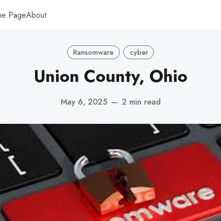
me Page
About
Ransomware
cyber
Union County, Ohio
May 6, 2025
—
2 min read