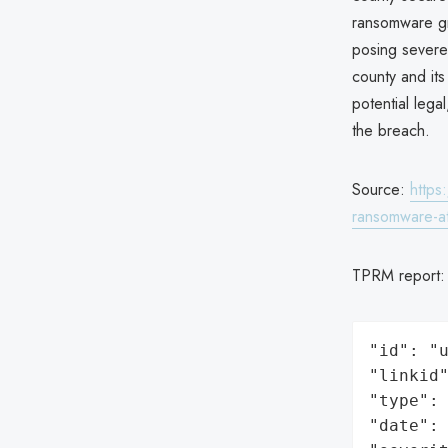
ransomware gro
posing severe 
county and its
potential lega
the breach.
Source:
https
ransomware-at
TPRM report
"id": "u
"linkid"
"type": 
"date": 