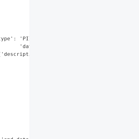
             'information, '

             'and other '

             'sensitive '

             'records.',

ype': 'PII/financial '

      'data'}],

'description': 'Cybercriminals '

               'accessed '

               'the '

               'County’s '

               'network '

               'during '

               'this '

               'period '

               'before '

               'deploying '

               'ransomware.',
