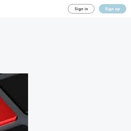
Sign in
Sign up