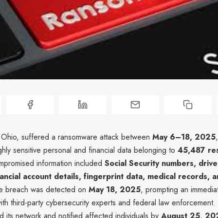
 Ohio, suffered a ransomware attack between
May 6–18, 2025
ighly sensitive personal and financial data belonging to
45,487 re
mpromised information included
Social Security numbers, driver
ancial account details, fingerprint data, medical records, 
he breach was detected on
May 18, 2025
, prompting an immedia
with third-party cybersecurity experts and federal law enforcement.
 its network and notified affected individuals by
August 25, 20