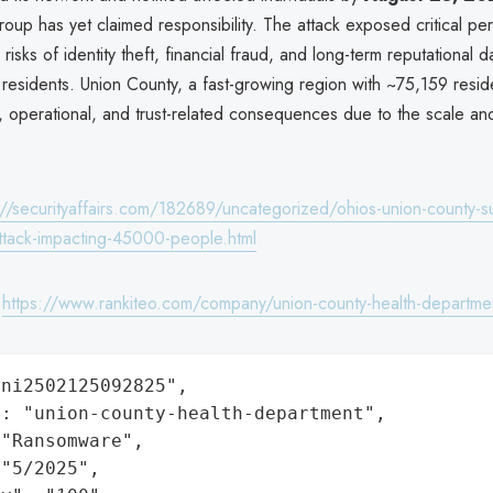
up has yet claimed responsibility. The attack exposed critical per
risks of identity theft, financial fraud, and long-term reputational 
 residents. Union County, a fast-growing region with ~75,159 resid
l, operational, and trust-related consequences due to the scale and 
://securityaffairs.com/182689/uncategorized/ohios-union-county-su
tack-impacting-45000-people.html
:
https://www.rankiteo.com/company/union-county-health-departme
ni2502125092825",

: "union-county-health-department",

"Ransomware",

"5/2025",
