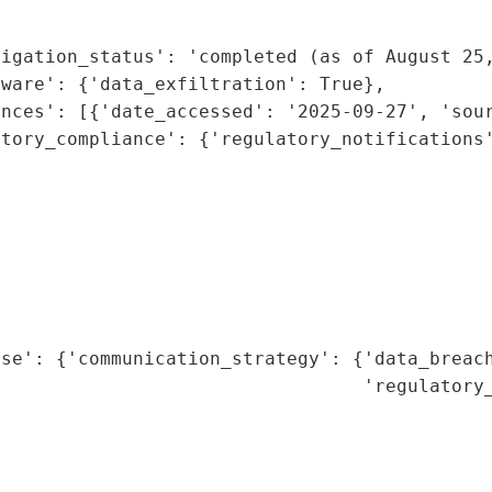
                                             
                                              
igation_status': 'completed (as of August 25,
ware': {'data_exfiltration': True},

nces': [{'date_accessed': '2025-09-27', 'sour
tory_compliance': {'regulatory_notifications'
                                              
                                              
                                             
                                              
                                              
                                              
                                              
nse': {'communication_strategy': {'data_breach
                                  'regulatory_
                                              
                                              
                                              