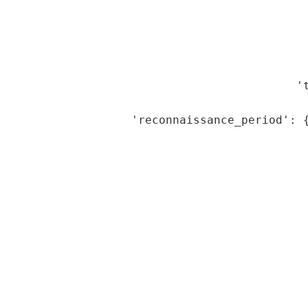
                                              
                                             
                                             
                                             
                                           't
                                             
                    'reconnaissance_period': {
                                             
                                             
                                             
                                             
                                             
                                             
                                             
                                             
                                              
                                              