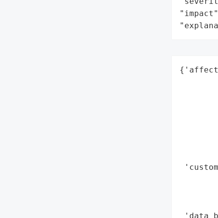
"severit
"impact"
"explan
{'affect
        
        
        
        
        
        
        
 'custom
        
        
        
 'data_b