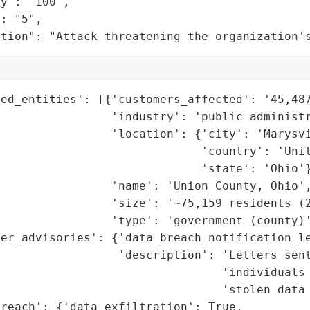
y": "100",

: "5",

ation": "Attack threatening the organization'
ed_entities': [{'customers_affected': '45,487
                'industry': 'public administr
                'location': {'city': 'Marysvi
                             'country': 'Unit
                             'state': 'Ohio'}
                'name': 'Union County, Ohio',
                'size': '~75,159 residents (2
                'type': 'government (county)'
er_advisories': {'data_breach_notification_le
                 'description': 'Letters sent
                                'individuals 
                                'stolen data 
reach': {'data_exfiltration': True,
