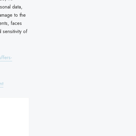
sonal data,
damage to the
ents, faces
sensitivity of
ffers-
nt