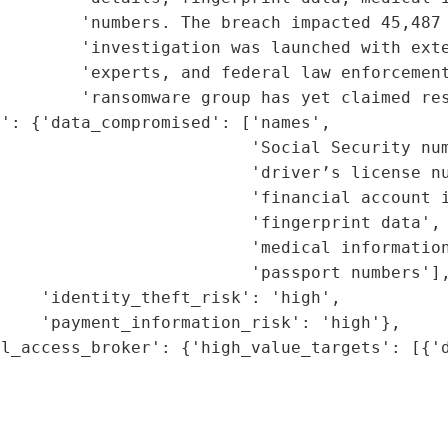
        'numbers. The breach impacted 45,487 
        'investigation was launched with exte
        'experts, and federal law enforcement
        'ransomware group has yet claimed res
': {'data_compromised': ['names',

                         'Social Security num
                         'driver’s license nu
                         'financial account i
                         'fingerprint data',

                         'medical information
                         'passport numbers'],
    'identity_theft_risk': 'high',

    'payment_information_risk': 'high'},

l_access_broker': {'high_value_targets': [{'d
                                             
                                             
                                             
                                             