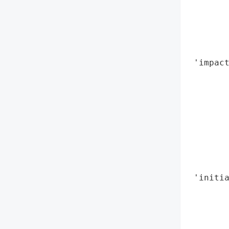
        
        
        
        
 'impact
        
        
        
        
        
        
        
        
 'initia
        
        
        
        