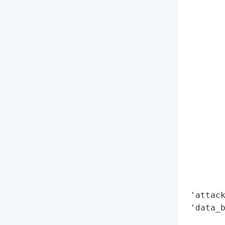
        
        
        
        
        
        
        
        
        
        
        
        
        
        
        
 'attack
 'data_b
        