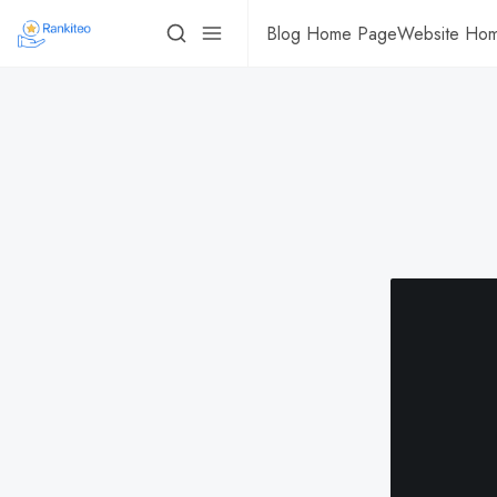
Blog Home Page
Website Ho