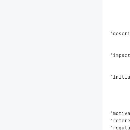
        
        
        
        
 'descri
        
        
 'impact
        
        
 'initia
        
        
        
        
 'motiva
 'refere
 'regula