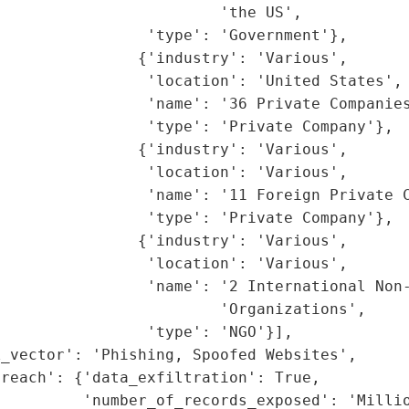
                        'the US',

                'type': 'Government'},

               {'industry': 'Various',

                'location': 'United States',

                'name': '36 Private Companies
                'type': 'Private Company'},

               {'industry': 'Various',

                'location': 'Various',

                'name': '11 Foreign Private C
                'type': 'Private Company'},

               {'industry': 'Various',

                'location': 'Various',

                'name': '2 International Non-
                        'Organizations',

                'type': 'NGO'}],

_vector': 'Phishing, Spoofed Websites',

reach': {'data_exfiltration': True,

         'number_of_records_exposed': 'Millio