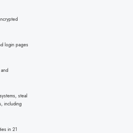
encrypted
d login pages
, and
systems, steal
s, including
ies in 21