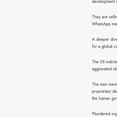
development a
They are sell
WhatsApp mess
A deeper dive
for a global c
The US indicte
aggravated ide
The men were 
proprietary da
the Iranian go
Plundered orga