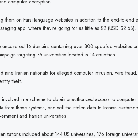
nd computer encryption.
ing them on Farsi language websites in addition to the end-to-end 
aging app, where they’re going for as little as £2 (USD $2.63).
 uncovered 16 domains containing over 300 spoofed websites an
ampaign targeting 76 universities located in 14 countries.
d nine Iranian nationals for alleged computer intrusion, wire fraud
ntity theft.
involved in a scheme to obtain unauthorized access to computer 
ta from those systems, and sell the stolen data to Iranian customer
vernment and Iranian universities.
nizations included about 144 US universities, 176 foreign universit