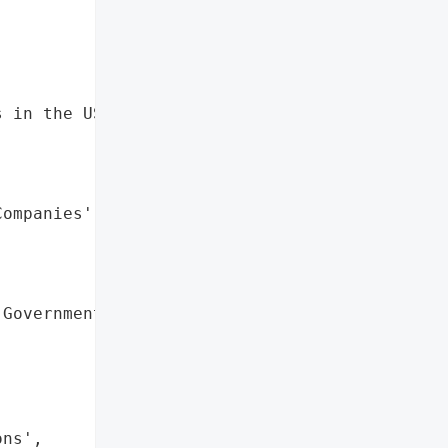
 in the US',

ompanies',

Governmental '

ns',
