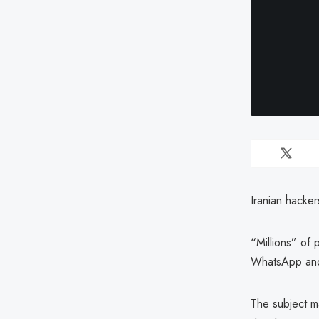
Iranian hacker
“Millions” of
WhatsApp and
The subject ma