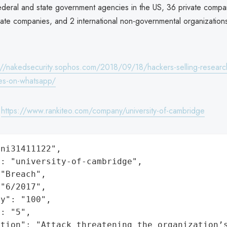
federal and state government agencies in the US, 36 private compan
vate companies, and 2 international non-governmental organization
://nakedsecurity.sophos.com/2018/09/18/hackers-selling-researc
ties-on-whatsapp/
:
https://www.rankiteo.com/company/university-of-cambridge
ni31411122",

: "university-of-cambridge",

"Breach",

"6/2017",

y": "100",

: "5",

ation": "Attack threatening the organization’