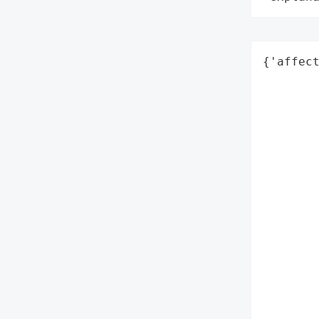
{'affect
        
        
        
        
        
        
        
        
        
        
        
        
        
        