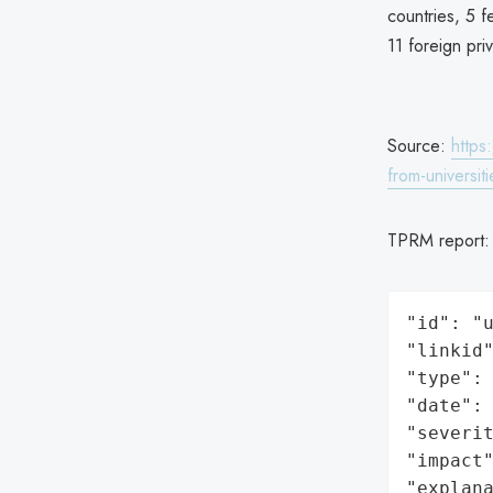
countries, 5 
11 foreign pri
Source:
https
from-universi
TPRM report
"id": "u
"linkid"
"type": 
"date": 
"severit
"impact"
"explan