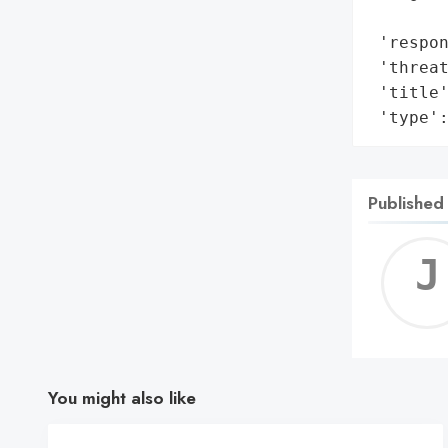
        
 'respon
 'threat
 'title'
 'type'
Published
You might also like