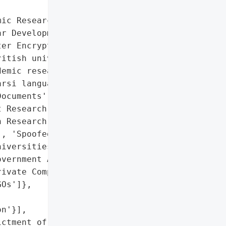
ic Research Documents',

r Development Research',

er Encryption Research']},

itish university '

emic research documents '

rsi language websites.',

ocuments',

 Research',

 Research']},

, 'Spoofed Websites'],

iversities',

vernment Agencies',

ivate Companies',

Os']},

n'}],

ctment of nine Iranian '
