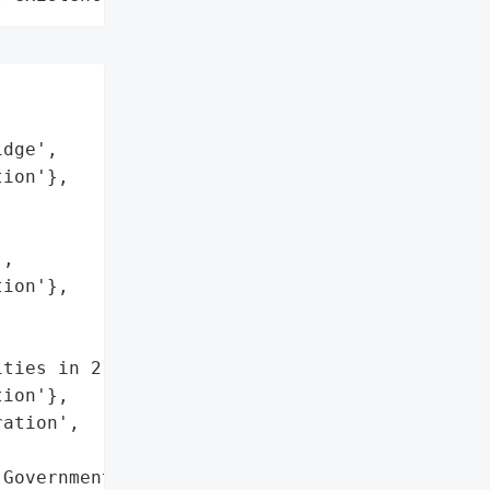


dge',

ion'},

,

ion'},

ties in 21 Countries',

ion'},

ation',

Government Agencies in '
