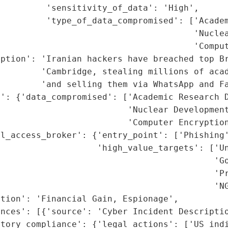
         'sensitivity_of_data': 'High',

         'type_of_data_compromised': ['Academ
                                      'Nuclea
                                      'Comput
ption': 'Iranian hackers have breached top Br
        'Cambridge, stealing millions of acad
        'and selling them via WhatsApp and Fa
': {'data_compromised': ['Academic Research D
                         'Nuclear Development
                         'Computer Encryption
l_access_broker': {'entry_point': ['Phishing'
                   'high_value_targets': ['Un
                                          'Go
                                          'Pr
                                          'NG
tion': 'Financial Gain, Espionage',

nces': [{'source': 'Cyber Incident Descriptio
tory_compliance': {'legal_actions': ['US indi