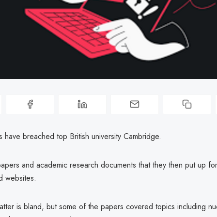
s have breached top British university Cambridge.
 papers and academic research documents that they then put up for
 websites.
tter is bland, but some of the papers covered topics including nu