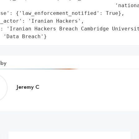
                                     'nationa
se': {'law_enforcement_notified': True},

_actor': 'Iranian Hackers',

: 'Iranian Hackers Breach Cambridge Universit
: 'Data Breach'}
 by
Jeremy
Jeremy C
C