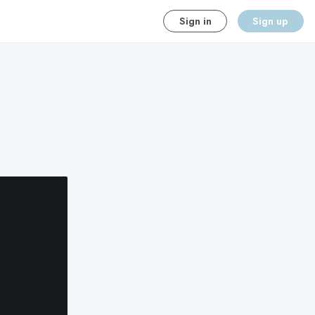
Sign in
Sign up