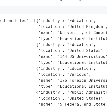
ed_entities': [{'industry': 'Education',

                'location': 'United Kingdom',
                'name': 'University of Cambri
                'type': 'Educational Institut
               {'industry': 'Education',

                'location': 'United States',

                'name': '144 US Universities'
                'type': 'Educational Institut
               {'industry': 'Education',

                'location': 'Various',

                'name': '176 Foreign Universi
                'type': 'Educational Institut
               {'industry': 'Public Administr
                'location': 'United States',

                'name': '5 Federal and State 