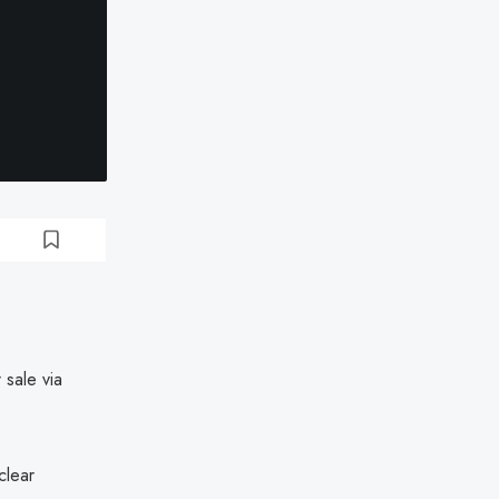
 sale via
clear