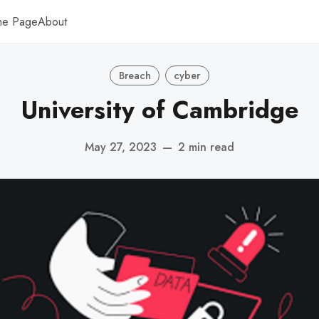
me Page
About
Breach
cyber
University of Cambridge
May 27, 2023
—
2 min read