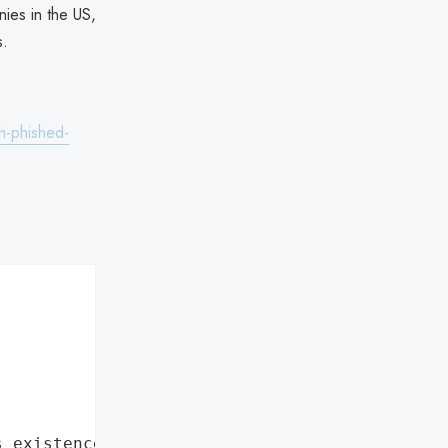
ies in the US,
s.
h-phished-
s existence"