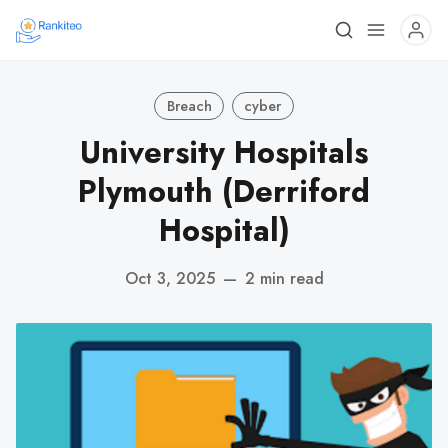
Breach
cyber
University Hospitals
Plymouth (Derriford
Hospital)
Oct 3, 2025
—
2 min read