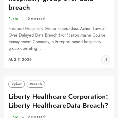
breach
Public
–
2 min read
Freeport Hospitality Group Faces Class-Action Lawsuit
Over Delayed Data Breach Notification Maine Course
Management Company, a Freeport-based hospitality
group operating…
J
AUG 7, 2026
C
cyber
Breach
Liberty Healthcare Corporation:
Liberty HealthcareData Breach?
Public
–
2 min read