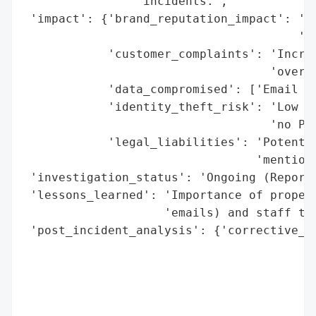
                'incidents.',

 'impact': {'brand_reputation_impact': 'Mo
                                       'ma
            'customer_complaints': 'Increa
                                   'over p
            'data_compromised': ['Email Ad
            'identity_theft_risk': 'Low to
                                   'no PII
            'legal_liabilities': 'Potentia
                                 'mentione
 'investigation_status': 'Ongoing (Reporte
 'lessons_learned': 'Importance of proper 
                    'emails) and staff tra
 'post_incident_analysis': {'corrective_ac
                                          
                                          
                                          
                                          