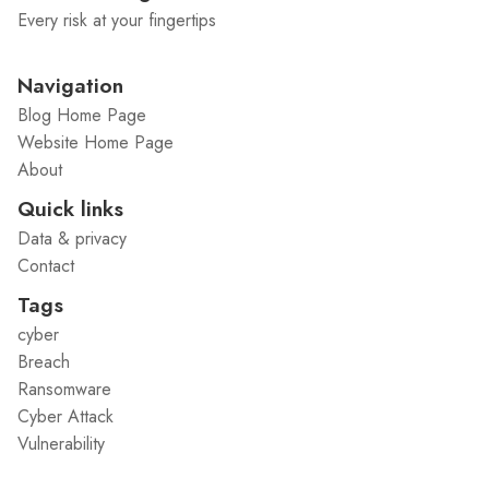
Every risk at your fingertips
Navigation
Blog Home Page
Website Home Page
About
Quick links
Data & privacy
Contact
Tags
cyber
Breach
Ransomware
Cyber Attack
Vulnerability