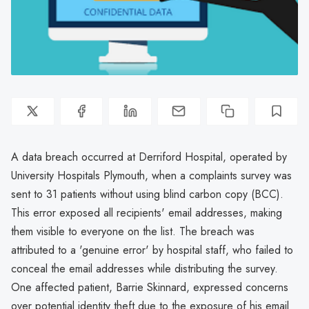
A data breach occurred at Derriford Hospital, operated by
University Hospitals Plymouth, when a complaints survey was
sent to 31 patients without using blind carbon copy (BCC).
This error exposed all recipients' email addresses, making
them visible to everyone on the list. The breach was
attributed to a 'genuine error' by hospital staff, who failed to
conceal the email addresses while distributing the survey.
One affected patient, Barrie Skinnard, expressed concerns
over potential identity theft due to the exposure of his email