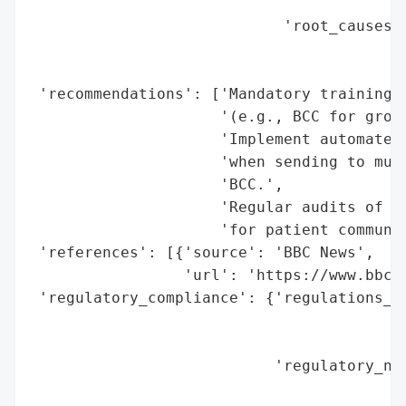
                                          
                            'root_causes':
                                          
                                          
 'recommendations': ['Mandatory training f
                     '(e.g., BCC for group
                     'Implement automated 
                     'when sending to mult
                     'BCC.',

                     'Regular audits of da
                     'for patient communic
 'references': [{'source': 'BBC News',

                 'url': 'https://www.bbc.c
 'regulatory_compliance': {'regulations_vi
                                          
                                          
                           'regulatory_not
                                          