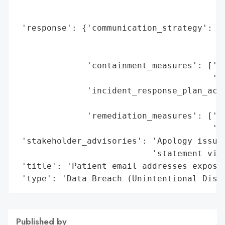
                                          
                                          
 'response': {'communication_strategy': 'P
                                        'd
                                        'p
              'containment_measures': ['No
                                       'Ap
              'incident_response_plan_acti
                                          
              'remediation_measures': ['St
                                       'pr
 'stakeholder_advisories': 'Apology issued
                           'statement via 
 'title': 'Patient email addresses exposed
 'type': 'Data Breach (Unintentional Disc
Published by