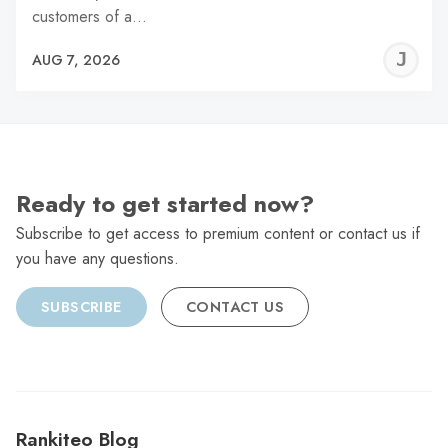
customers of a…
J
AUG 7, 2026
C
Ready to get started now?
Subscribe to get access to premium content or contact us if
you have any questions.
SUBSCRIBE
CONTACT US
Rankiteo Blog