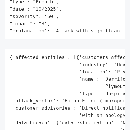
"type": "Breach",

"date": "10/2025",

"severity": "60",

"impact": "3",

"explanation": "Attack with significant i
{'affected_entities': [{'customers_affecte
                        'industry': 'Healt
                        'location': 'Plymo
                        'name': 'Derriford
                                'Plymouth 
                        'type': 'Hospital 
 'attack_vector': 'Human Error (Improper E
 'customer_advisories': 'Direct notificati
                        'with an apology a
 'data_breach': {'data_exfiltration': 'No 
                                      'sto