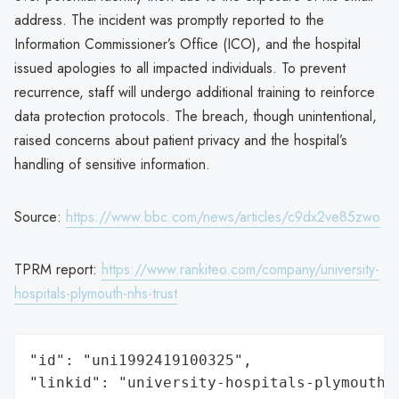
address. The incident was promptly reported to the
Information Commissioner’s Office (ICO), and the hospital
issued apologies to all impacted individuals. To prevent
recurrence, staff will undergo additional training to reinforce
data protection protocols. The breach, though unintentional,
raised concerns about patient privacy and the hospital’s
handling of sensitive information.
Source:
https://www.bbc.com/news/articles/c9dx2ve85zwo
TPRM report:
https://www.rankiteo.com/company/university-
hospitals-plymouth-nhs-trust
"id": "uni1992419100325",

"linkid": "university-hospitals-plymouth-n