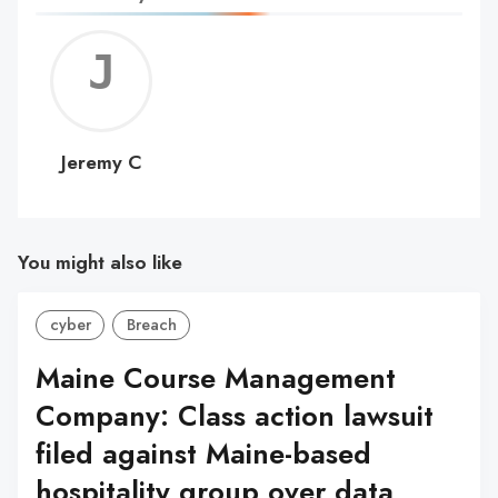
Jerem
C
Jeremy C
You might also like
cyber
Breach
Maine Course Management
Company: Class action lawsuit
filed against Maine-based
hospitality group over data