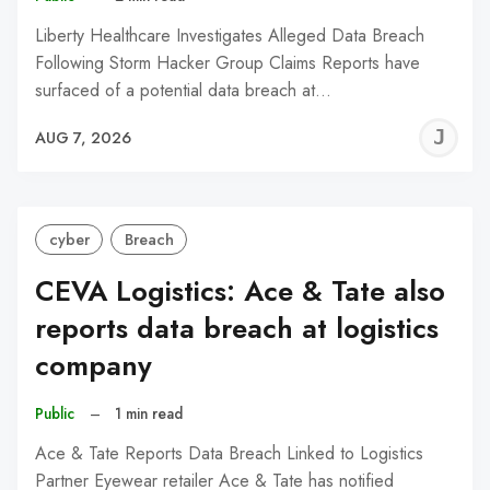
Liberty Healthcare Investigates Alleged Data Breach
Following Storm Hacker Group Claims Reports have
surfaced of a potential data breach at…
J
AUG 7, 2026
C
cyber
Breach
CEVA Logistics: Ace & Tate also
reports data breach at logistics
company
Public
–
1 min read
Ace & Tate Reports Data Breach Linked to Logistics
Partner Eyewear retailer Ace & Tate has notified