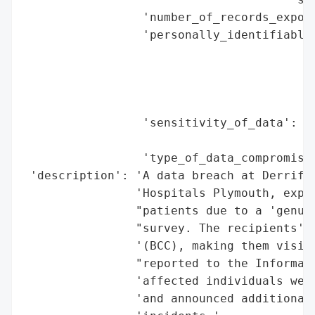
                 'number_of_records_expose
                 'personally_identifiable_
                                          
                                          
                                          
                                          
                 'sensitivity_of_data': 'L
                                        's
                 'type_of_data_compromised
 'description': 'A data breach at Derrifor
                'Hospitals Plymouth, expos
                "patients due to a 'genuin
                "survey. The recipients' e
                '(BCC), making them visibl
                "reported to the Informati
                'affected individuals were
                'and announced additional 