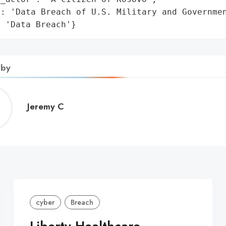
: 'Data Breach of U.S. Military and Governmen
: 'Data Breach'}
 by
Jeremy
Jeremy C
C
cyber
Breach