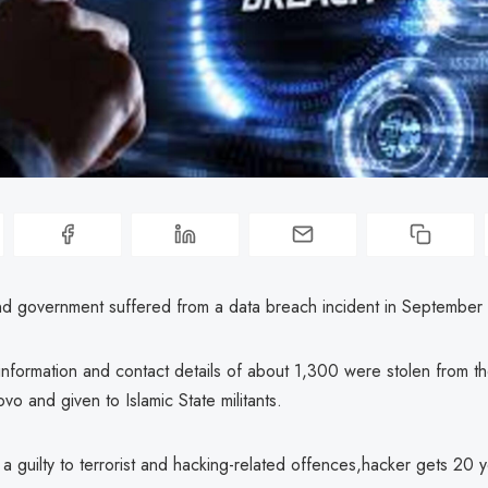
 and government suffered from a data breach incident in September
nformation and contact details of about 1,300 were stolen from th
ovo and given to Islamic State militants.
 a guilty to terrorist and hacking-related offences,hacker gets 20 y