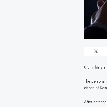
U.S. military
The personal i
citizen of Kos
After entering