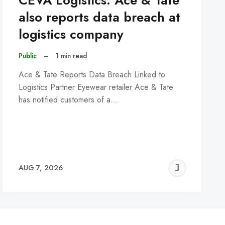
CEVA Logistics: Ace & Tate
also reports data breach at
logistics company
Public
–
1 min read
Ace & Tate Reports Data Breach Linked to
Logistics Partner Eyewear retailer Ace & Tate
has notified customers of a…
REMY
JER
AUG 7, 2026
C