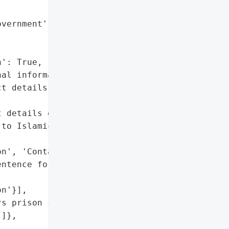
vernment',

': True,

al information',

t details']},

 details of about 1,300 '

to Islamic State '

n', 'Contact details'],

ntence for the hacker']},

n'}],

s prison sentence for the '

]},
