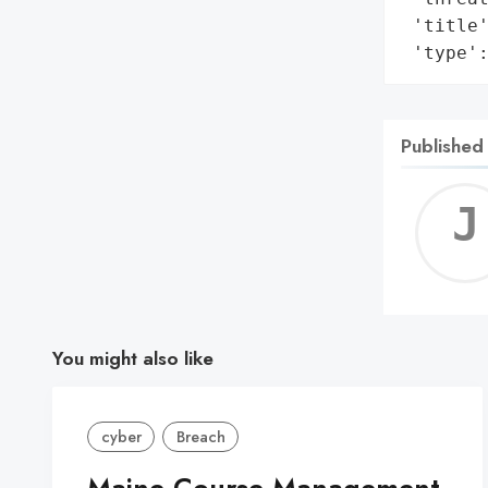
 'title'
 'type'
Published
You might also like
cyber
Breach