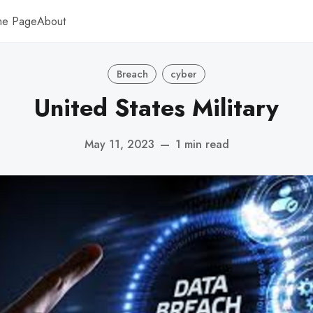
me Page
About
Breach
cyber
United States Military
May 11, 2023
—
1 min read