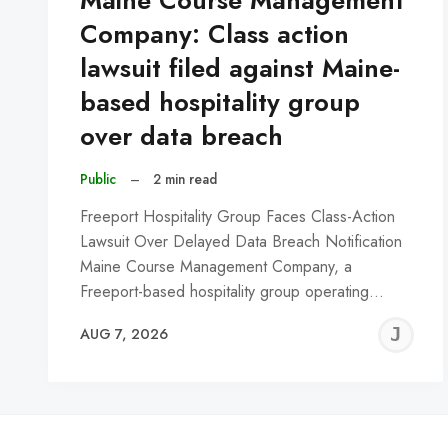
Maine Course Management
Company: Class action
lawsuit filed against Maine-
based hospitality group
over data breach
Public
–
2 min read
Freeport Hospitality Group Faces Class-Action
Lawsuit Over Delayed Data Breach Notification
Maine Course Management Company, a
Freeport-based hospitality group operating…
J
AUG 7, 2026
C