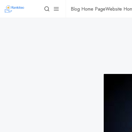
Blog Home Page
Website Ho