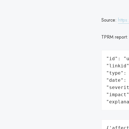
Source:
https
TPRM report
"id": "u
"linkid"
"type": 
"date": 
"severit
"impact"
"explan
{'affect