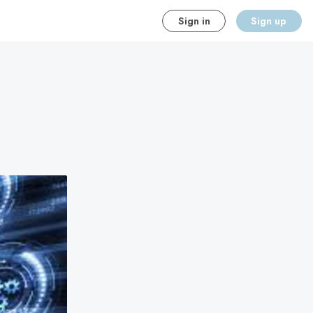
Sign in
Sign up