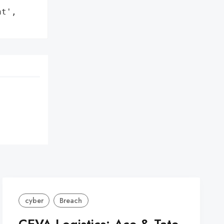
t',

cyber
Breach