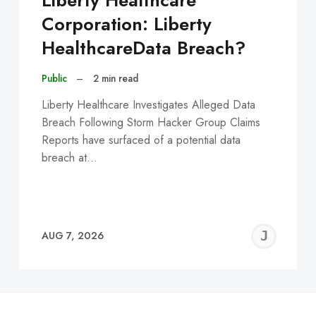
Liberty Healthcare
Corporation: Liberty
HealthcareData Breach?
Public
–
2 min read
Liberty Healthcare Investigates Alleged Data
Breach Following Storm Hacker Group Claims
Reports have surfaced of a potential data
breach at…
EREMY
JE
AUG 7, 2026
C