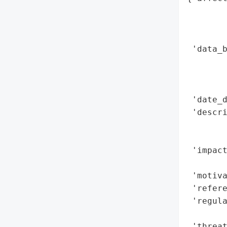
        
        
        
 'data_b
        
        
        
 'date_d
 'descri
        
        
 'impact
        
 'motiva
 'refere
 'regul
        
 'threat