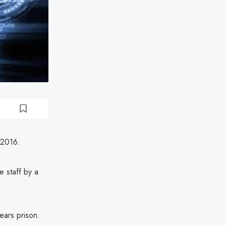
 2016.
e staff by a
ears prison.