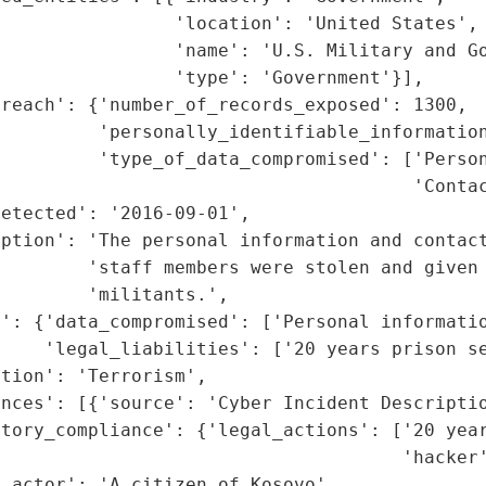
                'location': 'United States',

                'name': 'U.S. Military and Go
                'type': 'Government'}],

reach': {'number_of_records_exposed': 1300,

         'personally_identifiable_information
         'type_of_data_compromised': ['Person
                                      'Contac
etected': '2016-09-01',

ption': 'The personal information and contact
        'staff members were stolen and given 
        'militants.',

': {'data_compromised': ['Personal informatio
    'legal_liabilities': ['20 years prison se
tion': 'Terrorism',

nces': [{'source': 'Cyber Incident Descriptio
atory_compliance': {'legal_actions': ['20 year
                                     'hacker'
_actor': 'A citizen of Kosovo',
