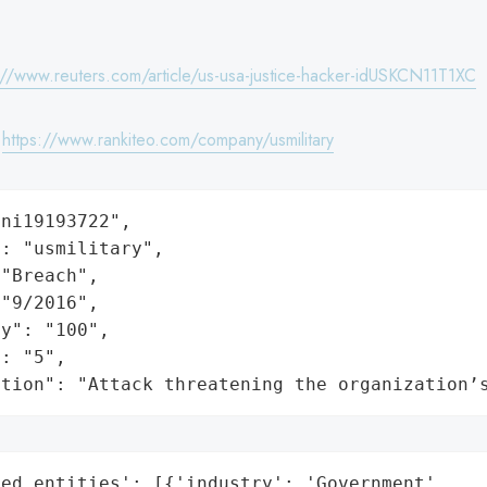
://www.reuters.com/article/us-usa-justice-hacker-idUSKCN11T1XC
:
https://www.rankiteo.com/company/usmilitary
ni19193722",

: "usmilitary",

"Breach",

"9/2016",

y": "100",

: "5",

ation": "Attack threatening the organization’
ed_entities': [{'industry': 'Government',
