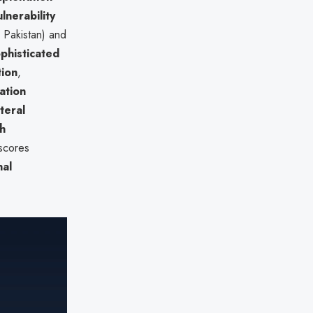
lnerability
 Pakistan) and
phisticated
tion
,
ation
ateral
h
rscores
nal