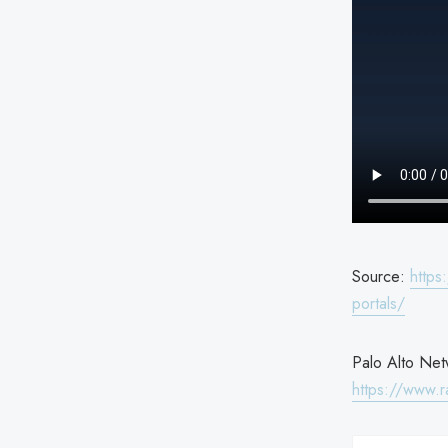
Source:
https
portals/
Palo Alto Netw
https://www.r