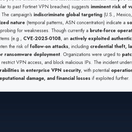
ilar to past Fortinet VPN breaches) suggests
imminent risk of vu
. The campaign’s
indiscriminate global targeting
(U.S., Mexico,
ized nature
(temporal patterns, ASN concentration) indicate a
so
probing for weaknesses. Though currently a
brute-force opera
tems (e.g.,
CVE-2025-0108
, an
actively exploited authentic
hten the risk of
follow-on attacks
, including
credential theft, l
or ransomware deployment
. Organizations were urged to
patc
, restrict VPN access, and block malicious IPs. The incident unde
erabilities in enterprise VPN security
, with potential
operatio
reputational damage, and financial losses
if exploited further.