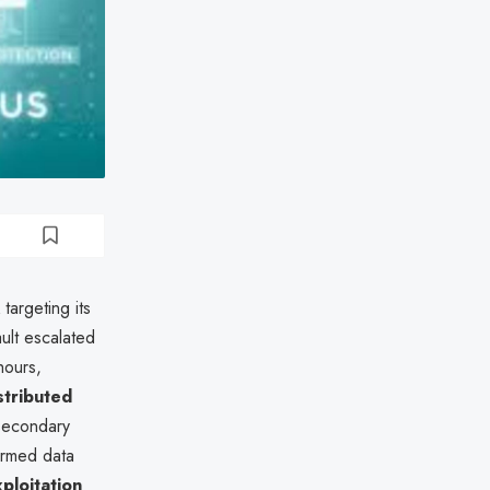
targeting its
ult escalated
hours,
stributed
econdary
irmed data
xploitation