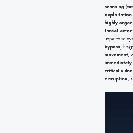
scanning
(sim
exploitation
highly organ
threat actor
unpatched sys
bypass
) heig
movement, 
immediately
critical vuln
disruption, 