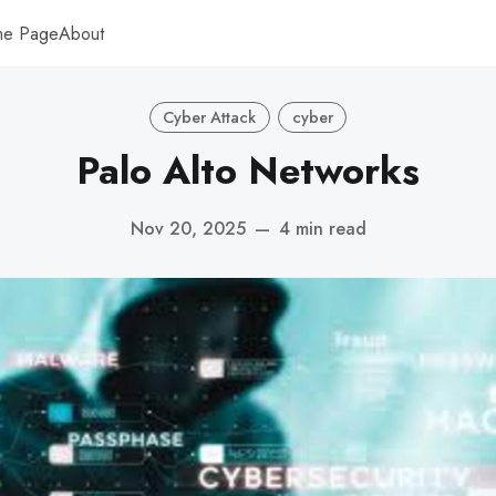
me Page
About
Cyber Attack
cyber
Palo Alto Networks
Nov 20, 2025
—
4 min read