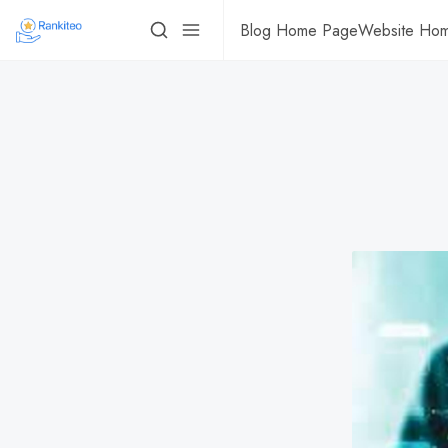
Blog Home Page
Website Ho