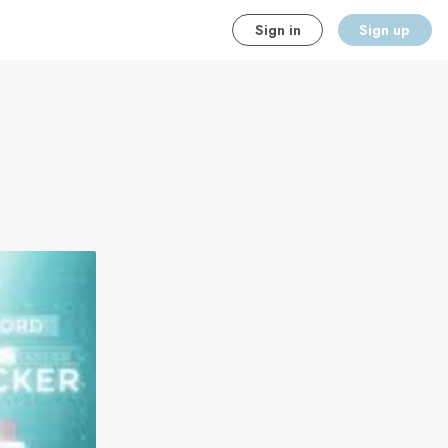
Sign in
Sign up