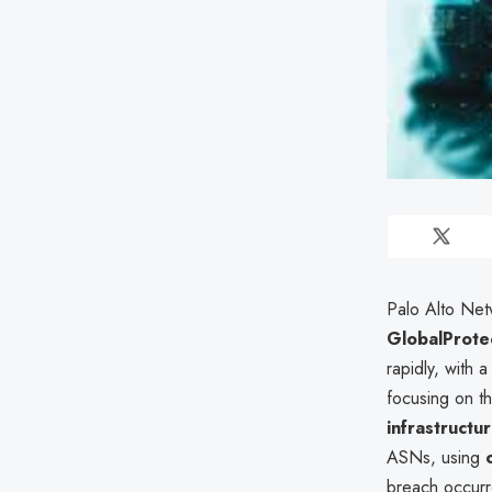
Palo Alto Ne
GlobalProte
rapidly, with 
focusing on th
infrastructu
ASNs, using
breach occurr