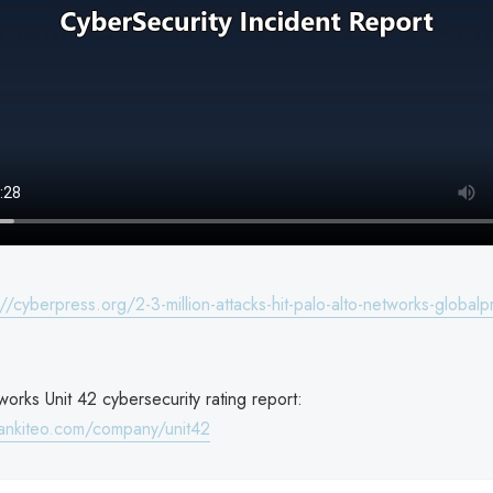
://cyberpress.org/2-3-million-attacks-hit-palo-alto-networks-globalp
orks Unit 42 cybersecurity rating report:
ankiteo.com/company/unit42