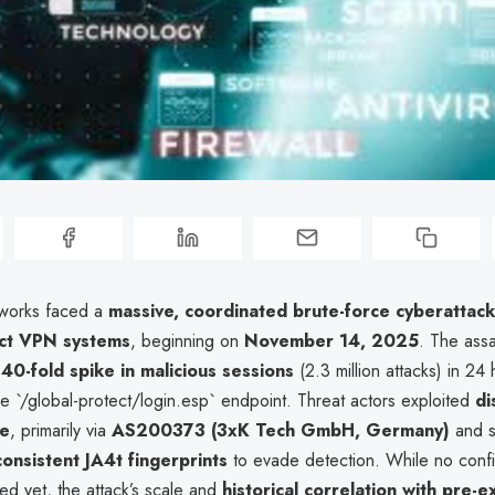
tworks faced a
massive, coordinated brute-force cyberattack
ct VPN systems
, beginning on
November 14, 2025
. The assa
a
40-fold spike in malicious sessions
(2.3 million attacks) in 24 
e `/global-protect/login.esp` endpoint. Threat actors exploited
di
re
, primarily via
AS200373 (3xK Tech GmbH, Germany)
and s
consistent JA4t fingerprints
to evade detection. While no conf
ed yet, the attack’s scale and
historical correlation with pre-e