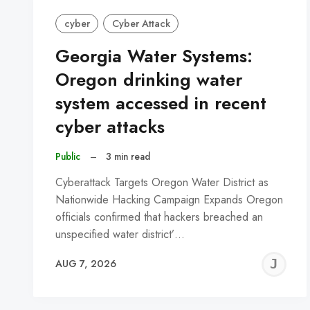
cyber
Cyber Attack
Georgia Water Systems:
Oregon drinking water
system accessed in recent
cyber attacks
Public
–
3 min read
Cyberattack Targets Oregon Water District as
Nationwide Hacking Campaign Expands Oregon
officials confirmed that hackers breached an
unspecified water district’…
J
AUG 7, 2026
C