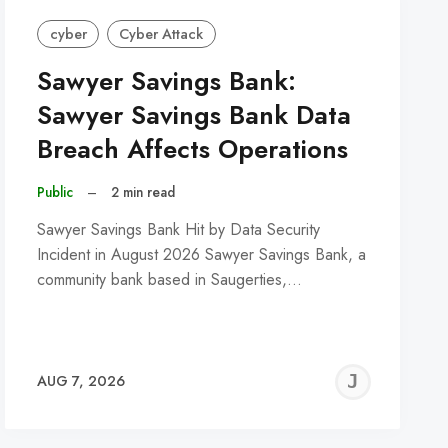
cyber
Cyber Attack
Sawyer Savings Bank:
Sawyer Savings Bank Data
Breach Affects Operations
Public
–
2 min read
Sawyer Savings Bank Hit by Data Security
Incident in August 2026 Sawyer Savings Bank, a
community bank based in Saugerties,…
REMY
JER
AUG 7, 2026
C