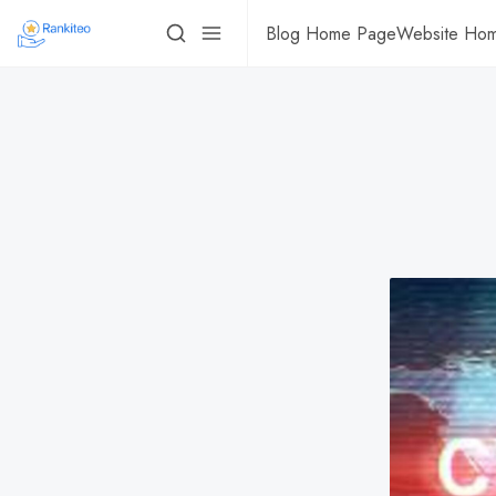
Blog Home Page
Website Ho