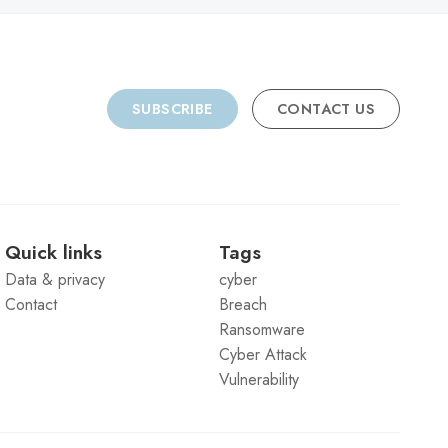
SUBSCRIBE
CONTACT US
Quick links
Tags
Data & privacy
cyber
Contact
Breach
Ransomware
Cyber Attack
Vulnerability