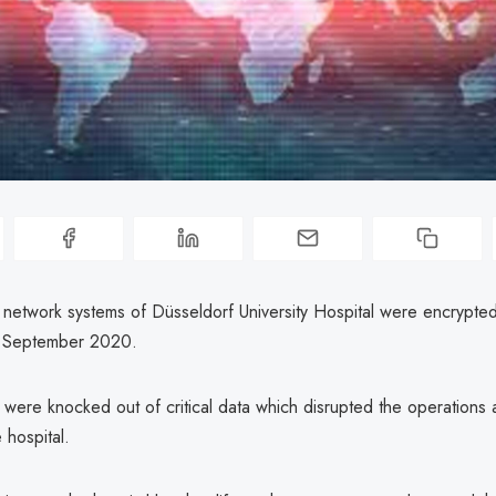
network systems of Düsseldorf University Hospital were encrypted
n September 2020.
s were knocked out of critical data which disrupted the operations
 hospital.