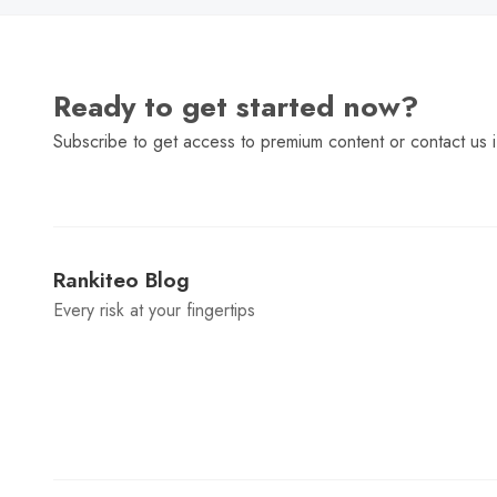
Ready to get started now?
Subscribe to get access to premium content or contact us i
Rankiteo Blog
Every risk at your fingertips