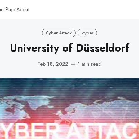
me Page
About
Cyber Attack
cyber
University of Düsseldorf
Feb 18, 2022
—
1 min read