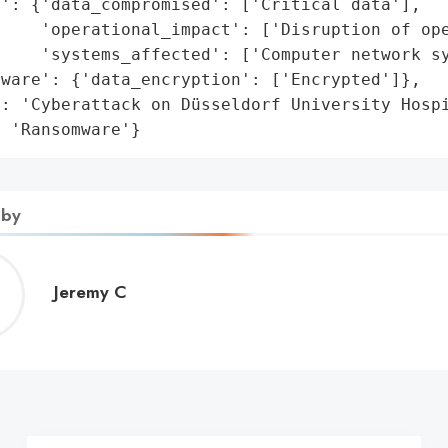
': {'data_compromised': ['Critical data'],

    'operational_impact': ['Disruption of ope
    'systems_affected': ['Computer network sy
ware': {'data_encryption': ['Encrypted']},

: 'Cyberattack on Düsseldorf University Hospi
: 'Ransomware'}
 by
Jeremy
Jeremy C
C