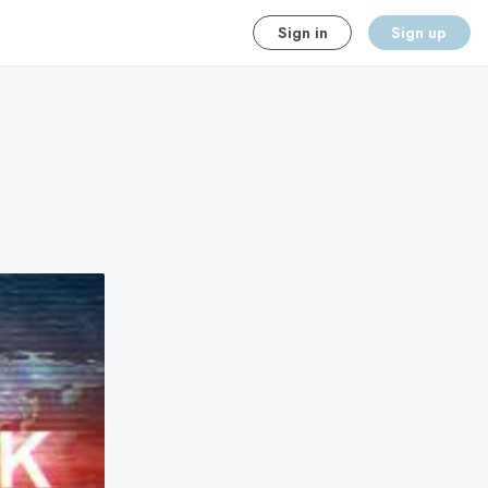
Sign in
Sign up