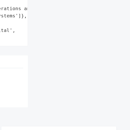
rations and services'],

stems']},

tal',
