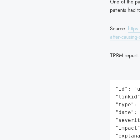
One of the pa
patients had t
Source:
https
after-causing-
TPRM report
"id": "u
"linkid"
"type": 
"date": 
"severit
"impact"
"explan