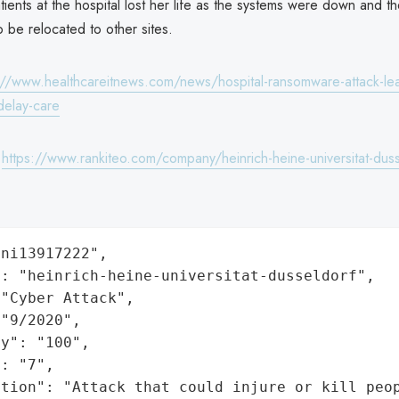
tients at the hospital lost her life as the systems were down and 
o be relocated to other sites.
://www.healthcareitnews.com/news/hospital-ransomware-attack-lead
delay-care
:
https://www.rankiteo.com/company/heinrich-heine-universitat-dus
ni13917222",

: "heinrich-heine-universitat-dusseldorf",

"Cyber Attack",

"9/2020",

y": "100",

: "7",

ation": "Attack that could injure or kill peo