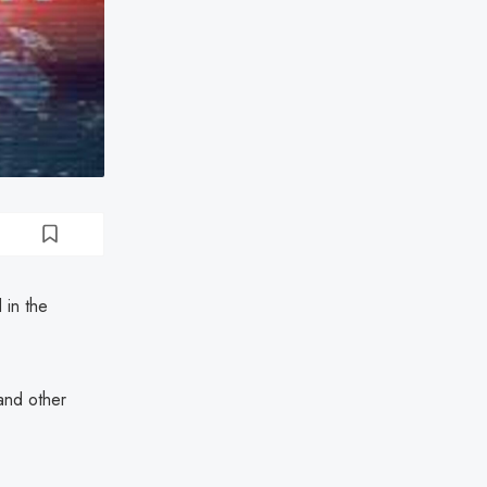
 in the
 and other