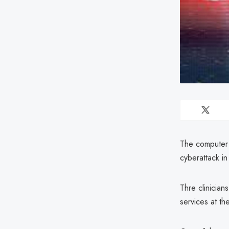
The computer 
cyberattack i
Thre clinician
services at the