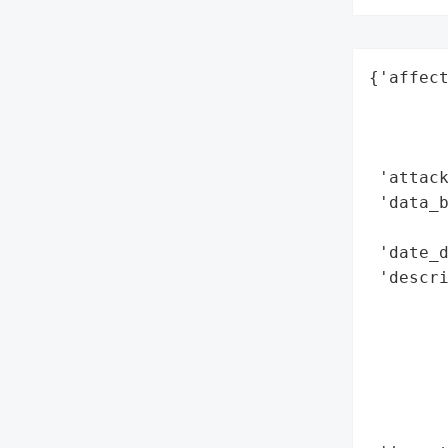
{'affect
        
        
        
 'attack
 'data_b
        
 'date_d
 'descri
       
        
        
        
        
        