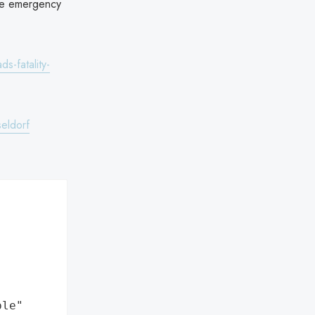
the emergency
s-fatality-
seldorf
ple"