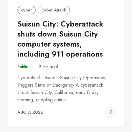
cyber
Cyber Attack
Suisun City: Cyberattack
shuts down Suisun City
computer systems,
including 911 operations
Public
–
2 min read
Cyberattack Disrupts Suisun City Operations,
Triggers State of Emergency A cyberattack
struck Suisun City, California, early Friday
morning, crippling critical…
EREMY
JE
AUG 7, 2026
C