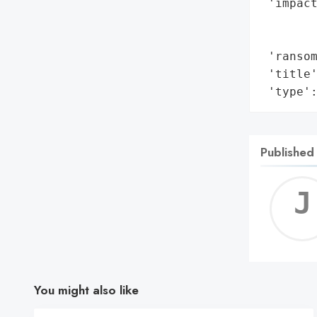
 'impact
        
        
 'ransom
 'title'
 'type'
Published
You might also like