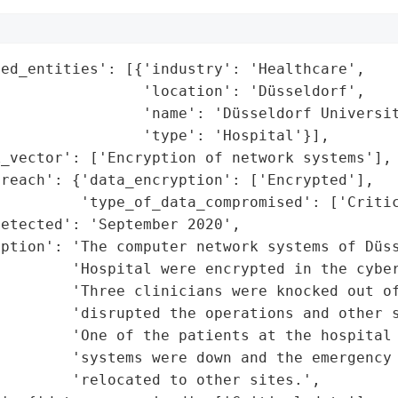
ed_entities': [{'industry': 'Healthcare',

                'location': 'Düsseldorf',

                'name': 'Düsseldorf Universit
                'type': 'Hospital'}],

_vector': ['Encryption of network systems'],

reach': {'data_encryption': ['Encrypted'],

         'type_of_data_compromised': ['Critic
etected': 'September 2020',

ption': 'The computer network systems of Düss
         'Hospital were encrypted in the cyber
        'Three clinicians were knocked out of
        'disrupted the operations and other s
        'One of the patients at the hospital 
        'systems were down and the emergency 
        'relocated to other sites.',
