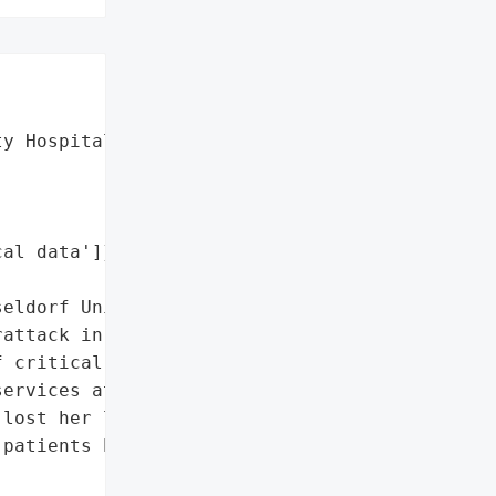
y Hospital',

al data']},

eldorf University '

attack in September 2020. '

 critical data which '

ervices at the hospital. '

lost her life as the '

patients had to be '
