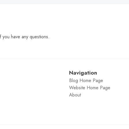
f you have any questions.
Navigation
Blog Home Page
Website Home Page
About