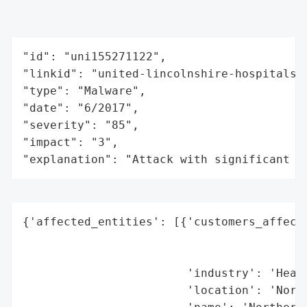
"id": "uni155271122",

"linkid": "united-lincolnshire-hospitals-n
"type": "Malware",

"date": "6/2017",

"severity": "85",

"impact": "3",

"explanation": "Attack with significant i
{'affected_entities': [{'customers_affecte
                                          
                                          
                        'industry': 'Healt
                        'location': 'North