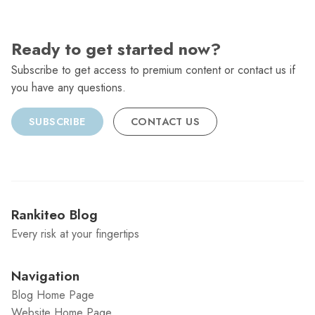
Ready to get started now?
Subscribe to get access to premium content or contact us if
you have any questions.
SUBSCRIBE
CONTACT US
Rankiteo Blog
Every risk at your fingertips
Navigation
Blog Home Page
Website Home Page