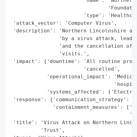
                        'name': 'Northern 
                                'Foundatio
                        'type': 'Healthcar
 'attack_vector': 'Computer Virus',

 'description': 'Northern Lincolnshire and
                'by a virus attack, leadin
                'and the cancellation of a
                'visits.',

 'impact': {'downtime': 'All routine proce
                        'cancelled',

            'operational_impact': 'Medical
                                  'hospita
            'systems_affected': ['Electric
 'response': {'communication_strategy': ['
              'containment_measures': ['Lo
                                       'ne
 'title': 'Virus Attack on Northern Lincol
          'Trust',
