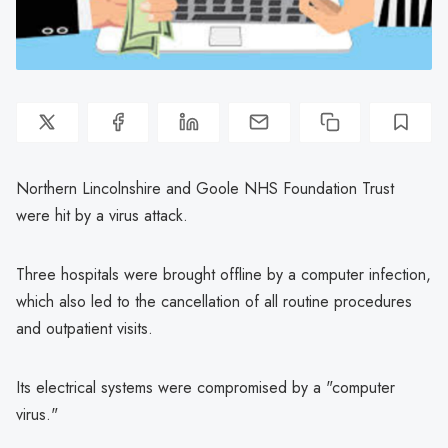
Northern Lincolnshire and Goole NHS Foundation Trust
were hit by a virus attack.
Three hospitals were brought offline by a computer infection,
which also led to the cancellation of all routine procedures
and outpatient visits.
Its electrical systems were compromised by a "computer
virus."