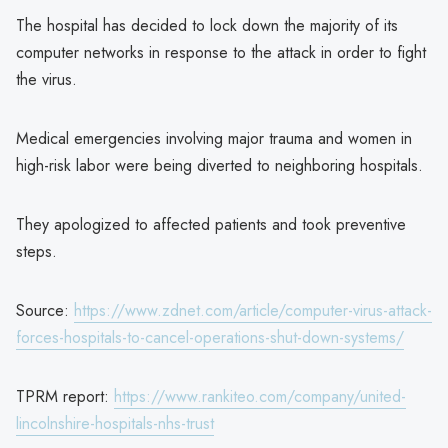
The hospital has decided to lock down the majority of its
computer networks in response to the attack in order to fight
the virus.
Medical emergencies involving major trauma and women in
high-risk labor were being diverted to neighboring hospitals.
They apologized to affected patients and took preventive
steps.
Source:
https://www.zdnet.com/article/computer-virus-attack-
forces-hospitals-to-cancel-operations-shut-down-systems/
TPRM report:
https://www.rankiteo.com/company/united-
lincolnshire-hospitals-nhs-trust