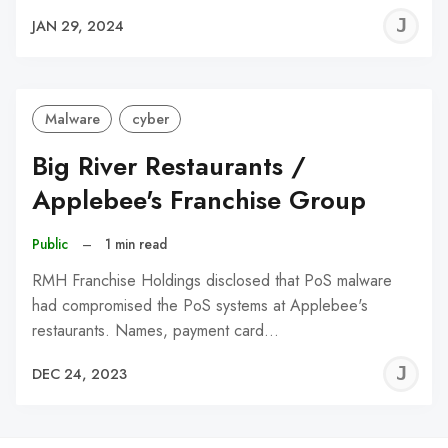
J
JAN 29, 2024
C
Malware
cyber
Big River Restaurants /
Applebee's Franchise Group
Public
–
1 min read
RMH Franchise Holdings disclosed that PoS malware
had compromised the PoS systems at Applebee's
restaurants. Names, payment card…
J
DEC 24, 2023
C