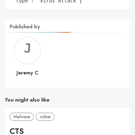
 'type': 'Virus Attack'}
Published by
Jerem
C
Jeremy C
You might also like
Malware
cyber
CTS