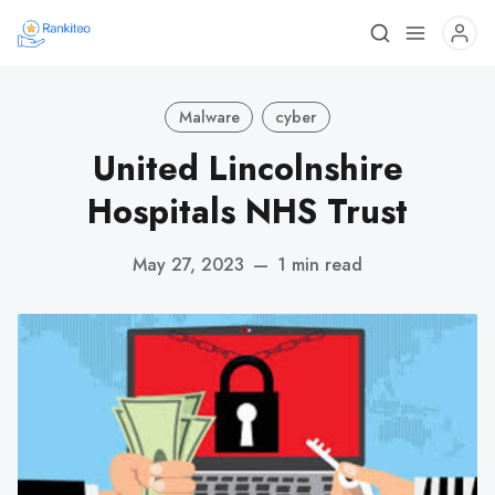
Malware
cyber
United Lincolnshire
Hospitals NHS Trust
May 27, 2023
—
1 min read