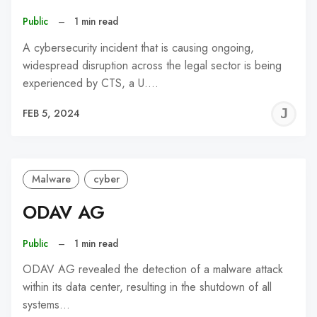
Public
–
1 min read
A cybersecurity incident that is causing ongoing,
widespread disruption across the legal sector is being
experienced by CTS, a U.…
J
FEB 5, 2024
C
Malware
cyber
ODAV AG
Public
–
1 min read
ODAV AG revealed the detection of a malware attack
within its data center, resulting in the shutdown of all
systems…