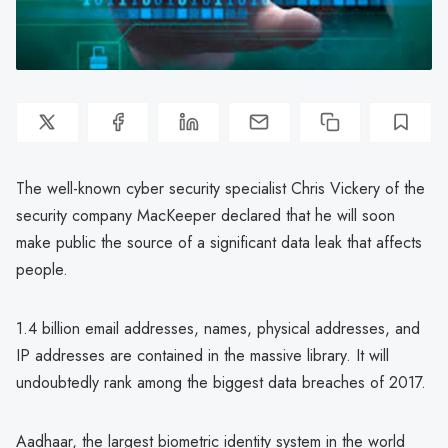
The well-known cyber security specialist Chris Vickery of the
security company MacKeeper declared that he will soon
make public the source of a significant data leak that affects
people.
1.4 billion email addresses, names, physical addresses, and
IP addresses are contained in the massive library. It will
undoubtedly rank among the biggest data breaches of 2017.
Aadhaar, the largest biometric identity system in the world