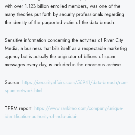
with over 1.123 billion enrolled members, was one of the
many theories put forth by security professionals regarding
the identity of the purported victim of the data breach.
Sensitive information concerning the activities of River City
Media, a business that bills itself as a respectable marketing
agency but is actually the originator of billions of spam
messages every day, is included in the enormous archive.
Source:
https://securityaffairs.com/56941/data-breach/rcm-
spam-network.html
TPRM report:
https://www.rankiteo.com/company/unique-
identification-authority-of-india-uidai-