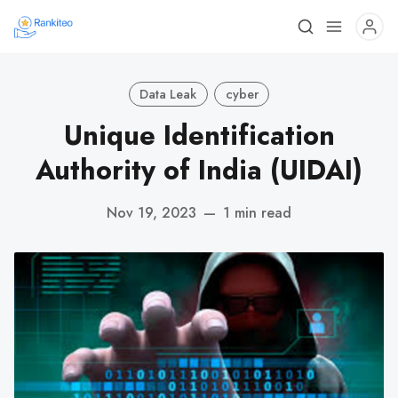
Data Leak
cyber
Unique Identification
Authority of India (UIDAI)
Nov 19, 2023
—
1 min read