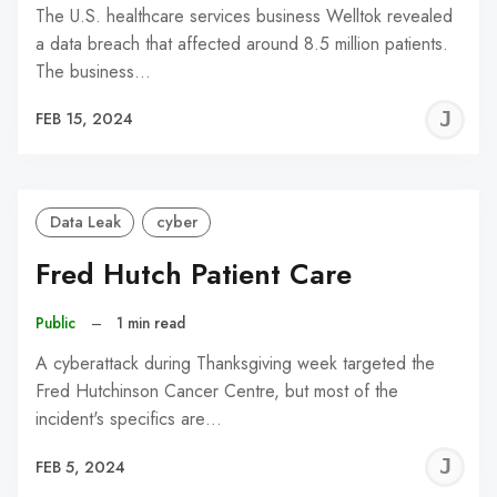
The U.S. healthcare services business Welltok revealed
a data breach that affected around 8.5 million patients.
The business…
J
FEB 15, 2024
C
Data Leak
cyber
Fred Hutch Patient Care
Public
–
1 min read
A cyberattack during Thanksgiving week targeted the
Fred Hutchinson Cancer Centre, but most of the
incident's specifics are…
J
FEB 5, 2024