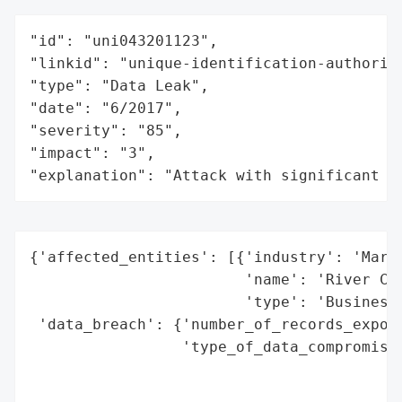
"id": "uni043201123",

"linkid": "unique-identification-authority
"type": "Data Leak",

"date": "6/2017",

"severity": "85",

"impact": "3",

"explanation": "Attack with significant i
{'affected_entities': [{'industry': 'Marke
                        'name': 'River Cit
                        'type': 'Business'
 'data_breach': {'number_of_records_expose
                 'type_of_data_compromised
                                          
                                          