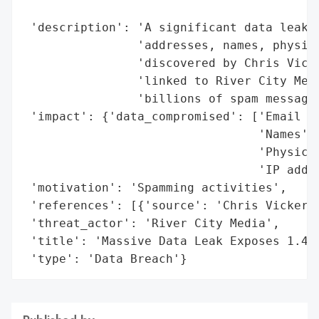
                                          
 'description': 'A significant data leak i
                'addresses, names, physica
                'discovered by Chris Vicke
                'linked to River City Medi
                'billions of spam messages
 'impact': {'data_compromised': ['Email ad
                                 'Names',

                                 'Physical
                                 'IP addre
 'motivation': 'Spamming activities',

 'references': [{'source': 'Chris Vickery 
 'threat_actor': 'River City Media',

 'title': 'Massive Data Leak Exposes 1.4 B
 'type': 'Data Breach'}