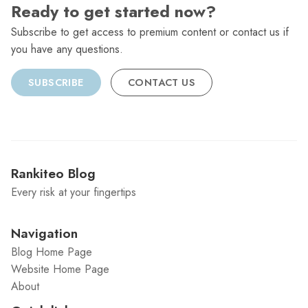
Ready to get started now?
Subscribe to get access to premium content or contact us if
you have any questions.
SUBSCRIBE
CONTACT US
Rankiteo Blog
Every risk at your fingertips
Navigation
Blog Home Page
Website Home Page
About