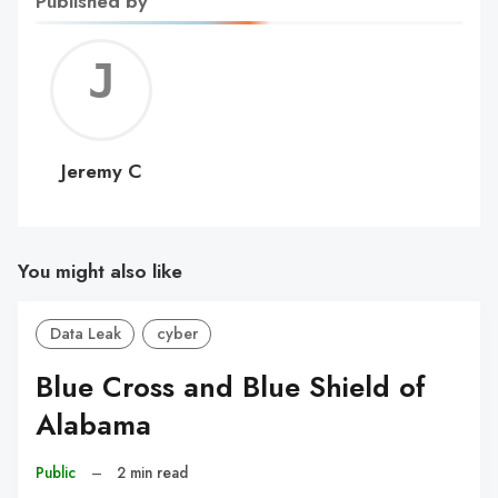
Published by
Jerem
C
Jeremy C
You might also like
Data Leak
cyber
Blue Cross and Blue Shield of
Alabama
Public
–
2 min read