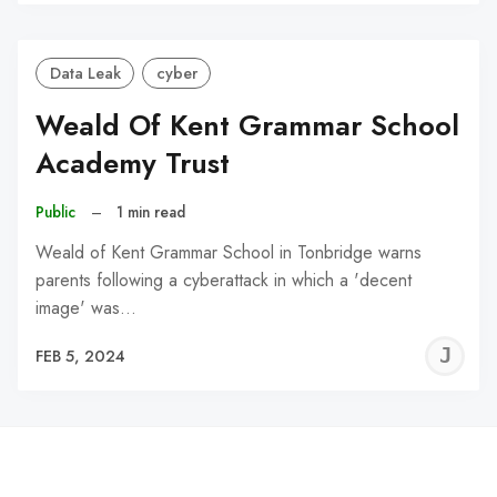
C
Data Leak
cyber
Weald Of Kent Grammar School
Academy Trust
Public
–
1 min read
Weald of Kent Grammar School in Tonbridge warns
parents following a cyberattack in which a 'decent
image' was…
J
FEB 5, 2024
C