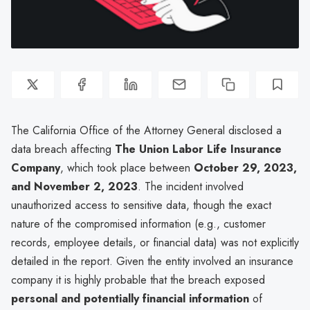
The California Office of the Attorney General disclosed a
data breach affecting
The Union Labor Life Insurance
Company
, which took place between
October 29, 2023,
and November 2, 2023
. The incident involved
unauthorized access to sensitive data, though the exact
nature of the compromised information (e.g., customer
records, employee details, or financial data) was not explicitly
detailed in the report. Given the entity involved an insurance
company it is highly probable that the breach exposed
personal and potentially financial information
of