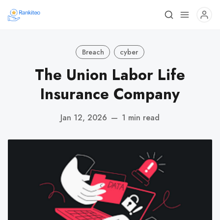
Breach
cyber
The Union Labor Life
Insurance Company
Jan 12, 2026
—
1 min read