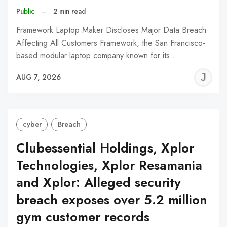
Public
–
2 min read
Framework Laptop Maker Discloses Major Data Breach
Affecting All Customers Framework, the San Francisco-
based modular laptop company known for its…
J
AUG 7, 2026
C
cyber
Breach
Clubessential Holdings, Xplor
Technologies, Xplor Resamania
and Xplor: Alleged security
breach exposes over 5.2 million
gym customer records