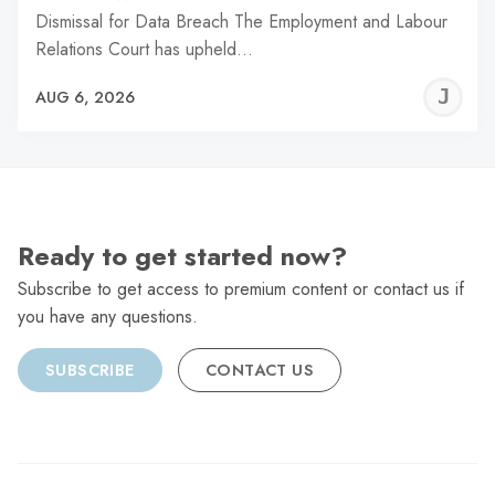
Dismissal for Data Breach The Employment and Labour
Relations Court has upheld…
J
AUG 6, 2026
C
Ready to get started now?
Subscribe to get access to premium content or contact us if
you have any questions.
SUBSCRIBE
CONTACT US