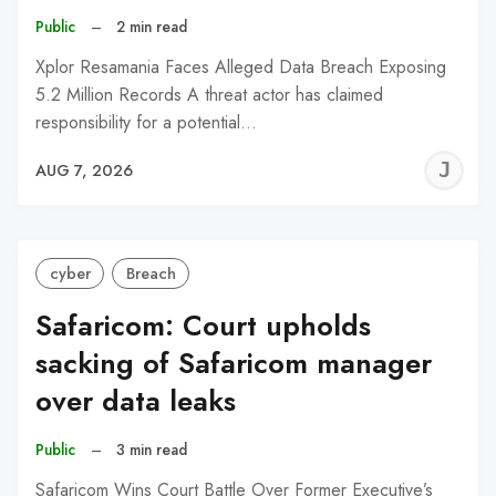
Public
–
2 min read
Xplor Resamania Faces Alleged Data Breach Exposing
5.2 Million Records A threat actor has claimed
responsibility for a potential…
J
AUG 7, 2026
C
cyber
Breach
Safaricom: Court upholds
sacking of Safaricom manager
over data leaks
Public
–
3 min read
Safaricom Wins Court Battle Over Former Executive’s