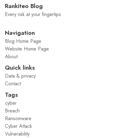
Rankiteo Blog
Every risk at your fingertips
Navigation
Blog Home Page
Website Home Page
About
Quick links
Data & privacy
Contact
Tags
cyber
Breach
Ransomware
Cyber Attack
Vulnerability