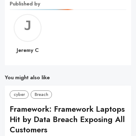
Published by
Jerem
C
Jeremy C
You might also like
cyber
Breach
Framework: Framework Laptops
Hit by Data Breach Exposing All
Customers