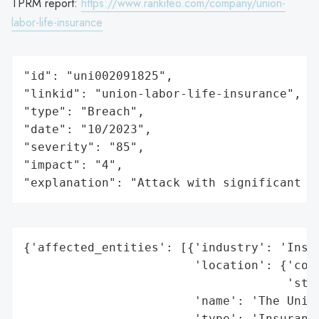
TPRM report:
https://www.rankiteo.com/company/union-
labor-life-insurance
"id": "uni002091825",

"linkid": "union-labor-life-insurance",

"type": "Breach",

"date": "10/2023",

"severity": "85",

"impact": "4",

"explanation": "Attack with significant i
{'affected_entities': [{'industry': 'Insur
                        'location': {'coun
                                     'stat
                        'name': 'The Union
                        'type': 'Insurance