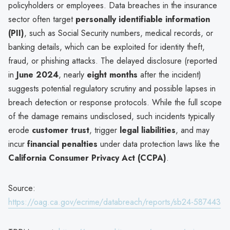
policyholders or employees. Data breaches in the insurance
sector often target
personally identifiable information
(PII)
, such as Social Security numbers, medical records, or
banking details, which can be exploited for identity theft,
fraud, or phishing attacks. The delayed disclosure (reported
in
June 2024
, nearly
eight months
after the incident)
suggests potential regulatory scrutiny and possible lapses in
breach detection or response protocols. While the full scope
of the damage remains undisclosed, such incidents typically
erode
customer trust
, trigger
legal liabilities
, and may
incur
financial penalties
under data protection laws like the
California Consumer Privacy Act (CCPA)
.
Source:
https://oag.ca.gov/ecrime/databreach/reports/sb24-587443