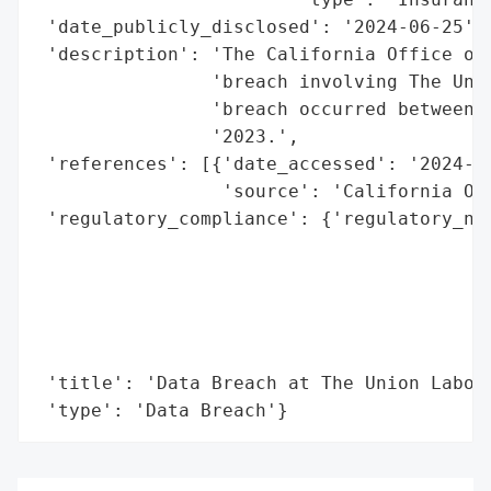
 'date_publicly_disclosed': '2024-06-25',

 'description': 'The California Office of 
                'breach involving The Unio
                'breach occurred between O
                '2023.',

 'references': [{'date_accessed': '2024-06
                 'source': 'California Off
 'regulatory_compliance': {'regulatory_not
                                          
                                          
                                          
                                          
                                          
 'title': 'Data Breach at The Union Labor 
 'type': 'Data Breach'}