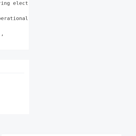
ing electronic ordering '

erational capacity']},

,
