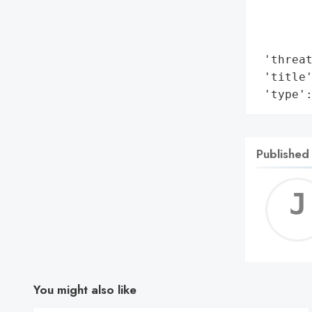
        
        
        
 'threat
 'title'
 'type'
Published
You might also like