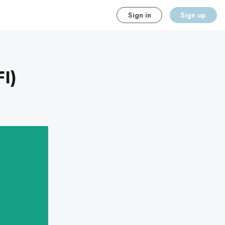
Sign in
Sign up
I)