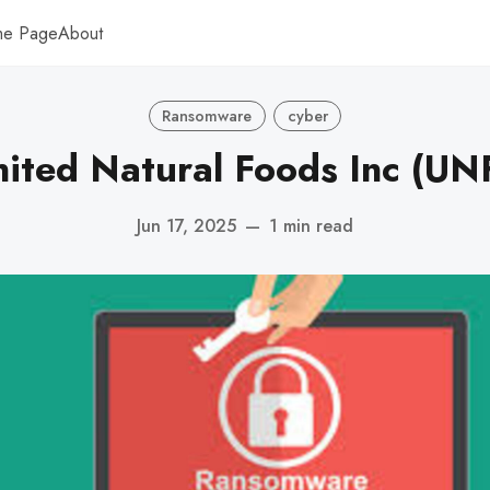
me Page
About
Ransomware
cyber
nited Natural Foods Inc (UNF
Jun 17, 2025
—
1 min read