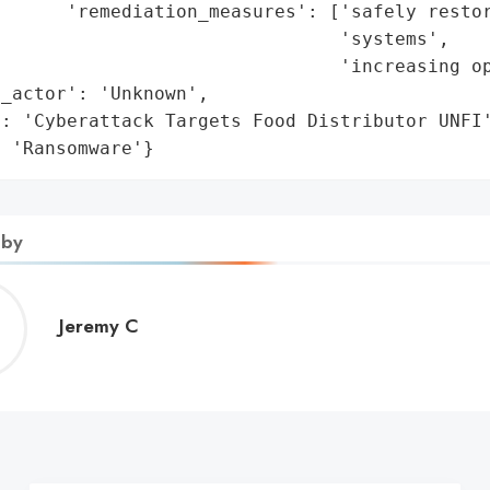
      'remediation_measures': ['safely restor
                               'systems',

                               'increasing op
_actor': 'Unknown',

: 'Cyberattack Targets Food Distributor UNFI'
: 'Ransomware'}
 by
Jeremy
Jeremy C
C