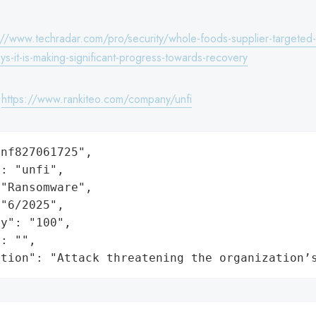
://www.techradar.com/pro/security/whole-foods-supplier-targeted-
ys-it-is-making-significant-progress-towards-recovery
:
https://www.rankiteo.com/company/unfi
nf827061725",

: "unfi",

"Ransomware",

"6/2025",

y": "100",

: "",

ation": "Attack threatening the organization’