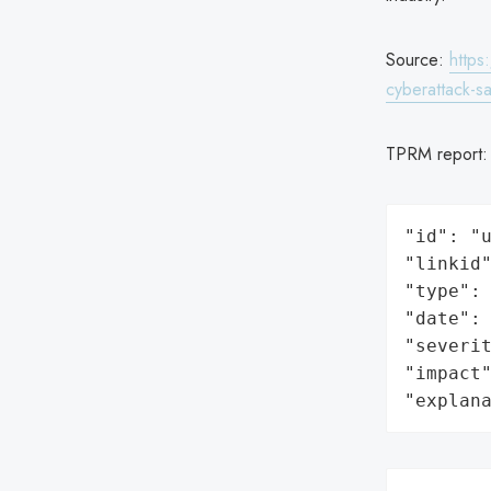
Source:
https
cyberattack-sa
TPRM report
"id": "u
"linkid"
"type": 
"date": 
"severit
"impact"
"explan