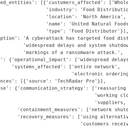
ed_entities': [{'customers_affected': ['Whole
                'industry': 'Food Distributio
                'location': 'North America',

                'name': 'United Natural Foods
                'type': 'Food Distributor'}],
ption': 'A cyberattack has targeted food dist
        'widespread delays and system shutdow
        'markings of a ransomware attack.',

': {'operational_impact': ['widespread delays
    'systems_affected': ['entire network',

                         'electronic ordering
nces': [{'source': 'TechRadar Pro'}],

se': {'communication_strategy': ['reassuring 
                                 'working clo
                                 'suppliers, 
      'containment_measures': ['network shutd
      'recovery_measures': ['using alternativ
                            'customers receiv