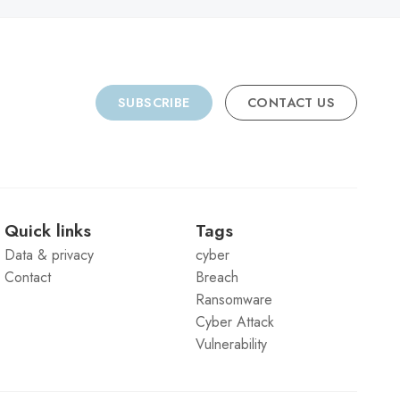
SUBSCRIBE
CONTACT US
Quick links
Tags
Data & privacy
cyber
Contact
Breach
Ransomware
Cyber Attack
Vulnerability