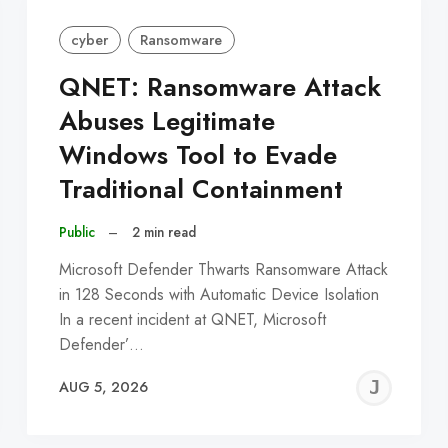
cyber
Ransomware
QNET: Ransomware Attack
Abuses Legitimate
Windows Tool to Evade
Traditional Containment
Public
–
2 min read
Microsoft Defender Thwarts Ransomware Attack
in 128 Seconds with Automatic Device Isolation
In a recent incident at QNET, Microsoft
Defender’…
EREMY
JE
AUG 5, 2026
C