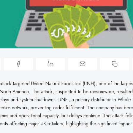
attack targeted United Natural Foods Inc (UNFI), one of the large
n North America. The attack, suspected to be ransomware, resulted
lays and system shutdowns. UNFI, a primary distributor to Whole
entire network, preventing order fulfillment. The company has bee
stems and operational capacity, but delays continue. The attack foll
dents affecting major UK retailers, highlighting the significant impact 