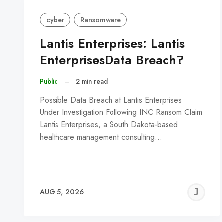
cyber
Ransomware
Lantis Enterprises: Lantis
EnterprisesData Breach?
Public
–
2 min read
Possible Data Breach at Lantis Enterprises
Under Investigation Following INC Ransom Claim
Lantis Enterprises, a South Dakota-based
healthcare management consulting…
J
AUG 5, 2026
C