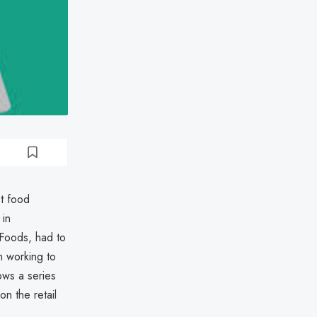
st food
 in
 Foods, had to
n working to
ows a series
on the retail