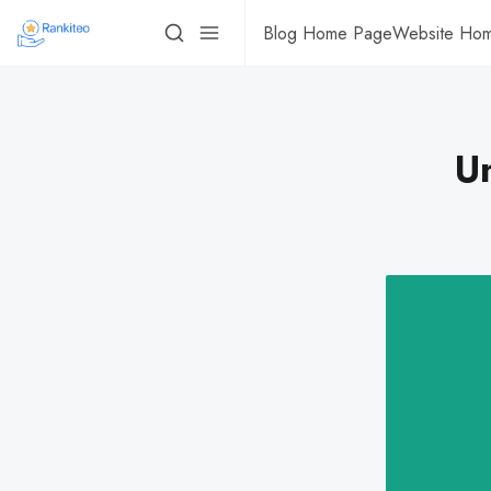
Blog Home Page
Website Ho
U