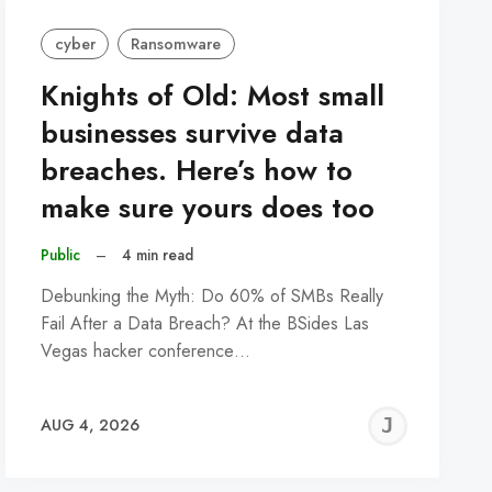
cyber
Ransomware
Knights of Old: Most small
businesses survive data
breaches. Here’s how to
make sure yours does too
Public
–
4 min read
Debunking the Myth: Do 60% of SMBs Really
Fail After a Data Breach? At the BSides Las
Vegas hacker conference…
REMY
JER
AUG 4, 2026
C