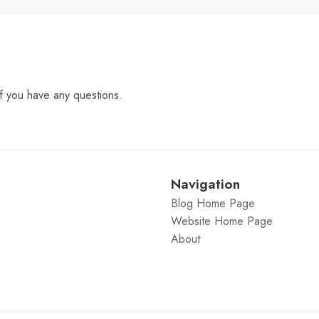
f you have any questions.
Navigation
Blog Home Page
Website Home Page
About