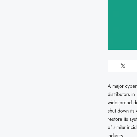
A major cyber
distributors i
widespread de
shut down its 
restore its sy
of similar inci
industry.