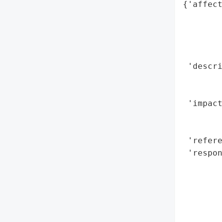
{'affect
        
        
        
        
 'descri
        
        
 'impact
        
        
 'refere
 'respon
        
        
        
        
        