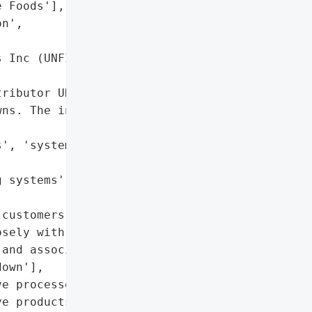
 Foods'],

n',

 Inc (UNFI)',



ributor UNFI, causing '

ns. The incident has the '

', 'system shutdowns'],

 systems']},

customers',

sely with customers, '

and associates'],

own'],

e processes to ensure '

e products'],
