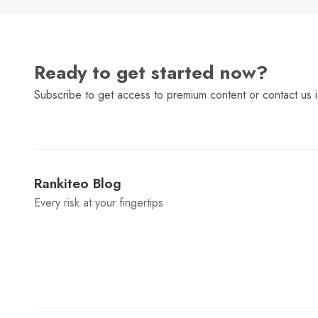
Ready to get started now?
Subscribe to get access to premium content or contact us i
Rankiteo Blog
Every risk at your fingertips