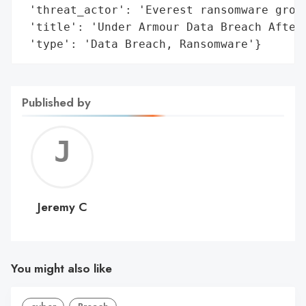
 'threat_actor': 'Everest ransomware group
 'title': 'Under Armour Data Breach After 
 'type': 'Data Breach, Ransomware'}
Published by
Jerem
C
Jeremy C
You might also like