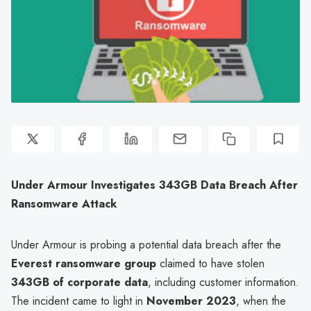
Under Armour Investigates 343GB Data Breach After
Ransomware Attack
Under Armour is probing a potential data breach after the
Everest ransomware group
claimed to have stolen
343GB of corporate data
, including customer information.
The incident came to light in
November 2023
, when the