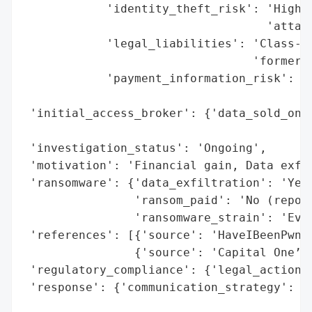
            'identity_theft_risk': 'High r
                                   'attack
            'legal_liabilities': 'Class-ac
                                 'former e
            'payment_information_risk': 'N
                                        'c
 'initial_access_broker': {'data_sold_on_d
                                          
 'investigation_status': 'Ongoing',

 'motivation': 'Financial gain, Data exfil
 'ransomware': {'data_exfiltration': 'Yes'
                'ransom_paid': 'No (report
                'ransomware_strain': 'Ever
 'references': [{'source': 'HaveIBeenPwned
                {'source': 'Capital One’s 
 'regulatory_compliance': {'legal_actions'
 'response': {'communication_strategy': 'N
                                        'o