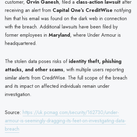
customer,
Orvin Ganesh
, filed a
class-action lawsuit
after
receiving an alert from
Capital One’s CreditWise
notifying
him that his email was found on the dark web in connection
with the breach. Additional lawsuits have been filed by
former employees in
Maryland
, where Under Armour is
headquartered.
The stolen data poses risks of
identity theft, phishing
attacks, and other scams
, with multiple users reporting
similar alerts from CreditWise. The full scope of the breach
and its impact on affected individuals remain under
investigation.
Source:
https://uk.pcmag.com/security/162730/under-
armour-is-seemingly-dragging-its-feet-on-investigating-data-
breach