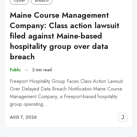
cyber
Breach
Maine Course Management
Company: Class action lawsuit
filed against Maine-based
hospitality group over data
breach
Public
–
2 min read
Freeport Hospitality Group Faces Class-Action Lawsuit
Over Delayed Data Breach Notification Maine Course
Management Company, a Freeport-based hospitality
group operating…
J
AUG 7, 2026
C