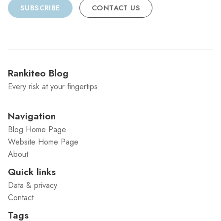
SUBSCRIBE
CONTACT US
Rankiteo Blog
Every risk at your fingertips
Navigation
Blog Home Page
Website Home Page
About
Quick links
Data & privacy
Contact
Tags