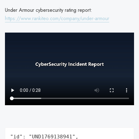
Under Armour cybersecurity rating report:
https://www.rankiteo.com/company/under-armour
"id": "UND1769138941",
