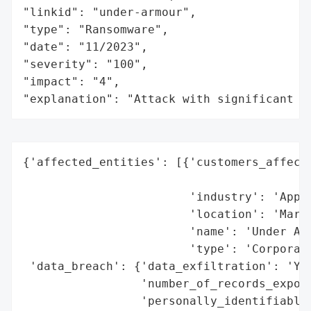
"linkid": "under-armour",

"type": "Ransomware",

"date": "11/2023",

"severity": "100",

"impact": "4",

"explanation": "Attack with significant i
{'affected_entities': [{'customers_affecte
                                          
                        'industry': 'Appar
                        'location': 'Maryl
                        'name': 'Under Arm
                        'type': 'Corporati
 'data_breach': {'data_exfiltration': 'Yes
                 'number_of_records_expose
                 'personally_identifiable_