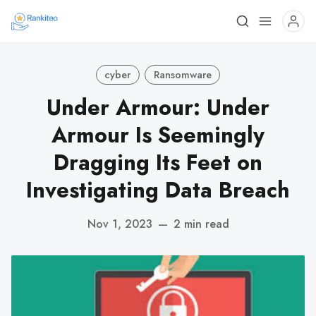
cyber
Ransomware
Under Armour: Under
Armour Is Seemingly
Dragging Its Feet on
Investigating Data Breach
Nov 1, 2023
—
2 min read