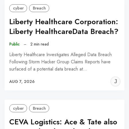
cyber
Breach
Liberty Healthcare Corporation:
Liberty HealthcareData Breach?
Public
–
2 min read
Liberty Healthcare Investigates Alleged Data Breach
Following Storm Hacker Group Claims Reports have
surfaced of a potential data breach at…
J
AUG 7, 2026
C
cyber
Breach
CEVA Logistics: Ace & Tate also