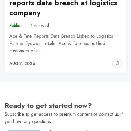
reports data breach at logistics
company
Public
–
1 min read
Ace & Tate Reports Data Breach Linked to Logistics
Partner Eyewear retailer Ace & Tate has notified
customers of a…
J
AUG 7, 2026
C
Ready to get started now?
Subscribe to get access to premium content or contact us if
you have any questions.