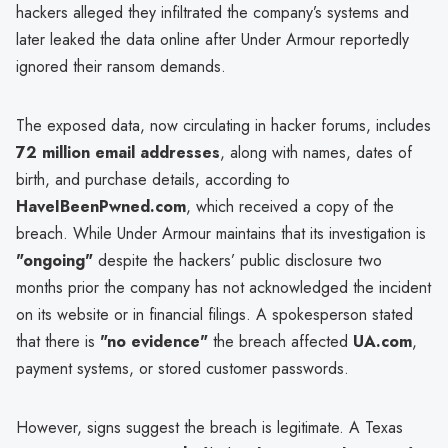
hackers alleged they infiltrated the company’s systems and
later leaked the data online after Under Armour reportedly
ignored their ransom demands.
The exposed data, now circulating in hacker forums, includes
72 million email addresses
, along with names, dates of
birth, and purchase details, according to
HaveIBeenPwned.com
, which received a copy of the
breach. While Under Armour maintains that its investigation is
"ongoing"
despite the hackers’ public disclosure two
months prior the company has not acknowledged the incident
on its website or in financial filings. A spokesperson stated
that there is
"no evidence"
the breach affected
UA.com
,
payment systems, or stored customer passwords.
However, signs suggest the breach is legitimate. A Texas