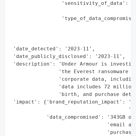
                 'sensitivity_of_data': 'P
                                        '(
                 'type_of_data_compromised
                                          
                                          
                                          
 'date_detected': '2023-11',

 'date_publicly_disclosed': '2023-11',

 'description': 'Under Armour is investiga
                'the Everest ransomware gr
                'corporate data, including
                'data includes 72 million 
                'birth, and purchase detai
 'impact': {'brand_reputation_impact': 'Po
                                       'la
            'data_compromised': '343GB of 
                                'email add
                                'purchase 