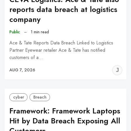
reports data breach at logistics
company
Public
–
1 min read
Ace & Tate Reports Data Breach Linked to Logistics
Partner Eyewear retailer Ace & Tate has notified
customers of a…
J
AUG 7, 2026
C
cyber
Breach
Framework: Framework Laptops
Hit by Data Breach Exposing All
Customers