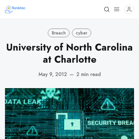
Breach
cyber
University of North Carolina
at Charlotte
May 9, 2012
—
2 min read