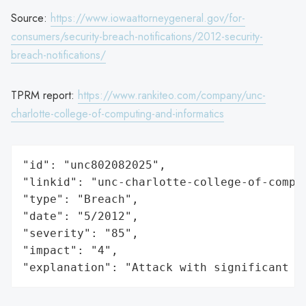
Source:
https://www.iowaattorneygeneral.gov/for-
consumers/security-breach-notifications/2012-security-
breach-notifications/
TPRM report:
https://www.rankiteo.com/company/unc-
charlotte-college-of-computing-and-informatics
"id": "unc802082025",

"linkid": "unc-charlotte-college-of-comput
"type": "Breach",

"date": "5/2012",

"severity": "85",

"impact": "4",

"explanation": "Attack with significant i