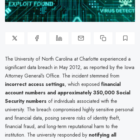
The University of North Carolina at Charlotte experienced a
significant data breach in May 2012, as reported by the Iowa
Attorney General’s Office. The incident stemmed from
incorrect access settings
, which exposed
financial
account numbers and approximately 350,000 Social
Security numbers
of individuals associated with the
university. The breach compromised highly sensitive personal
and financial data, posing severe risks of identity theft,
financial fraud, and long-term reputational harm to the
institution. The university responded by
notifying all