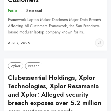
Public
–
2 min read
Framework Laptop Maker Discloses Major Data Breach
Affecting All Customers Framework, the San Francisco-
based modular laptop company known for its…
J
AUG 7, 2026
C
cyber
Breach
Clubessential Holdings, Xplor
Technologies, Xplor Resamania
and Xplor: Alleged security
breach exposes over 5.2 million