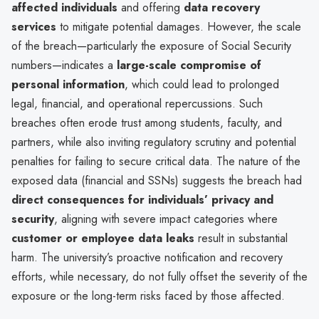
affected individuals
and offering
data recovery
services
to mitigate potential damages. However, the scale
of the breach—particularly the exposure of Social Security
numbers—indicates a
large-scale compromise of
personal information
, which could lead to prolonged
legal, financial, and operational repercussions. Such
breaches often erode trust among students, faculty, and
partners, while also inviting regulatory scrutiny and potential
penalties for failing to secure critical data. The nature of the
exposed data (financial and SSNs) suggests the breach had
direct consequences for individuals’ privacy and
security
, aligning with severe impact categories where
customer or employee data leaks
result in substantial
harm. The university’s proactive notification and recovery
efforts, while necessary, do not fully offset the severity of the
exposure or the long-term risks faced by those affected.