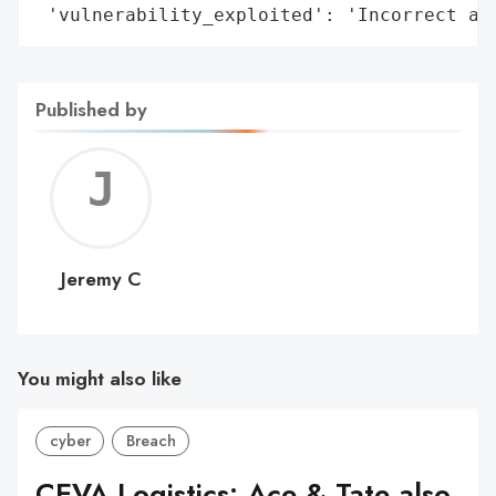
 'vulnerability_exploited': 'Incorrect ac
Published by
Jerem
C
Jeremy C
You might also like
cyber
Breach
CEVA Logistics: Ace & Tate also