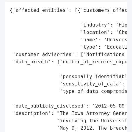
{'affected_entities': [{'customers_affecte
                                          
                        'industry': 'Highe
                        'location': 'Charl
                        'name': 'Universit
                        'type': 'Education
 'customer_advisories': ['Notifications se
 'data_breach': {'number_of_records_expose
                                          
                 'personally_identifiable_
                 'sensitivity_of_data': 'H
                 'type_of_data_compromised
                                          
 'date_publicly_disclosed': '2012-05-09',

 'description': "The Iowa Attorney General
                'involving the University 
                'May 9, 2012. The breach e