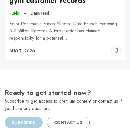
gym customer records
Public
–
2 min read
Xplor Resamania Faces Alleged Data Breach Exposing
5.2 Million Records A threat actor has claimed
responsibility for a potential…
J
AUG 7, 2026
C
Ready to get started now?
Subscribe to get access to premium content or contact us if
you have any questions.
SUBSCRIBE
CONTACT US