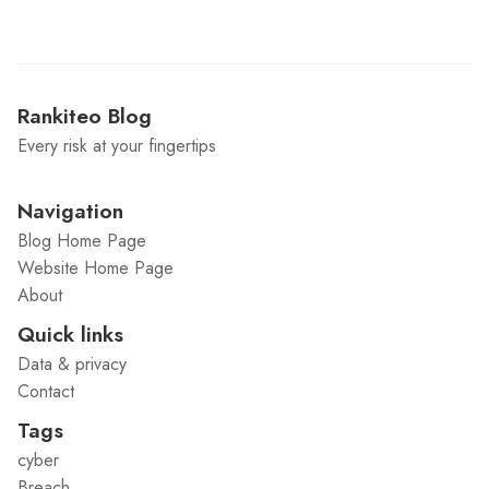
Rankiteo Blog
Every risk at your fingertips
Navigation
Blog Home Page
Website Home Page
About
Quick links
Data & privacy
Contact
Tags
cyber
Breach