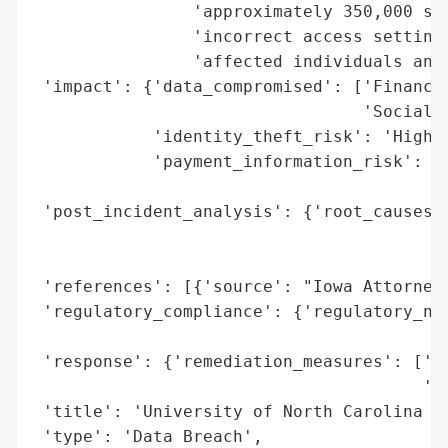
                'approximately 350,000 soc
                'incorrect access settings
                'affected individuals and 
 'impact': {'data_compromised': ['Financia
                                 'Social S
            'identity_theft_risk': 'High (
            'payment_information_risk': 'H
                                        'e
 'post_incident_analysis': {'root_causes':
                                          
                                          
 'references': [{'source': "Iowa Attorney 
 'regulatory_compliance': {'regulatory_not
                                          
 'response': {'remediation_measures': ['No
                                       'Pr
 'title': 'University of North Carolina at
 'type': 'Data Breach',
