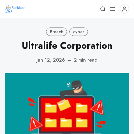
Breach
cyber
Ultralife Corporation
Jan 12, 2026
—
2 min read