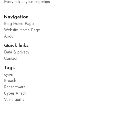
Every risk at your fingertips
Navigation
Blog Home Page
Website Home Page
About
Quick links
Data & privacy
Contact
Tags
cyber
Breach
Ransomware
Cyber Attack
Vulnerability