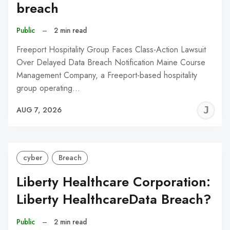
breach
Public
–
2 min read
Freeport Hospitality Group Faces Class-Action Lawsuit
Over Delayed Data Breach Notification Maine Course
Management Company, a Freeport-based hospitality
group operating…
J
AUG 7, 2026
C
cyber
Breach
Liberty Healthcare Corporation:
Liberty HealthcareData Breach?
Public
–
2 min read