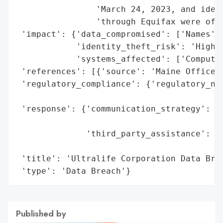
                'March 24, 2023, and ident
                'through Equifax were offe
 'impact': {'data_compromised': ['Names', 
            'identity_theft_risk': 'High (
            'systems_affected': ['Computer
 'references': [{'source': 'Maine Office o
 'regulatory_compliance': {'regulatory_not
                                          
 'response': {'communication_strategy': 'N
                                        'a
              'third_party_assistance': ['
                                         '
 'title': 'Ultralife Corporation Data Brea
 'type': 'Data Breach'}
Published by