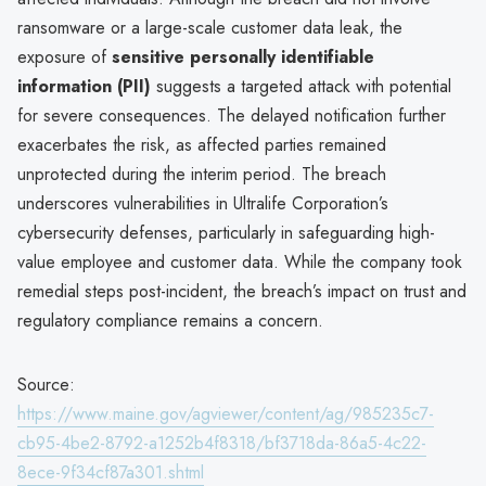
ransomware or a large-scale customer data leak, the
exposure of
sensitive personally identifiable
information (PII)
suggests a targeted attack with potential
for severe consequences. The delayed notification further
exacerbates the risk, as affected parties remained
unprotected during the interim period. The breach
underscores vulnerabilities in Ultralife Corporation’s
cybersecurity defenses, particularly in safeguarding high-
value employee and customer data. While the company took
remedial steps post-incident, the breach’s impact on trust and
regulatory compliance remains a concern.
Source:
https://www.maine.gov/agviewer/content/ag/985235c7-
cb95-4be2-8792-a1252b4f8318/bf3718da-86a5-4c22-
8ece-9f34cf87a301.shtml