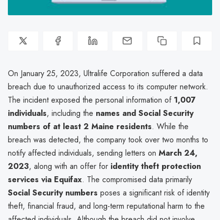
On January 25, 2023, Ultralife Corporation suffered a data
breach due to unauthorized access to its computer network.
The incident exposed the personal information of
1,007
individuals
, including the
names and Social Security
numbers of at least 2 Maine residents
. While the
breach was detected, the company took over two months to
notify affected individuals, sending letters on
March 24,
2023
, along with an offer for
identity theft protection
services via Equifax
. The compromised data primarily
Social Security numbers
poses a significant risk of identity
theft, financial fraud, and long-term reputational harm to the
affected individuals. Although the breach did not involve