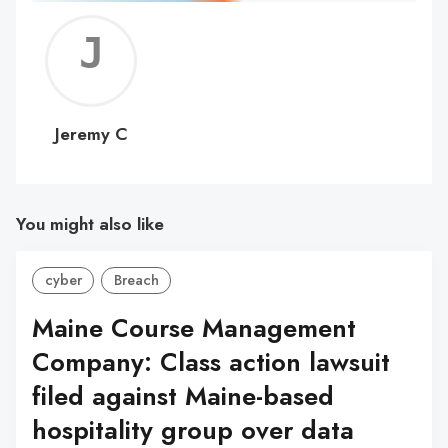
Jerem
C
Jeremy C
You might also like
cyber
Breach
Maine Course Management
Company: Class action lawsuit
filed against Maine-based
hospitality group over data