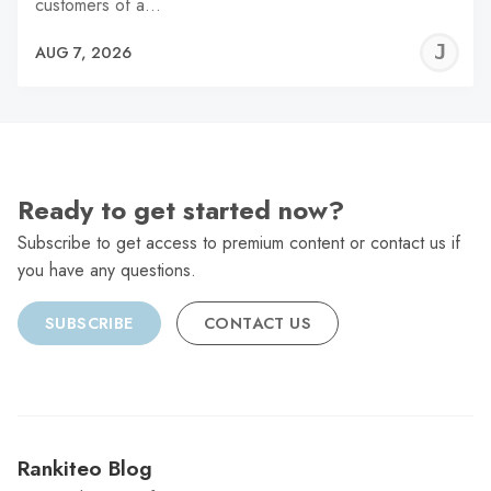
customers of a…
J
AUG 7, 2026
C
Ready to get started now?
Subscribe to get access to premium content or contact us if
you have any questions.
SUBSCRIBE
CONTACT US
Rankiteo Blog