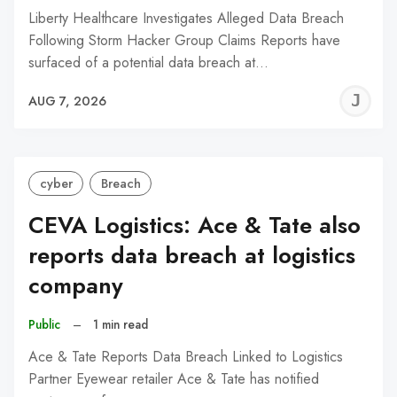
Liberty Healthcare Investigates Alleged Data Breach
Following Storm Hacker Group Claims Reports have
surfaced of a potential data breach at…
J
AUG 7, 2026
C
cyber
Breach
CEVA Logistics: Ace & Tate also
reports data breach at logistics
company
Public
–
1 min read
Ace & Tate Reports Data Breach Linked to Logistics
Partner Eyewear retailer Ace & Tate has notified