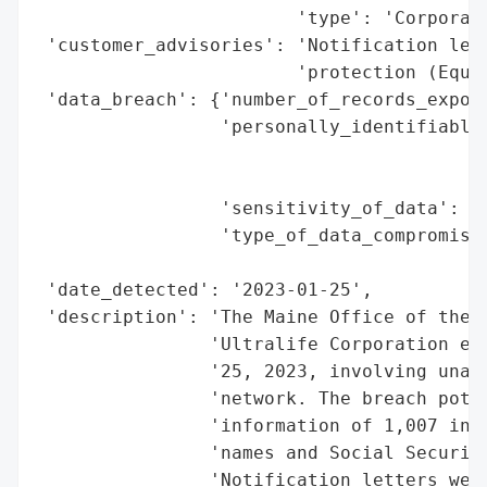
                        'type': 'Corporati
 'customer_advisories': 'Notification lett
                        'protection (Equif
 'data_breach': {'number_of_records_expose
                 'personally_identifiable_
                                          
                                          
                 'sensitivity_of_data': 'H
                 'type_of_data_compromised
                                          
 'date_detected': '2023-01-25',

 'description': 'The Maine Office of the A
                'Ultralife Corporation exp
                '25, 2023, involving unaut
                'network. The breach poten
                'information of 1,007 indi
                'names and Social Security
                'Notification letters were