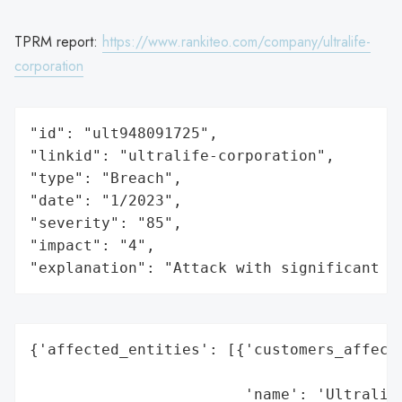
TPRM report:
https://www.rankiteo.com/company/ultralife-
corporation
"id": "ult948091725",

"linkid": "ultralife-corporation",

"type": "Breach",

"date": "1/2023",

"severity": "85",

"impact": "4",

"explanation": "Attack with significant i
{'affected_entities': [{'customers_affecte
                                          
                        'name': 'Ultralife