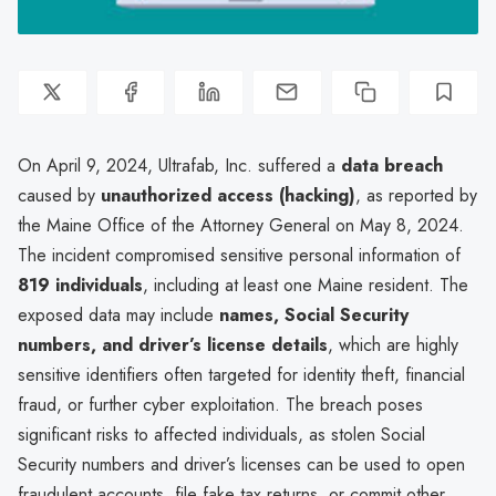
On April 9, 2024, Ultrafab, Inc. suffered a
data breach
caused by
unauthorized access (hacking)
, as reported by
the Maine Office of the Attorney General on May 8, 2024.
The incident compromised sensitive personal information of
819 individuals
, including at least one Maine resident. The
exposed data may include
names, Social Security
numbers, and driver’s license details
, which are highly
sensitive identifiers often targeted for identity theft, financial
fraud, or further cyber exploitation. The breach poses
significant risks to affected individuals, as stolen Social
Security numbers and driver’s licenses can be used to open
fraudulent accounts, file fake tax returns, or commit other