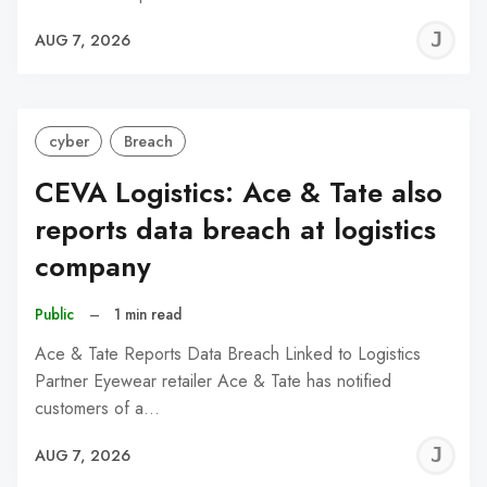
J
AUG 7, 2026
C
cyber
Breach
CEVA Logistics: Ace & Tate also
reports data breach at logistics
company
Public
–
1 min read
Ace & Tate Reports Data Breach Linked to Logistics
Partner Eyewear retailer Ace & Tate has notified
customers of a…
J
AUG 7, 2026