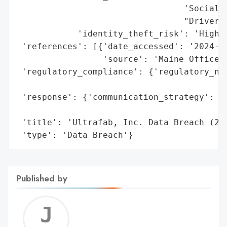
                                 'Social S
                                 "Driver's
            'identity_theft_risk': 'High (
 'references': [{'date_accessed': '2024-05
                 'source': 'Maine Office o
 'regulatory_compliance': {'regulatory_not
                                          
 'response': {'communication_strategy': 'P
                                        't
 'title': 'Ultrafab, Inc. Data Breach (202
 'type': 'Data Breach'}
Published by
Jerem