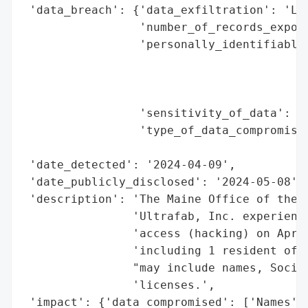
 'data_breach': {'data_exfiltration': 'Lik
                 'number_of_records_expose
                 'personally_identifiable_
                                          
                                          
                                          
                 'sensitivity_of_data': 'H
                 'type_of_data_compromised
                                          
 'date_detected': '2024-04-09',

 'date_publicly_disclosed': '2024-05-08',

 'description': 'The Maine Office of the A
                'Ultrafab, Inc. experience
                'access (hacking) on April
                'including 1 resident of M
                "may include names, Social
                'licenses.',

 'impact': {'data_compromised': ['Names',
