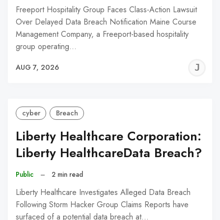
Freeport Hospitality Group Faces Class-Action Lawsuit
Over Delayed Data Breach Notification Maine Course
Management Company, a Freeport-based hospitality
group operating…
J
AUG 7, 2026
C
cyber
Breach
Liberty Healthcare Corporation:
Liberty HealthcareData Breach?
Public
–
2 min read
Liberty Healthcare Investigates Alleged Data Breach
Following Storm Hacker Group Claims Reports have
surfaced of a potential data breach at…