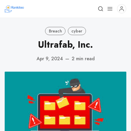
Breach
cyber
Ultrafab, Inc.
Apr 9, 2024
—
2 min read