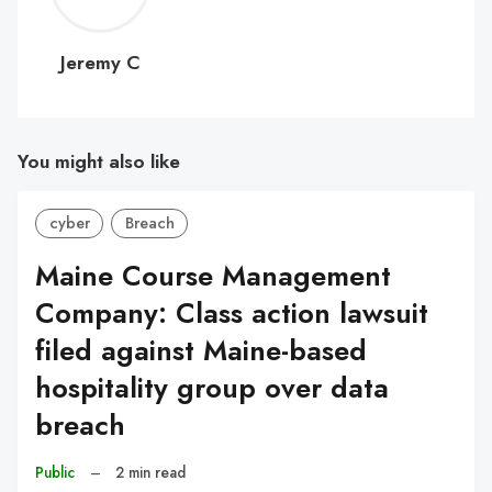
C
Jeremy C
You might also like
cyber
Breach
Maine Course Management
Company: Class action lawsuit
filed against Maine-based
hospitality group over data
breach
Public
–
2 min read