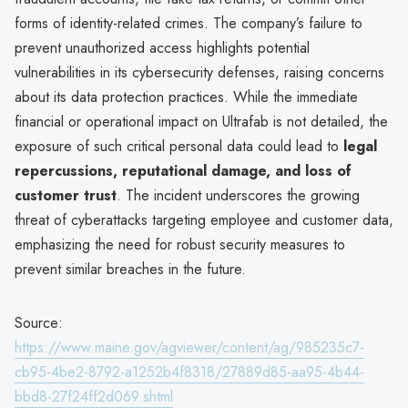
forms of identity-related crimes. The company’s failure to
prevent unauthorized access highlights potential
vulnerabilities in its cybersecurity defenses, raising concerns
about its data protection practices. While the immediate
financial or operational impact on Ultrafab is not detailed, the
exposure of such critical personal data could lead to
legal
repercussions, reputational damage, and loss of
customer trust
. The incident underscores the growing
threat of cyberattacks targeting employee and customer data,
emphasizing the need for robust security measures to
prevent similar breaches in the future.
Source:
https://www.maine.gov/agviewer/content/ag/985235c7-
cb95-4be2-8792-a1252b4f8318/27889d85-aa95-4b44-
bbd8-27f24ff2d069.shtml