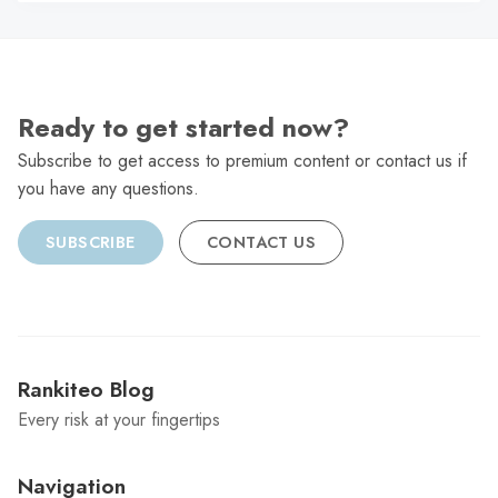
C
Ready to get started now?
Subscribe to get access to premium content or contact us if
you have any questions.
SUBSCRIBE
CONTACT US
Rankiteo Blog
Every risk at your fingertips
Navigation