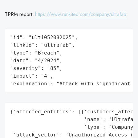
TPRM report:
https://www.rankiteo.com/company/ultrafab
"id": "ult1052082025",

"linkid": "ultrafab",

"type": "Breach",

"date": "4/2024",

"severity": "85",

"impact": "4",

"explanation": "Attack with significant i
{'affected_entities': [{'customers_affecte
                        'name': 'Ultrafab,
                        'type': 'Company'}
 'attack_vector': 'Unauthorized Access (Ha