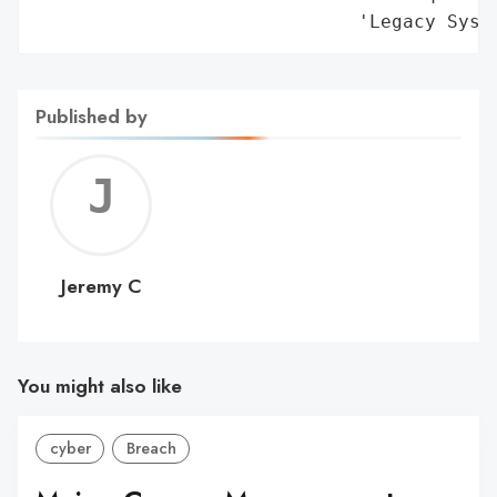
Published by
Jerem
C
Jeremy C
You might also like
cyber
Breach