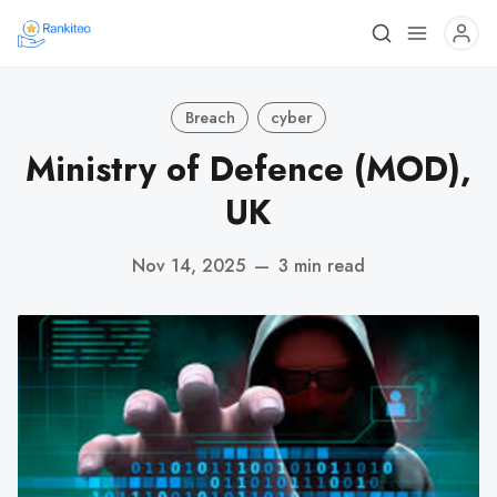
Breach
cyber
Ministry of Defence (MOD),
UK
Nov 14, 2025
—
3 min read