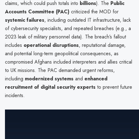
claims, which could push totals into
billions
). The
Public
Accounts Committee (PAC)
criticized the MOD for
systemic failures
, including outdated IT infrastructure, lack
of cybersecurity specialists, and repeated breaches (e.g., a
2023 leak of military personnel data). The breach’s fallout
includes
operational disruptions
, reputational damage,
and potential long-term geopolitical consequences, as
compromised Afghans included interpreters and allies critical
to UK missions. The PAC demanded urgent reforms,
including
modernized systems
and
enhanced
recruitment of digital security experts
to prevent future
incidents.