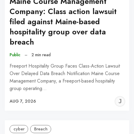
Maine Course Management
Company: Class action lawsuit
filed against Maine-based
hospitality group over data
breach
Public
–
2 min read
Freeport Hospitality Group Faces Class-Action Lawsuit
Over Delayed Data Breach Notification Maine Course
Management Company, a Freeport-based hospitality
group operating…
J
AUG 7, 2026
C
cyber
Breach