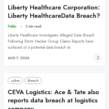
Liberty Healthcare Corporation:
Liberty HealthcareData Breach?
Public
–
2 min read
Liberty Healthcare Investigates Alleged Data Breach
Following Storm Hacker Group Claims Reports have
surfaced of a potential data breach at…
J
AUG 7, 2026
C
cyber
Breach
CEVA Logistics: Ace & Tate also
reports data breach at logistics
company