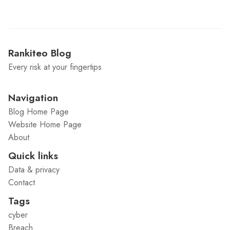
Rankiteo Blog
Every risk at your fingertips
Navigation
Blog Home Page
Website Home Page
About
Quick links
Data & privacy
Contact
Tags
cyber
Breach