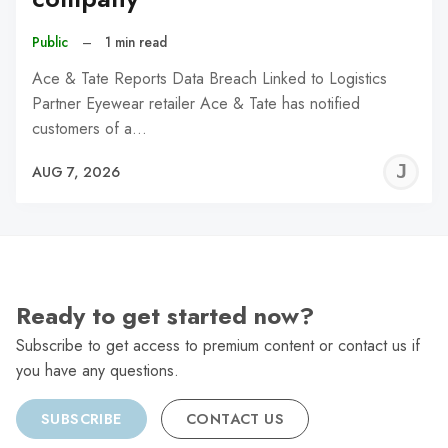
Public
–
1 min read
Ace & Tate Reports Data Breach Linked to Logistics
Partner Eyewear retailer Ace & Tate has notified
customers of a…
J
AUG 7, 2026
C
Ready to get started now?
Subscribe to get access to premium content or contact us if
you have any questions.
SUBSCRIBE
CONTACT US