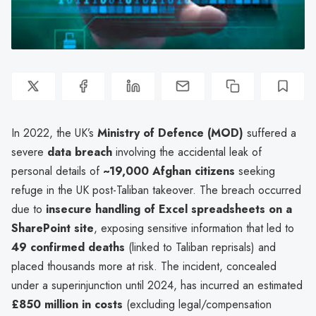
In 2022, the UK’s
Ministry of Defence (MOD)
suffered a
severe
data breach
involving the accidental leak of
personal details of
~19,000 Afghan citizens
seeking
refuge in the UK post-Taliban takeover. The breach occurred
due to
insecure handling of Excel spreadsheets on a
SharePoint site
, exposing sensitive information that led to
49 confirmed deaths
(linked to Taliban reprisals) and
placed thousands more at risk. The incident, concealed
under a superinjunction until 2024, has incurred an estimated
£850 million in costs
(excluding legal/compensation