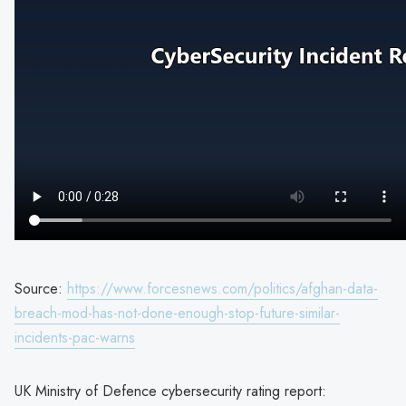
Source:
https://www.forcesnews.com/politics/afghan-data-
breach-mod-has-not-done-enough-stop-future-similar-
incidents-pac-warns
UK Ministry of Defence cybersecurity rating report: