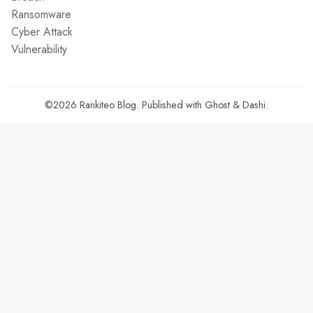
Ransomware
Cyber Attack
Vulnerability
©2026
Rankiteo Blog
.
Published with
Ghost
&
Dashi
.