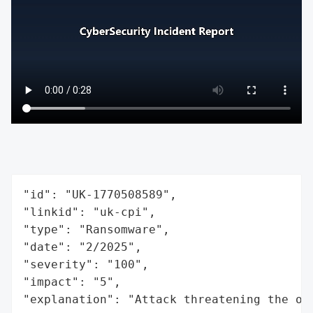
"id": "UK-1770508589",

"linkid": "uk-cpi",

"type": "Ransomware",

"date": "2/2025",

"severity": "100",

"impact": "5",

"explanation": "Attack threatening the or