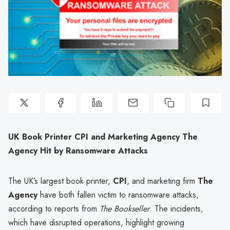
UK Book Printer CPI and Marketing Agency The
Agency Hit by Ransomware Attacks
The UK’s largest book printer,
CPI
, and marketing firm
The
Agency
have both fallen victim to ransomware attacks,
according to reports from
The Bookseller
. The incidents,
which have disrupted operations, highlight growing