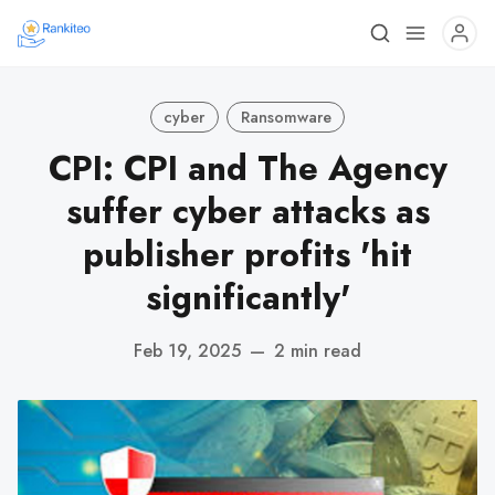
cyber
Ransomware
CPI: CPI and The Agency
suffer cyber attacks as
publisher profits 'hit
significantly'
Feb 19, 2025
—
2 min read