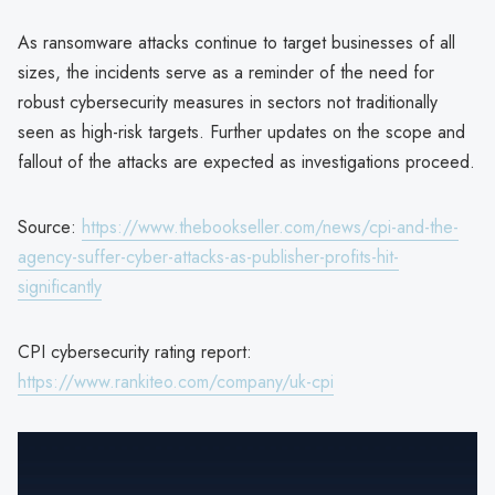
As ransomware attacks continue to target businesses of all
sizes, the incidents serve as a reminder of the need for
robust cybersecurity measures in sectors not traditionally
seen as high-risk targets. Further updates on the scope and
fallout of the attacks are expected as investigations proceed.
Source:
https://www.thebookseller.com/news/cpi-and-the-
agency-suffer-cyber-attacks-as-publisher-profits-hit-
significantly
CPI cybersecurity rating report:
https://www.rankiteo.com/company/uk-cpi