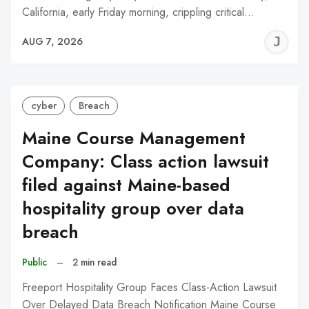
California, early Friday morning, crippling critical…
J
AUG 7, 2026
C
cyber
Breach
Maine Course Management
Company: Class action lawsuit
filed against Maine-based
hospitality group over data
breach
Public
–
2 min read
Freeport Hospitality Group Faces Class-Action Lawsuit
Over Delayed Data Breach Notification Maine Course