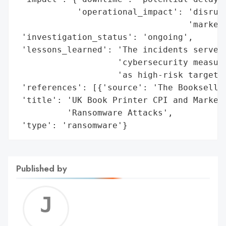
            'operational_impact': 'disrupt
                                  'marketi
 'investigation_status': 'ongoing',

 'lessons_learned': 'The incidents serve a
                    'cybersecurity measure
                    'as high-risk targets.
 'references': [{'source': 'The Bookseller
 'title': 'UK Book Printer CPI and Marketi
          'Ransomware Attacks',

 'type': 'ransomware'}
Published by
Jerem