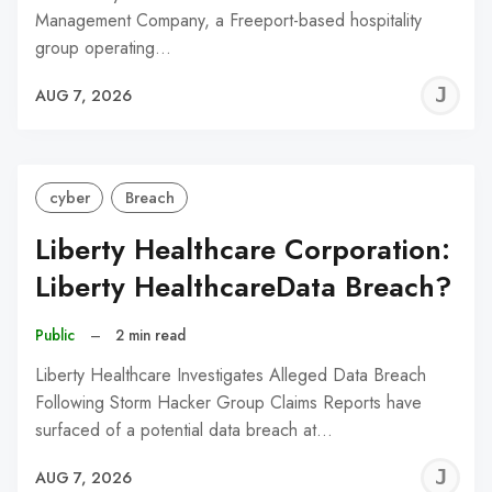
Management Company, a Freeport-based hospitality
group operating…
J
AUG 7, 2026
C
cyber
Breach
Liberty Healthcare Corporation:
Liberty HealthcareData Breach?
Public
–
2 min read
Liberty Healthcare Investigates Alleged Data Breach
Following Storm Hacker Group Claims Reports have
surfaced of a potential data breach at…
J
AUG 7, 2026