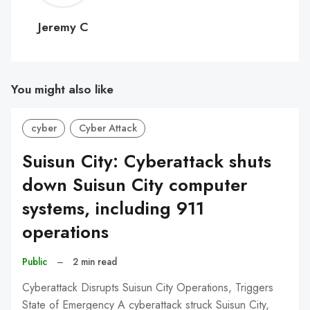
C
Jeremy C
You might also like
cyber
Cyber Attack
Suisun City: Cyberattack shuts
down Suisun City computer
systems, including 911
operations
Public
–
2 min read
Cyberattack Disrupts Suisun City Operations, Triggers
State of Emergency A cyberattack struck Suisun City,