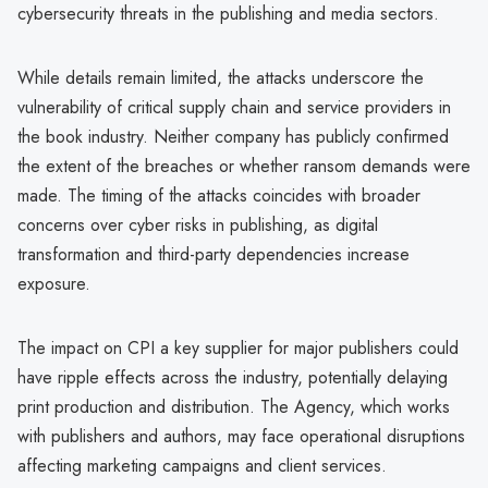
cybersecurity threats in the publishing and media sectors.
While details remain limited, the attacks underscore the
vulnerability of critical supply chain and service providers in
the book industry. Neither company has publicly confirmed
the extent of the breaches or whether ransom demands were
made. The timing of the attacks coincides with broader
concerns over cyber risks in publishing, as digital
transformation and third-party dependencies increase
exposure.
The impact on CPI a key supplier for major publishers could
have ripple effects across the industry, potentially delaying
print production and distribution. The Agency, which works
with publishers and authors, may face operational disruptions
affecting marketing campaigns and client services.