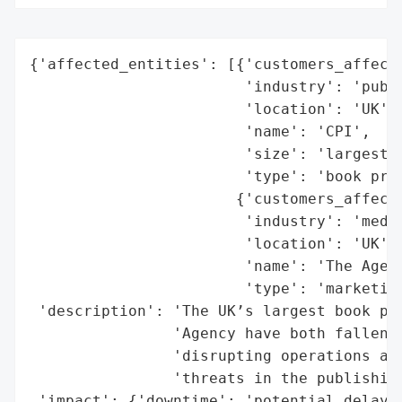
{'affected_entities': [{'customers_affecte
                        'industry': 'publi
                        'location': 'UK',

                        'name': 'CPI',

                        'size': 'largest b
                        'type': 'book prin
                       {'customers_affecte
                        'industry': 'media
                        'location': 'UK',

                        'name': 'The Agenc
                        'type': 'marketing
 'description': 'The UK’s largest book pri
                'Agency have both fallen v
                'disrupting operations and
                'threats in the publishing
 'impact': {'downtime': 'potential delays 