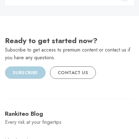
C
Ready to get started now?
Subscribe to get access to premium content or contact us if
you have any questions.
SUBSCRIBE
CONTACT US
Rankiteo Blog
Every risk at your fingertips