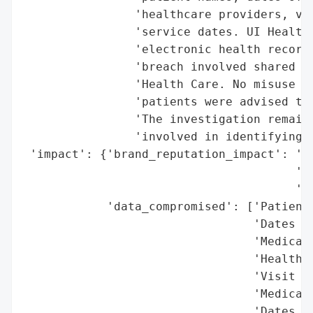
                'healthcare providers, vis
                'service dates. UI Health 
                'electronic health record 
                'breach involved shared fi
                'Health Care. No misuse of
                'patients were advised to 
                'The investigation remains
                'involved in identifying t
 'impact': {'brand_reputation_impact': 'Po
                                       'br
                                       'pu
            'data_compromised': ['Patient 
                                 'Dates of
                                 'Medical 
                                 'Healthca
                                 'Visit ty
                                 'Medical 
                                 'Dates of