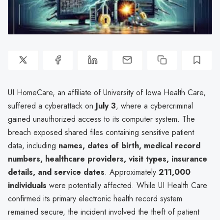
UI HomeCare, an affiliate of University of Iowa Health Care,
suffered a cyberattack on
July 3
, where a cybercriminal
gained unauthorized access to its computer system. The
breach exposed shared files containing sensitive patient
data, including
names, dates of birth, medical record
numbers, healthcare providers, visit types, insurance
details, and service dates
. Approximately
211,000
individuals
were potentially affected. While UI Health Care
confirmed its primary electronic health record system
remained secure, the incident involved the theft of patient