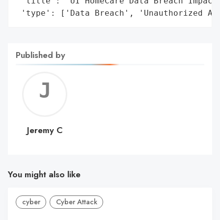
 'title': 'UI HomeCare Data Breach Impacti
 'type': ['Data Breach', 'Unauthorized Ac
Published by
Jerem
C
Jeremy C
You might also like
cyber
Cyber Attack