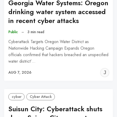
Georgia Water Systems: Oregon
drinking water system accessed
in recent cyber attacks
Public
–
3 min read
Cyberattack Targets Oregon Water District as
Nationwide Hacking Campaign Expands Oregon
officials confirmed that hackers breached an unspecified
water district’…
J
AUG 7, 2026
C
cyber
Cyber Attack
Suisun City: Cyberattack shuts