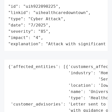
"id": "uih922090225",

"linkid": "uihealthcaredowntown",

"type": "Cyber Attack",

"date": "7/2025",

"severity": "85",

"impact": "4",

"explanation": "Attack with significant i
{'affected_entities': [{'customers_affecte
                        'industry': 'Home 
                                    'Servi
                        'location': 'Iowa,
                        'name': 'Universit
                        'type': 'Healthcar
 'customer_advisories': 'Letter sent to af
                        'with guidance on 