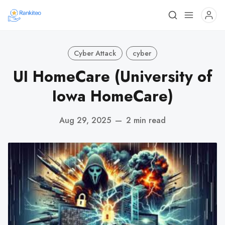
Cyber Attack
cyber
UI HomeCare (University of
Iowa HomeCare)
Aug 29, 2025
—
2 min read