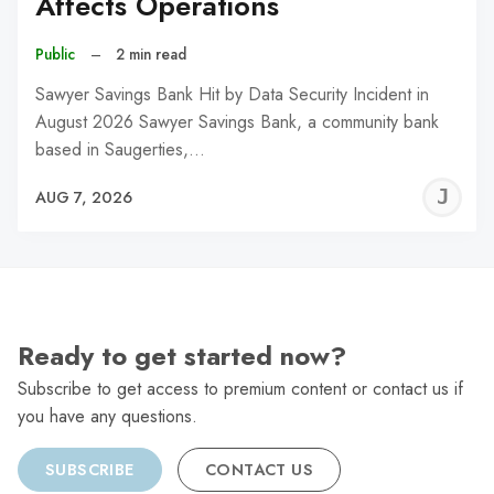
Affects Operations
Public
–
2 min read
Sawyer Savings Bank Hit by Data Security Incident in
August 2026 Sawyer Savings Bank, a community bank
based in Saugerties,…
J
AUG 7, 2026
C
Ready to get started now?
Subscribe to get access to premium content or contact us if
you have any questions.
SUBSCRIBE
CONTACT US