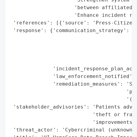
                     'between affiliated e
                     'Enhance incident res
 'references': [{'source': 'Press-Citizen'
 'response': {'communication_strategy': ['
                                         '
                                         '
                                         '
                                         '
              'incident_response_plan_acti
              'law_enforcement_notified': 
              'remediation_measures': 'Str
                                      'pro
                                      '(pl
 'stakeholder_advisories': 'Patients advis
                           'theft or fraud
                           'improvements',
 'threat_actor': 'Cybercriminal (unknown i