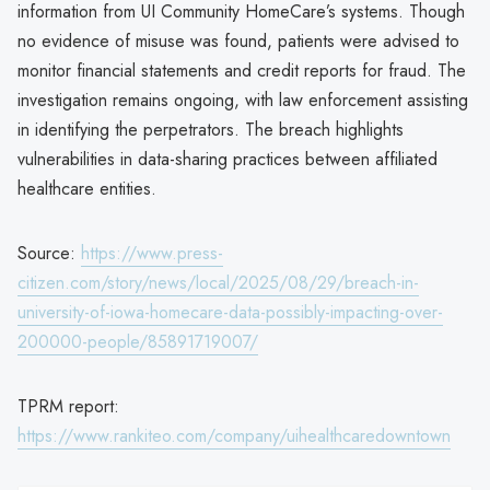
information from UI Community HomeCare’s systems. Though
no evidence of misuse was found, patients were advised to
monitor financial statements and credit reports for fraud. The
investigation remains ongoing, with law enforcement assisting
in identifying the perpetrators. The breach highlights
vulnerabilities in data-sharing practices between affiliated
healthcare entities.
Source:
https://www.press-
citizen.com/story/news/local/2025/08/29/breach-in-
university-of-iowa-homecare-data-possibly-impacting-over-
200000-people/85891719007/
TPRM report:
https://www.rankiteo.com/company/uihealthcaredowntown