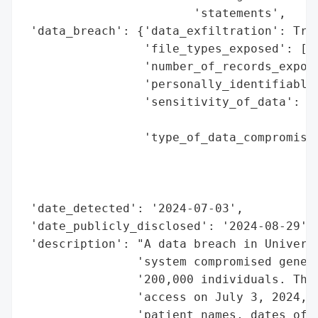
                        'statements',

 'data_breach': {'data_exfiltration': True
                 'file_types_exposed': ['S
                 'number_of_records_expose
                 'personally_identifiable_
                 'sensitivity_of_data': 'H
                                        'i
                 'type_of_data_compromised
                                          
                                          
                                          
 'date_detected': '2024-07-03',

 'date_publicly_disclosed': '2024-08-29',

 'description': "A data breach in Universi
                'system compromised genera
                '200,000 individuals. The 
                'access on July 3, 2024, a
                'patient names, dates of b