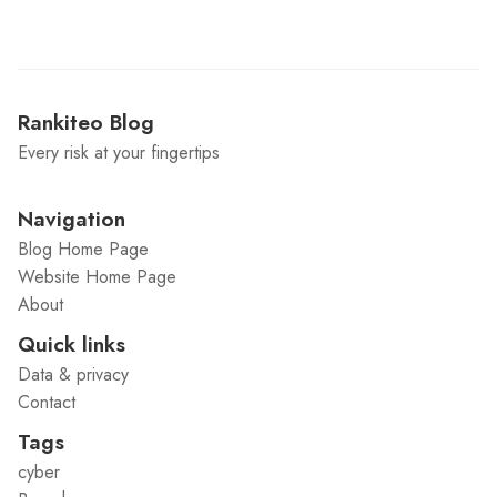
Rankiteo Blog
Every risk at your fingertips
Navigation
Blog Home Page
Website Home Page
About
Quick links
Data & privacy
Contact
Tags
cyber