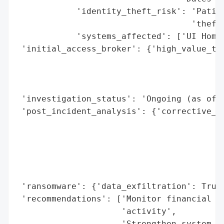
            'identity_theft_risk': 'Patien
                                   'theft 
            'systems_affected': ['UI HomeC
 'initial_access_broker': {'high_value_tar
                                          
                                          
                                          
 'investigation_status': 'Ongoing (as of A
 'post_incident_analysis': {'corrective_ac
                                          
                                          
                                          
                                          
                                          
 'ransomware': {'data_exfiltration': True}
 'recommendations': ['Monitor financial an
                     'activity',

                     'Strengthen system se