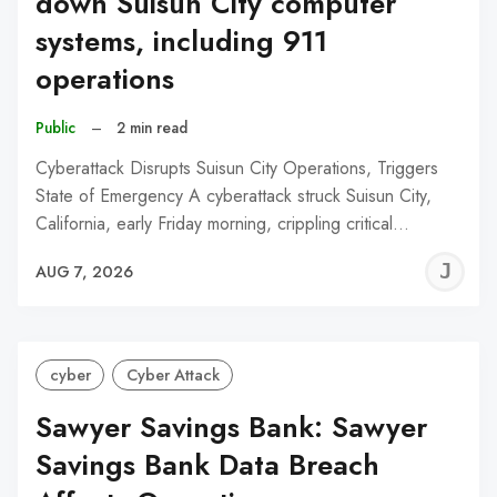
down Suisun City computer
systems, including 911
operations
Public
–
2 min read
Cyberattack Disrupts Suisun City Operations, Triggers
State of Emergency A cyberattack struck Suisun City,
California, early Friday morning, crippling critical…
J
AUG 7, 2026
C
cyber
Cyber Attack
Sawyer Savings Bank: Sawyer
Savings Bank Data Breach