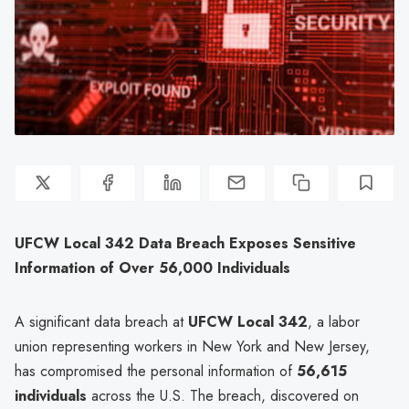
UFCW Local 342 Data Breach Exposes Sensitive
Information of Over 56,000 Individuals
A significant data breach at
UFCW Local 342
, a labor
union representing workers in New York and New Jersey,
has compromised the personal information of
56,615
individuals
across the U.S. The breach, discovered on