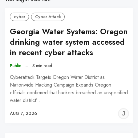
cyber
Cyber Attack
Georgia Water Systems: Oregon
drinking water system accessed
in recent cyber attacks
Public
–
3 min read
Cyberattack Targets Oregon Water District as
Nationwide Hacking Campaign Expands Oregon
officials confirmed that hackers breached an unspecified
water district’…
J
AUG 7, 2026
C