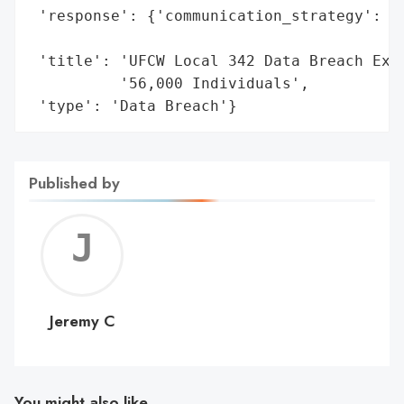
 'response': {'communication_strategy': 'N
                                        's
 'title': 'UFCW Local 342 Data Breach Expo
          '56,000 Individuals',

 'type': 'Data Breach'}
Published by
Jerem
C
Jeremy C
You might also like