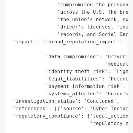
                'compromised the personal 
                'across the U.S. The breac
                'the union’s network, expo
                'driver’s licenses, financ
                'records, and Social Secur
 'impact': {'brand_reputation_impact': 'Le
                                       'la
            'data_compromised': 'Driver’s 
                                'medical r
            'identity_theft_risk': 'High',
            'legal_liabilities': 'Potentia
            'payment_information_risk': 'H
            'systems_affected': 'Union’s n
 'investigation_status': 'Concluded',

 'references': [{'source': 'Cyber Incident
 'regulatory_compliance': {'legal_actions'
                           'regulatory_not
                                          