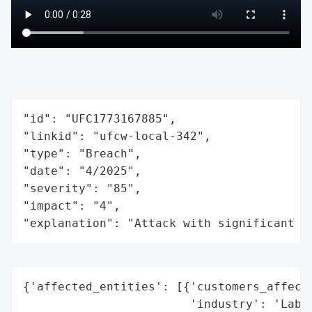
"id": "UFC1773167885",

"linkid": "ufcw-local-342",

"type": "Breach",

"date": "4/2025",

"severity": "85",

"impact": "4",

"explanation": "Attack with significant i
{'affected_entities': [{'customers_affecte
                        'industry': 'Labor