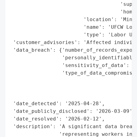
                                    'super
                                    'homes
                        'location': 'Mineo
                        'name': 'UFCW Loca
                        'type': 'Labor Uni
 'customer_advisories': 'Affected individu
 'data_breach': {'number_of_records_expose
                 'personally_identifiable_
                 'sensitivity_of_data': 'H
                 'type_of_data_compromised
                                          
                                          
                                          
 'date_detected': '2025-04-28',

 'date_publicly_disclosed': '2026-03-09',

 'date_resolved': '2026-02-12',

 'description': 'A significant data breach
                'representing workers in N