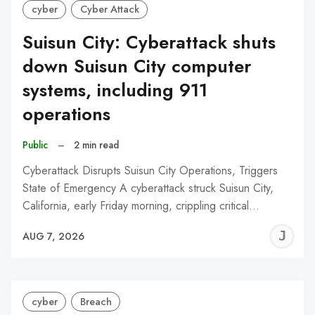
cyber
Cyber Attack
Suisun City: Cyberattack shuts
down Suisun City computer
systems, including 911
operations
Public
–
2 min read
Cyberattack Disrupts Suisun City Operations, Triggers
State of Emergency A cyberattack struck Suisun City,
California, early Friday morning, crippling critical…
J
AUG 7, 2026
C
cyber
Breach