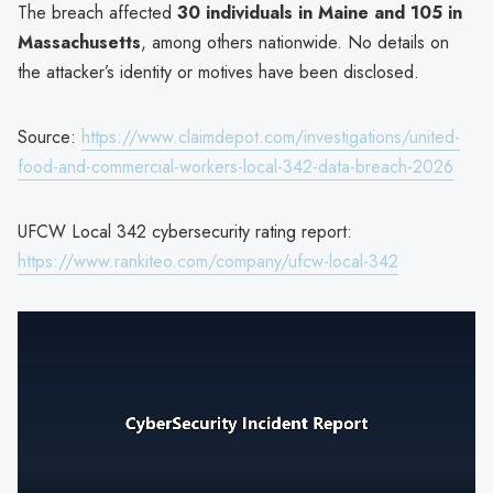
The breach affected
30 individuals in Maine and 105 in
Massachusetts
, among others nationwide. No details on
the attacker’s identity or motives have been disclosed.
Source:
https://www.claimdepot.com/investigations/united-
food-and-commercial-workers-local-342-data-breach-2026
UFCW Local 342 cybersecurity rating report:
https://www.rankiteo.com/company/ufcw-local-342