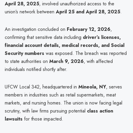
April 28, 2025
, involved unauthorized access to the
union’s network between
April 25 and April 28, 2025
.
An investigation concluded on
February 12, 2026
,
confirming that sensitive data including
driver’s licenses,
financial account details, medical records, and Social
Security numbers
was exposed. The breach was reported
to state authorities on
March 9, 2026
, with affected
individuals notified shortly after.
UFCW Local 342, headquartered in
Mineola, NY
, serves
members in industries such as retail supermarkets, meat
markets, and nursing homes. The union is now facing legal
scrutiny, with law firms pursuing potential
class action
lawsuits
for those impacted.