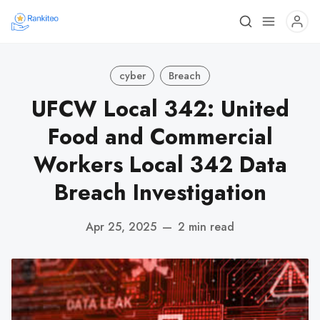
cyber
Breach
UFCW Local 342: United
Food and Commercial
Workers Local 342 Data
Breach Investigation
Apr 25, 2025
—
2 min read