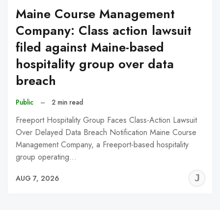
Maine Course Management
Company: Class action lawsuit
filed against Maine-based
hospitality group over data
breach
Public
–
2 min read
Freeport Hospitality Group Faces Class-Action Lawsuit
Over Delayed Data Breach Notification Maine Course
Management Company, a Freeport-based hospitality
group operating…
J
AUG 7, 2026
C