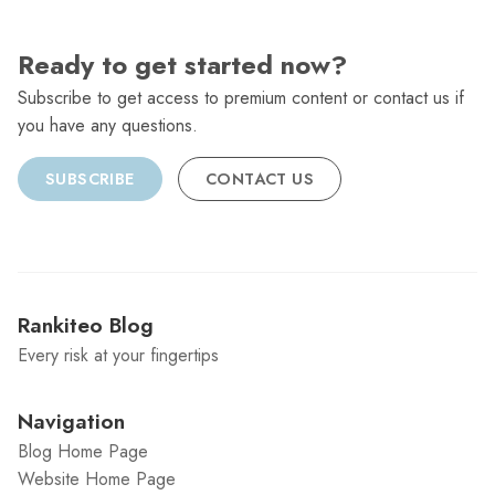
Ready to get started now?
Subscribe to get access to premium content or contact us if
you have any questions.
SUBSCRIBE
CONTACT US
Rankiteo Blog
Every risk at your fingertips
Navigation
Blog Home Page
Website Home Page