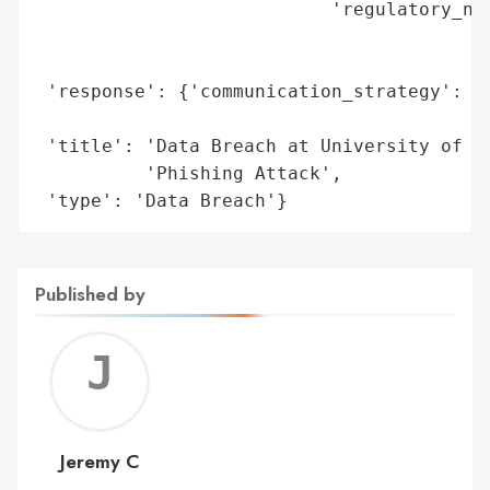
                           'regulatory_not
                                          
                                          
 'response': {'communication_strategy': 'P
                                        'O
 'title': 'Data Breach at University of Ca
          'Phishing Attack',

 'type': 'Data Breach'}
Published by
Jerem
C
Jeremy C