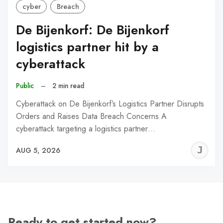
cyber
Breach
De Bijenkorf: De Bijenkorf
logistics partner hit by a
cyberattack
Public
–
2 min read
Cyberattack on De Bijenkorf’s Logistics Partner Disrupts
Orders and Raises Data Breach Concerns A
cyberattack targeting a logistics partner…
J
AUG 5, 2026
C
Ready to get started now?