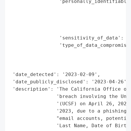
                 'personally_identifiable_
                                          
                                          
                                          
                                          
                 'sensitivity_of_data': 'H
                 'type_of_data_compromised
                                          
                                          
                                          
 'date_detected': '2023-02-09',

 'date_publicly_disclosed': '2023-04-26',

 'description': 'The California Office of 
                'breach involving the Univ
                '(UCSF) on April 26, 2023.
                '2023, due to a phishing a
                "email accounts, potential
                'Last Name, Date of Birth,