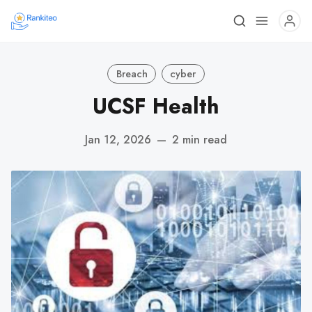
Breach
cyber
UCSF Health
Jan 12, 2026
—
2 min read