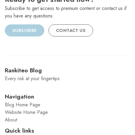
Subscribe to get access to premium content or contact us if
you have any questions.
SUBSCRIBE
CONTACT US
Rankiteo Blog
Every risk at your fingertips
Navigation
Blog Home Page
Website Home Page
About
Quick links