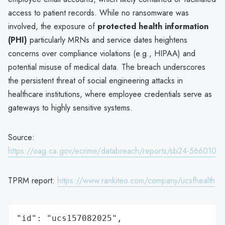
access to patient records. While no ransomware was
involved, the exposure of
protected health information
(PHI)
particularly MRNs and service dates heightens
concerns over compliance violations (e.g., HIPAA) and
potential misuse of medical data. The breach underscores
the persistent threat of social engineering attacks in
healthcare institutions, where employee credentials serve as
gateways to highly sensitive systems.
Source:
https://oag.ca.gov/ecrime/databreach/reports/sb24-566010
TPRM report:
https://www.rankiteo.com/company/ucsfhealth
"id": "ucs157082025",
