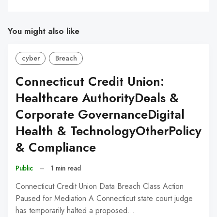
You might also like
cyber
Breach
Connecticut Credit Union:
Healthcare AuthorityDeals &
Corporate GovernanceDigital
Health & TechnologyOtherPolicy
& Compliance
Public
–
1 min read
Connecticut Credit Union Data Breach Class Action
Paused for Mediation A Connecticut state court judge
has temporarily halted a proposed…