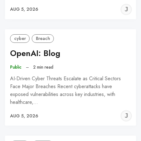
J
AUG 5, 2026
C
cyber
Breach
OpenAI: Blog
Public
–
2 min read
AI-Driven Cyber Threats Escalate as Critical Sectors
Face Major Breaches Recent cyberattacks have
exposed vulnerabilities across key industries, with
healthcare,…
J
AUG 5, 2026
C