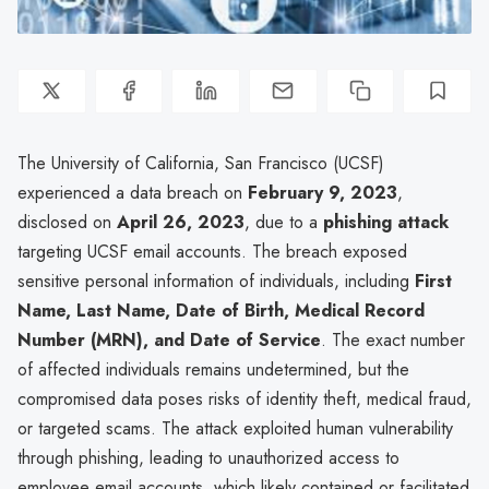
The University of California, San Francisco (UCSF)
experienced a data breach on
February 9, 2023
,
disclosed on
April 26, 2023
, due to a
phishing attack
targeting UCSF email accounts. The breach exposed
sensitive personal information of individuals, including
First
Name, Last Name, Date of Birth, Medical Record
Number (MRN), and Date of Service
. The exact number
of affected individuals remains undetermined, but the
compromised data poses risks of identity theft, medical fraud,
or targeted scams. The attack exploited human vulnerability
through phishing, leading to unauthorized access to
employee email accounts, which likely contained or facilitated