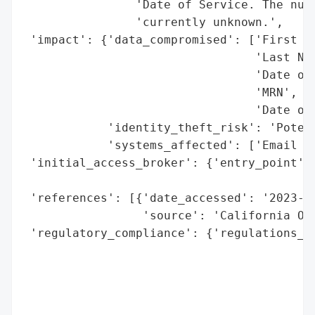
                'Date of Service. The numb
                'currently unknown.',

 'impact': {'data_compromised': ['First Na
                                 'Last Nam
                                 'Date of 
                                 'MRN',

                                 'Date of 
            'identity_theft_risk': 'Potent
            'systems_affected': ['Email Ac
 'initial_access_broker': {'entry_point': 
                                          
 'references': [{'date_accessed': '2023-04
                 'source': 'California Off
 'regulatory_compliance': {'regulations_vi
                                          
                                          
                                          
                                          