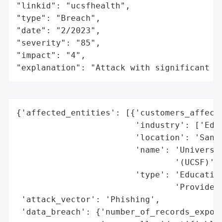
"linkid": "ucsfhealth",

"type": "Breach",

"date": "2/2023",

"severity": "85",

"impact": "4",

"explanation": "Attack with significant i
{'affected_entities': [{'customers_affecte
                        'industry': ['Educ
                        'location': 'San F
                        'name': 'Universit
                                '(UCSF)',

                        'type': 'Education
                                'Provider'
 'attack_vector': 'Phishing',

 'data_breach': {'number_of_records_expose