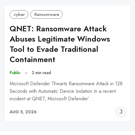
cyber
Ransomware
QNET: Ransomware Attack
Abuses Legitimate Windows
Tool to Evade Traditional
Containment
Public
–
2 min read
Microsoft Defender Thwarts Ransomware Attack in 128
Seconds with Automatic Device Isolation In a recent
incident at QNET, Microsoft Defender’…
J
AUG 5, 2026
C