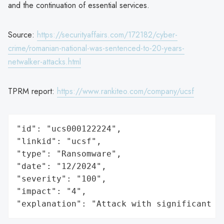
and the continuation of essential services.
Source:
https://securityaffairs.com/172182/cyber-
crime/romanian-national-was-sentenced-to-20-years-
netwalker-attacks.html
TPRM report:
https://www.rankiteo.com/company/ucsf
"id": "ucs000122224",

"linkid": "ucsf",

"type": "Ransomware",

"date": "12/2024",

"severity": "100",

"impact": "4",

"explanation": "Attack with significant i