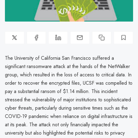
The University of California San Francisco suffered a
significant ransomware attack at the hands of the NetWalker
group, which resulted in the loss of access to critical data. In
order to recover the encrypted files, UCSF was compelled to
pay a substantial ransom of $1.14 million. This incident
stressed the vulnerability of major institutions to sophisticated
cyber threats, particularly during sensitive times such as the
COVID-19 pandemic when reliance on digital infrastructure is
at its peak. The attack not only financially impacted the
university but also highlighted the potential risks to privacy