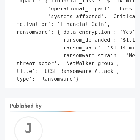
 'impact': {'financial_loss': '$1.14 milli
            'operational_impact': 'Loss of
            'systems_affected': 'Critical 
 'motivation': 'Financial Gain',

 'ransomware': {'data_encryption': 'Yes',

                'ransom_demanded': '$1.14 
                'ransom_paid': '$1.14 mill
                'ransomware_strain': 'NetW
 'threat_actor': 'NetWalker group',

 'title': 'UCSF Ransomware Attack',

 'type': 'Ransomware'}
Published by
Jerem