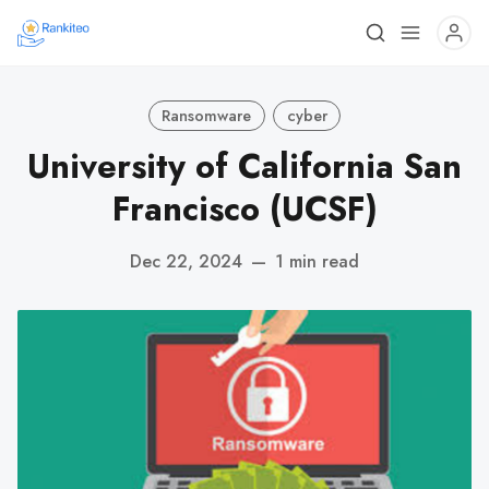
Ransomware
cyber
University of California San
Francisco (UCSF)
Dec 22, 2024
—
1 min read