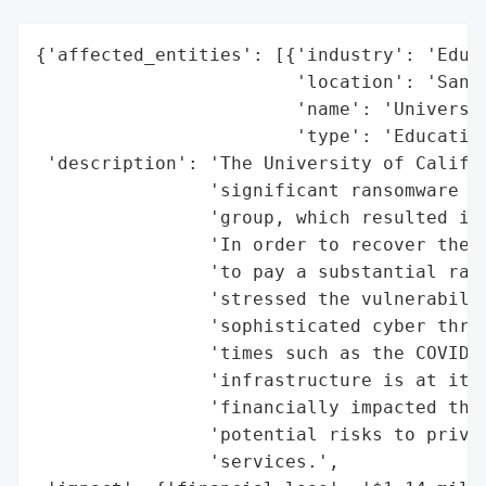
{'affected_entities': [{'industry': 'Educa
                        'location': 'San F
                        'name': 'Universit
                        'type': 'Education
 'description': 'The University of Califor
                'significant ransomware at
                'group, which resulted in 
                'In order to recover the e
                'to pay a substantial rans
                'stressed the vulnerabilit
                'sophisticated cyber threa
                'times such as the COVID-1
                'infrastructure is at its 
                'financially impacted the 
                'potential risks to privac
                'services.',
