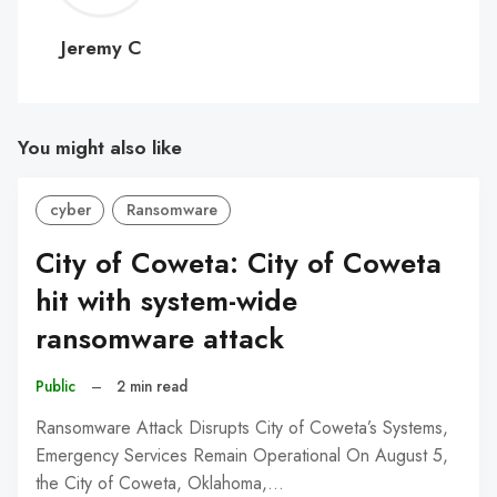
C
Jeremy C
You might also like
cyber
Ransomware
City of Coweta: City of Coweta
hit with system-wide
ransomware attack
Public
–
2 min read
Ransomware Attack Disrupts City of Coweta’s Systems,
Emergency Services Remain Operational On August 5,
the City of Coweta, Oklahoma,…