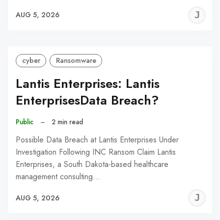
J
AUG 5, 2026
C
cyber
Ransomware
Lantis Enterprises: Lantis
EnterprisesData Breach?
Public
–
2 min read
Possible Data Breach at Lantis Enterprises Under
Investigation Following INC Ransom Claim Lantis
Enterprises, a South Dakota-based healthcare
management consulting…
J
AUG 5, 2026
C