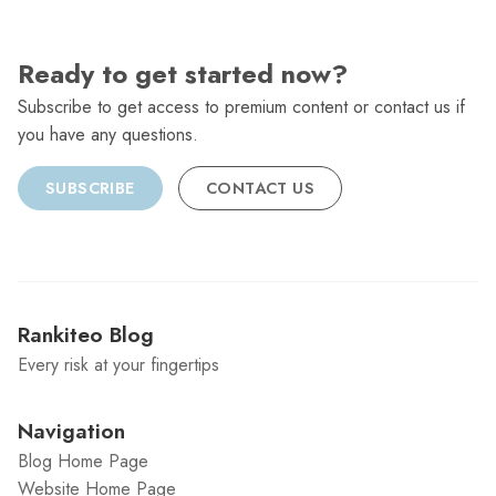
Ready to get started now?
Subscribe to get access to premium content or contact us if
you have any questions.
SUBSCRIBE
CONTACT US
Rankiteo Blog
Every risk at your fingertips
Navigation
Blog Home Page
Website Home Page