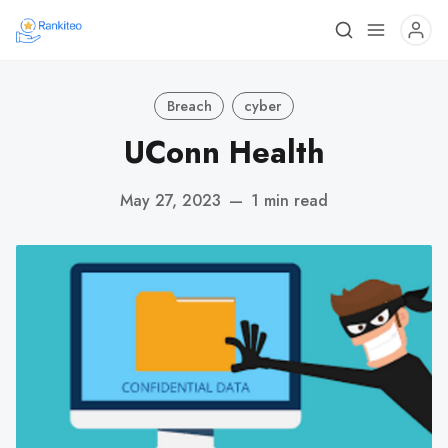
Breach
cyber
UConn Health
May 27, 2023
—
1 min read