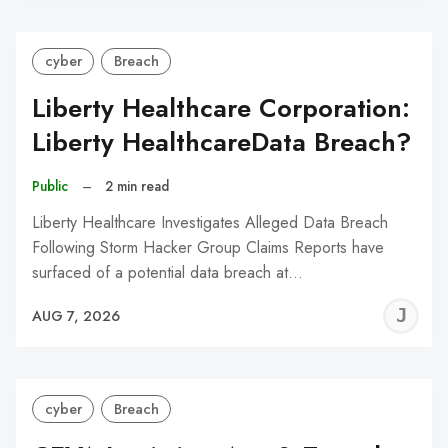
cyber
Breach
Liberty Healthcare Corporation:
Liberty HealthcareData Breach?
Public
–
2 min read
Liberty Healthcare Investigates Alleged Data Breach
Following Storm Hacker Group Claims Reports have
surfaced of a potential data breach at…
J
AUG 7, 2026
C
cyber
Breach