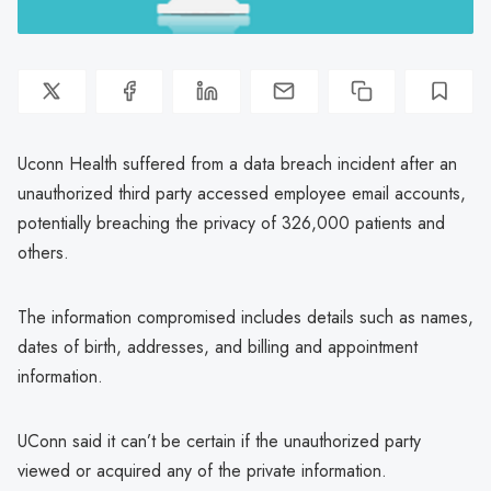
Uconn Health suffered from a data breach incident after an
unauthorized third party accessed employee email accounts,
potentially breaching the privacy of 326,000 patients and
others.
The information compromised includes details such as names,
dates of birth, addresses, and billing and appointment
information.
UConn said it can’t be certain if the unauthorized party
viewed or acquired any of the private information.