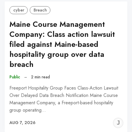
cyber
Breach
Maine Course Management
Company: Class action lawsuit
filed against Maine-based
hospitality group over data
breach
Public
–
2 min read
Freeport Hospitality Group Faces Class-Action Lawsuit
Over Delayed Data Breach Notification Maine Course
Management Company, a Freeport-based hospitality
group operating…
J
AUG 7, 2026
C