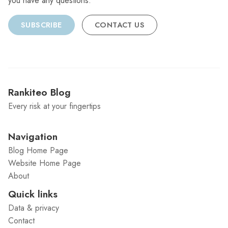
you have any questions.
SUBSCRIBE
CONTACT US
Rankiteo Blog
Every risk at your fingertips
Navigation
Blog Home Page
Website Home Page
About
Quick links
Data & privacy
Contact