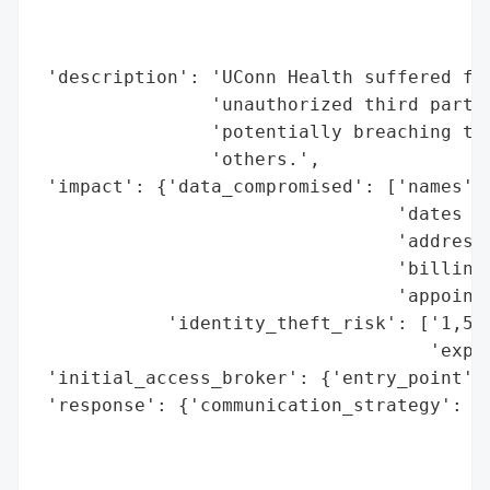
                                          
                                          
 'description': 'UConn Health suffered fro
                'unauthorized third party 
                'potentially breaching the
                'others.',

 'impact': {'data_compromised': ['names',

                                 'dates of
                                 'addresse
                                 'billing 
                                 'appointm
            'identity_theft_risk': ['1,500
                                    'expos
 'initial_access_broker': {'entry_point': 
 'response': {'communication_strategy': ['
                                         '
                                         '
                                         '