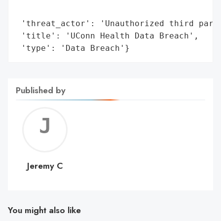
                                         '
 'threat_actor': 'Unauthorized third party
 'title': 'UConn Health Data Breach',

 'type': 'Data Breach'}
Published by
Jerem
C
Jeremy C
You might also like