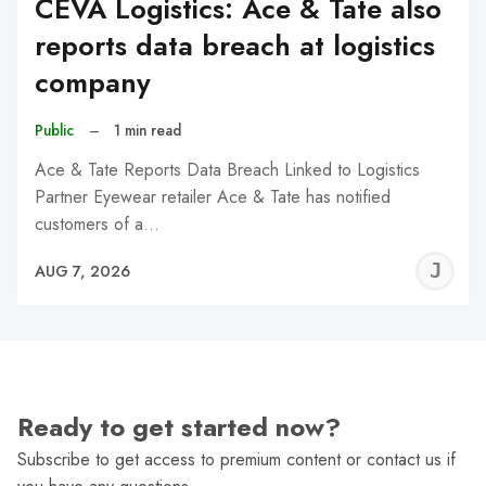
CEVA Logistics: Ace & Tate also
reports data breach at logistics
company
Public
–
1 min read
Ace & Tate Reports Data Breach Linked to Logistics
Partner Eyewear retailer Ace & Tate has notified
customers of a…
J
AUG 7, 2026
C
Ready to get started now?
Subscribe to get access to premium content or contact us if