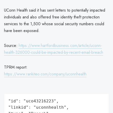
UConn Health said it has sent letters to potentially impacted
individuals and also offered free identity theft protection
services to the 1,500 whose social security numbers could
have been exposed.
Source:
https://www.hartfordbusiness.com/article/uconn-
health-326000-could-be-impacted-by-recent-email-breach
TPRM report:
https://www.rankiteo.com/company/uconnhealth
"id": "uco43216223",

"linkid": "uconnhealth",
