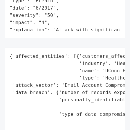
"type": "Breach",

"date": "6/2017",

"severity": "50",

"impact": "4",

"explanation": "Attack with significant i
{'affected_entities': [{'customers_affecte
                        'industry': 'Healt
                        'name': 'UConn Hea
                        'type': 'Healthcar
 'attack_vector': 'Email Account Compromis
 'data_breach': {'number_of_records_expose
                 'personally_identifiable_
                                          
                 'type_of_data_compromised
                                          
                                          