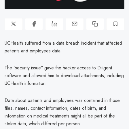
UCHealth suffered from a data breach incident that affected
patients and employees data.
The "security issue" gave the hacker access to Diligent
software and allowed him to download attachments, including
UCHealth information.
Data about patients and employees was contained in those
files, names, contact information, dates of birth, and
information on medical treatments might all be part of the
stolen data, which differed per person.