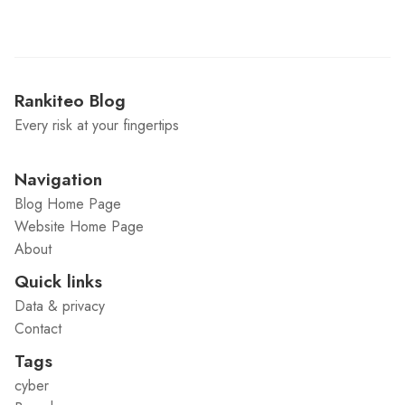
Rankiteo Blog
Every risk at your fingertips
Navigation
Blog Home Page
Website Home Page
About
Quick links
Data & privacy
Contact
Tags
cyber