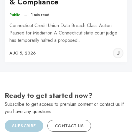
& Compliance
Public
–
1 min read
Connecticut Credit Union Data Breach Class Action
Paused for Mediation A Connecticut state court judge
has temporarily halted a proposed…
J
AUG 5, 2026
C
Ready to get started now?
Subscribe to get access to premium content or contact us if
you have any questions.
SUBSCRIBE
CONTACT US