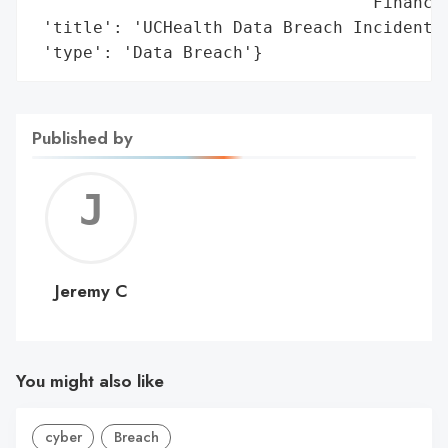
                                 'Financia
 'title': 'UCHealth Data Breach Incident',
 'type': 'Data Breach'}
Published by
Jerem
C
Jeremy C
You might also like
cyber
Breach