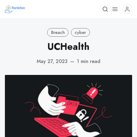
Breach
cyber
UCHealth
May 27, 2023
—
1 min read