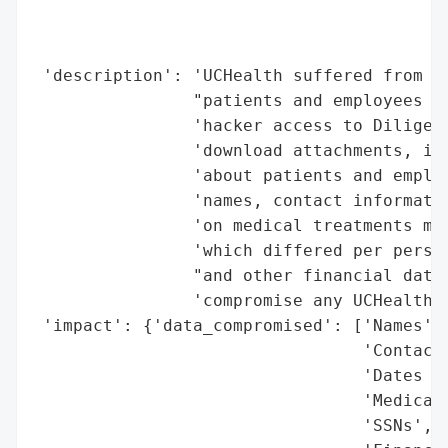
                                          
                                          
                                          
 'description': 'UCHealth suffered from a 
                "patients and employees da
                'hacker access to Diligent
                'download attachments, inc
                'about patients and employ
                'names, contact informatio
                'on medical treatments mig
                'which differed per person
                "and other financial data 
                'compromise any UCHealth s
 'impact': {'data_compromised': ['Names',

                                 'Contact 
                                 'Dates of
                                 'Medical 
                                 'SSNs',
