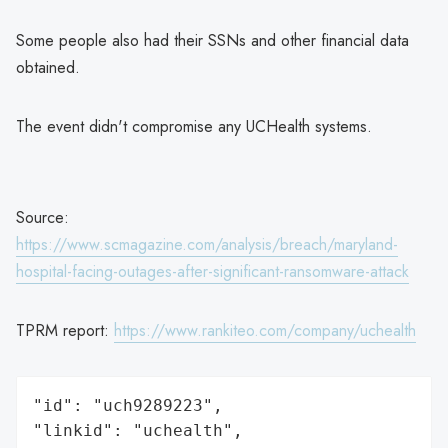
Some people also had their SSNs and other financial data
obtained.
The event didn't compromise any UCHealth systems.
Source:
https://www.scmagazine.com/analysis/breach/maryland-
hospital-facing-outages-after-significant-ransomware-attack
TPRM report:
https://www.rankiteo.com/company/uchealth
"id": "uch9289223",

"linkid": "uchealth",
