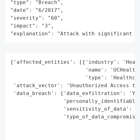
"type": "Breach",

"date": "6/2017",

"severity": "60",

"impact": "3",

"explanation": "Attack with significant i
{'affected_entities': [{'industry': 'Healt
                        'name': 'UCHealth'
                        'type': 'Healthcar
 'attack_vector': 'Unauthorized Access to 
 'data_breach': {'data_exfiltration': 'Yes
                 'personally_identifiable_
                 'sensitivity_of_data': 'H
                 'type_of_data_compromised
                                          
                                          