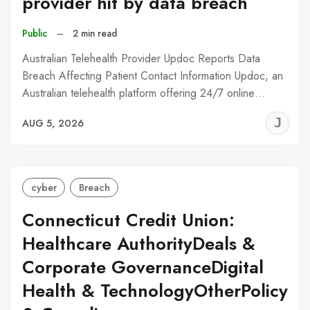
provider hit by data breach
Public
–
2 min read
Australian Telehealth Provider Updoc Reports Data
Breach Affecting Patient Contact Information Updoc, an
Australian telehealth platform offering 24/7 online…
J
AUG 5, 2026
C
cyber
Breach
Connecticut Credit Union:
Healthcare AuthorityDeals &
Corporate GovernanceDigital
Health & TechnologyOtherPolicy