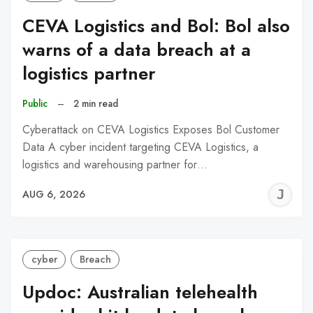
CEVA Logistics and Bol: Bol also
warns of a data breach at a
logistics partner
Public
–
2 min read
Cyberattack on CEVA Logistics Exposes Bol Customer
Data A cyber incident targeting CEVA Logistics, a
logistics and warehousing partner for…
J
AUG 6, 2026
C
cyber
Breach
Updoc: Australian telehealth