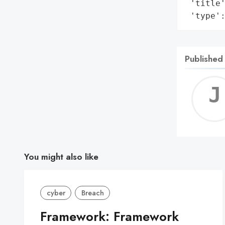
 'title'
 'type'
Published
You might also like
cyber
Breach
Framework: Framework