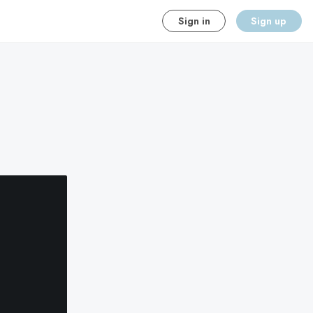
Sign in
Sign up