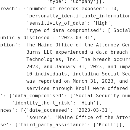
                'type': 'Company'}],

reach': {'number_of_records_exposed': 10,

         'personally_identifiable_information
         'sensitivity_of_data': 'High',

         'type_of_data_compromised': ['Social
ublicly_disclosed': '2023-03-31',

iption': 'The Maine Office of the Attorney Gen
        'Burns LLC experienced a data breach 
        'Technologies, Inc. The breach occurr
         '2023, and January 31, 2023, and impa
         '10 individuals, including Social Sec
         'was reported on March 31, 2023, and 
        'services through Kroll were offered 
': {'data_compromised': ['Social Security num
    'identity_theft_risk': 'High'},

nces': [{'date_accessed': '2023-03-31',

         'source': 'Maine Office of the Attor
se': {'third_party_assistance': ['Kroll']},
