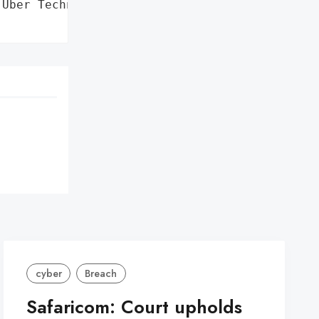
Uber Technologies, Inc.',

cyber
Breach
Safaricom: Court upholds