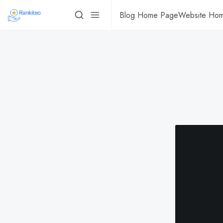
Blog Home Page
Website Ho