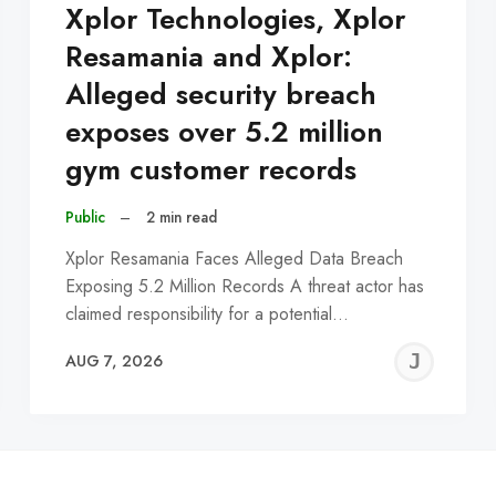
Xplor Technologies, Xplor
Resamania and Xplor:
Alleged security breach
exposes over 5.2 million
gym customer records
Public
–
2 min read
Xplor Resamania Faces Alleged Data Breach
Exposing 5.2 Million Records A threat actor has
claimed responsibility for a potential…
EREMY
JE
AUG 7, 2026
C