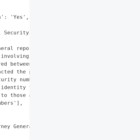
': 'Yes',

 Security numbers']},

eral reported that Genova '

involving Uber '

ed between January 23, '

cted the personal data of '

urity numbers. The breach '

identity theft protection '

to those affected.',

bers'],

ney General'}],
