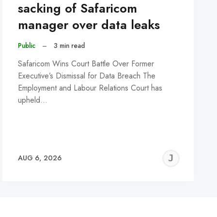
sacking of Safaricom
manager over data leaks
Public
–
3 min read
Safaricom Wins Court Battle Over Former
Executive’s Dismissal for Data Breach The
Employment and Labour Relations Court has
upheld…
REMY
JER
AUG 6, 2026
C