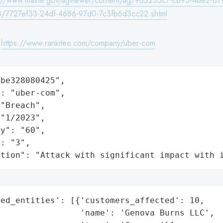
s://www.maine.gov/agviewer/content/ag/985235c7-cb95-4be2-87
/7727ef33-24df-4686-97d0-7c3fb6d3cc22.shtml
:
https://www.rankiteo.com/company/uber-com
be328080425",

: "uber-com",

"Breach",

"1/2023",

y": "60",

: "3",

ation": "Attack with significant impact with 
ed_entities': [{'customers_affected': 10,

                'name': 'Genova Burns LLC',
