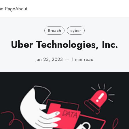
me Page
About
Breach
cyber
Uber Technologies, Inc.
Jan 23, 2023
—
1 min read