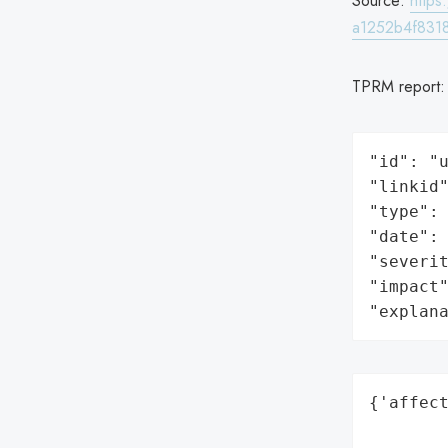
Source:
http
a1252b4f8318
TPRM report
"id": "u
"linkid"
"type": 
"date": 
"severit
"impact"
"explan
{'affect
        