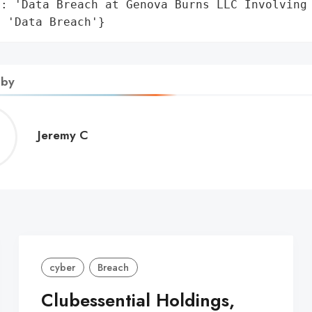
: 'Data Breach at Genova Burns LLC Involving 
: 'Data Breach'}
 by
Jeremy
Jeremy C
C
cyber
Breach
Clubessential Holdings,