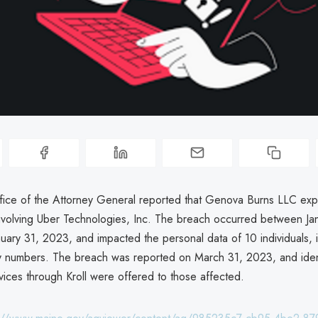
ice of the Attorney General reported that Genova Burns LLC ex
nvolving Uber Technologies, Inc. The breach occurred between Ja
uary 31, 2023, and impacted the personal data of 10 individuals, 
ty numbers. The breach was reported on March 31, 2023, and ident
vices through Kroll were offered to those affected.