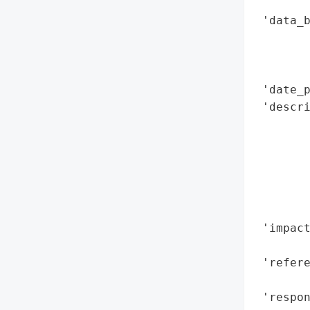
        
 'data_b
        
        
        
 'date_p
 'descr
        
        
       
       
       
        
 'impact
        
 'refere
        
 'respon