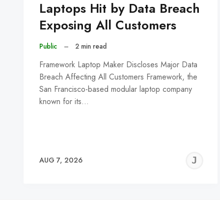
Laptops Hit by Data Breach
Exposing All Customers
Public
–
2 min read
Framework Laptop Maker Discloses Major Data
Breach Affecting All Customers Framework, the
San Francisco-based modular laptop company
known for its…
J
AUG 7, 2026
C