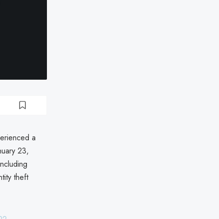
perienced a
nuary 23,
including
ity theft