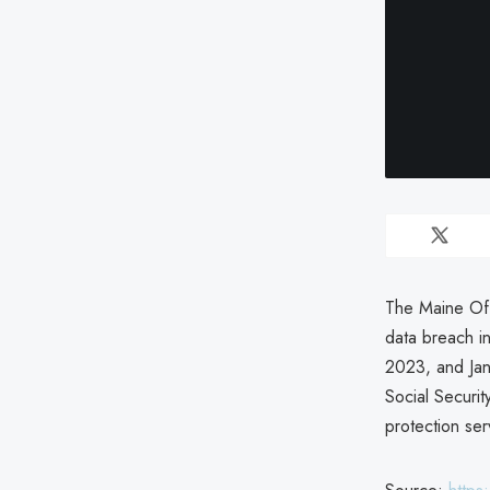
The Maine Off
data breach i
2023, and Jan
Social Securi
protection ser