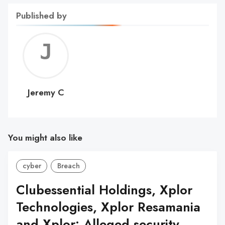
Published by
Jerem
C
Jeremy C
You might also like
cyber
Breach
Clubessential Holdings, Xplor
Technologies, Xplor Resamania
and Xplor: Alleged security