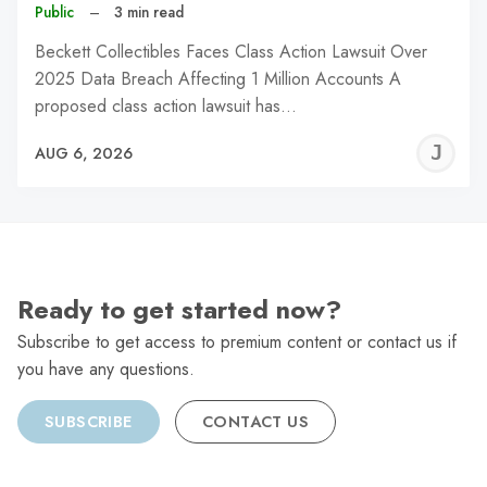
Public
–
3 min read
Beckett Collectibles Faces Class Action Lawsuit Over
2025 Data Breach Affecting 1 Million Accounts A
proposed class action lawsuit has…
J
AUG 6, 2026
C
Ready to get started now?
Subscribe to get access to premium content or contact us if
you have any questions.
SUBSCRIBE
CONTACT US