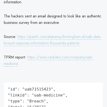
information.
The hackers sent an email designed to look like an authentic
business survey from an executive.
Source:
https://patch.com/alabama/birmingham-al/uab-data-
breach-exposes-information-thousands-patients
TPRM report:
https://www.rankiteo.com/company/uab-
medicine
"id": "uab71515423",

"linkid": "uab-medicine",

"type": "Breach",
