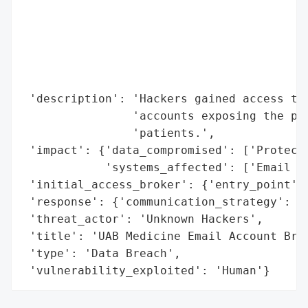
                                          
                                          
                                          
                                          
                                          
 'description': 'Hackers gained access to 
                'accounts exposing the pro
                'patients.',

 'impact': {'data_compromised': ['Protecte
            'systems_affected': ['Email Ac
 'initial_access_broker': {'entry_point': 
 'response': {'communication_strategy': 'N
 'threat_actor': 'Unknown Hackers',

 'title': 'UAB Medicine Email Account Brea
 'type': 'Data Breach',

 'vulnerability_exploited': 'Human'}