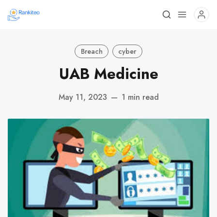
Breach
cyber
UAB Medicine
May 11, 2023
—
1 min read