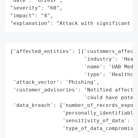
"date": "6/2017",

"severity": "60",

"impact": "4",

"explanation": "Attack with significant i
{'affected_entities': [{'customers_affecte
                        'industry': 'Healt
                        'name': 'UAB Medic
                        'type': 'Healthcar
 'attack_vector': 'Phishing',

 'customer_advisories': 'Notified affected
                        'could have potent
 'data_breach': {'number_of_records_expose
                 'personally_identifiable_
                 'sensitivity_of_data': 'H
                 'type_of_data_compromised
                                          