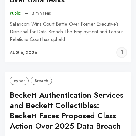
Public
–
3 min read
Safaricom Wins Court Battle Over Former Executive’s
Dismissal for Data Breach The Employment and Labour
Relations Court has upheld…
J
AUG 6, 2026
C
cyber
Breach
Beckett Authentication Services
and Beckett Collectibles:
Beckett Faces Proposed Class
Action Over 2025 Data Breach