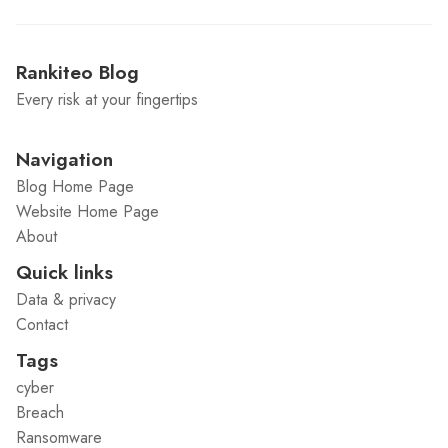
Rankiteo Blog
Every risk at your fingertips
Navigation
Blog Home Page
Website Home Page
About
Quick links
Data & privacy
Contact
Tags
cyber
Breach
Ransomware