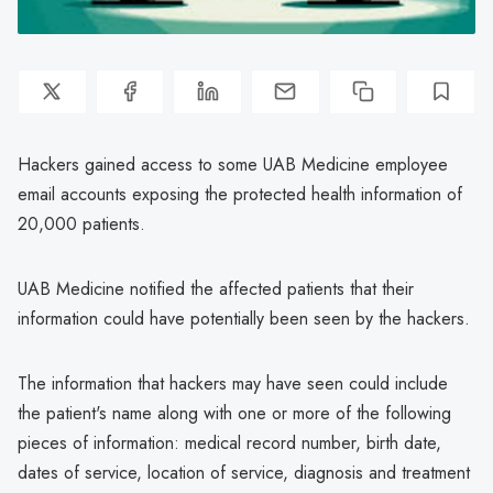
Hackers gained access to some UAB Medicine employee
email accounts exposing the protected health information of
20,000 patients.
UAB Medicine notified the affected patients that their
information could have potentially been seen by the hackers.
The information that hackers may have seen could include
the patient's name along with one or more of the following
pieces of information: medical record number, birth date,
dates of service, location of service, diagnosis and treatment