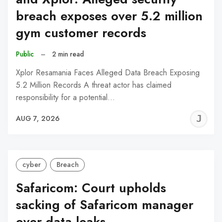
breach exposes over 5.2 million
gym customer records
Public
–
2 min read
Xplor Resamania Faces Alleged Data Breach Exposing
5.2 Million Records A threat actor has claimed
responsibility for a potential…
J
AUG 7, 2026
C
cyber
Breach
Safaricom: Court upholds
sacking of Safaricom manager
over data leaks