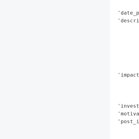
        
 'date_p
 'descri
        
        
        
        
        
       
 'impact
        
        
        
 'invest
 'motiva
 'post_i
        
        