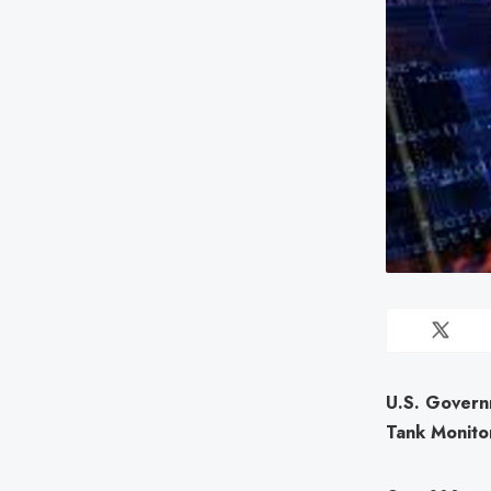
U.S. Govern
Tank Monito