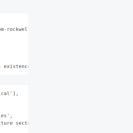
m-rockwell-automation",

s existence"
cal'],

es',

ture sectors']}],


