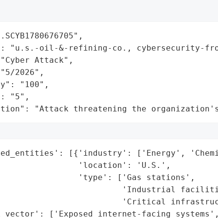
.SCYB1780676705",

: "u.s.-oil-&-refining-co., cybersecurity-fro
"Cyber Attack",

"5/2026",

y": "100",

: "5",

ation": "Attack threatening the organization'
ed_entities': [{'industry': ['Energy', 'Chemi
                'location': 'U.S.',

                'type': ['Gas stations',

                         'Industrial faciliti
                         'Critical infrastruc
_vector': ['Exposed internet-facing systems',