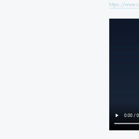
https://www.r