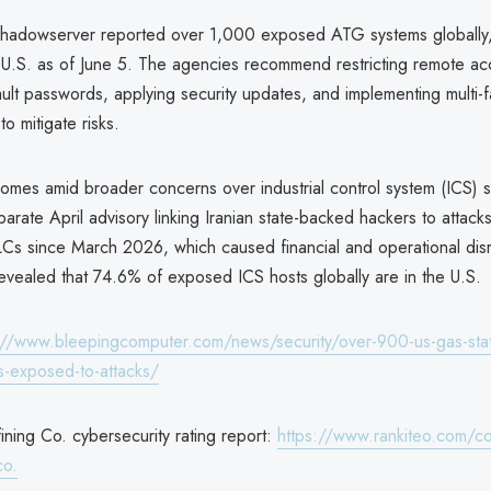
 Shadowserver reported over 1,000 exposed ATG systems globally
e U.S. as of June 5. The agencies recommend restricting remote ac
ult passwords, applying security updates, and implementing multi-f
to mitigate risks.
omes amid broader concerns over industrial control system (ICS) se
parate April advisory linking Iranian state-backed hackers to attac
Cs since March 2026, which caused financial and operational disr
evealed that 74.6% of exposed ICS hosts globally are in the U.S.
://www.bleepingcomputer.com/news/security/over-900-us-gas-stat
-exposed-to-attacks/
ining Co. cybersecurity rating report:
https://www.rankiteo.com/c
co.