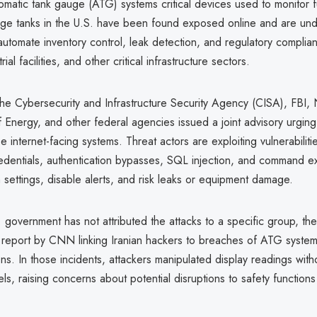
matic tank gauge (ATG) systems critical devices used to monitor 
age tanks in the U.S. have been found exposed online and are und
automate inventory control, leak detection, and regulatory complia
rial facilities, and other critical infrastructure sectors.
he Cybersecurity and Infrastructure Security Agency (CISA), FBI,
Energy, and other federal agencies issued a joint advisory urging
e internet-facing systems. Threat actors are exploiting vulnerabiliti
dentials, authentication bypasses, SQL injection, and command ex
m settings, disable alerts, and risk leaks or equipment damage.
 government has not attributed the attacks to a specific group, the
 report by CNN linking Iranian hackers to breaches of ATG systems
ons. In those incidents, attackers manipulated display readings witho
els, raising concerns about potential disruptions to safety functions 