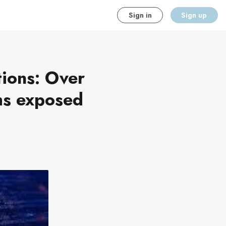
Sign in
Sign up
tions: Over
ms exposed