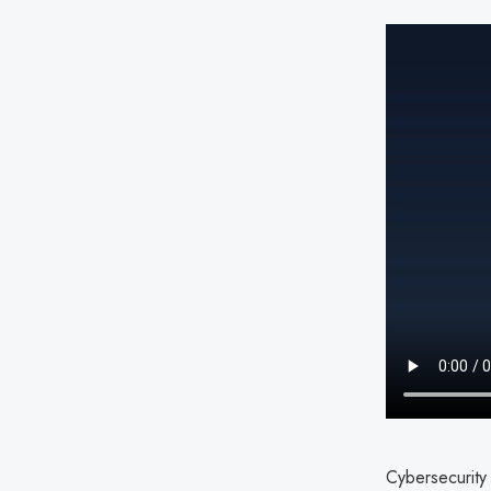
Cybersecurity 