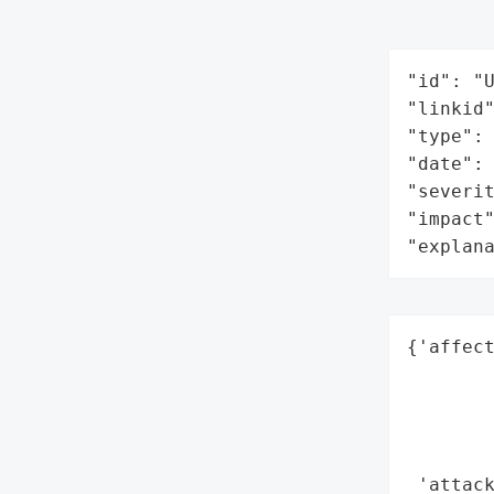
"id": "U
"linkid"
"type": 
"date": 
"severit
"impact"
"explan
{'affect
        
        
        
        
 'attack