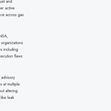
fuel and
er active
nce across gas
 NSA,
 organizations
es including
ecution flaws
 advisory
 at multiple
ut altering
like leak