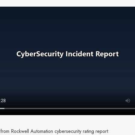
from Rockwell Automation cybersecurity rating report: