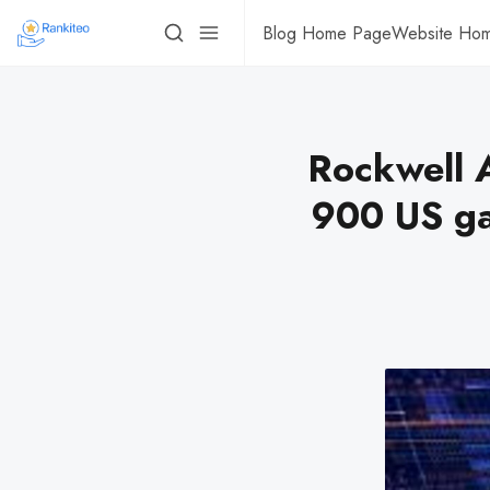
Blog Home Page
Website Ho
Rockwell A
900 US ga