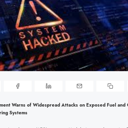
ment Warns of Widespread Attacks on Exposed Fuel and 
ring Systems