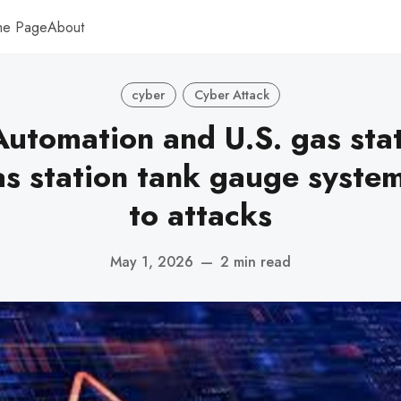
me Page
About
cyber
Cyber Attack
utomation and U.S. gas sta
s station tank gauge syste
to attacks
May 1, 2026
—
2 min read