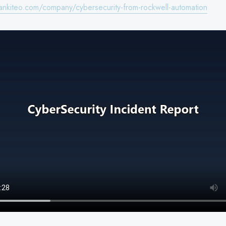
ankiteo.com/company/cybersecurity-from-rockwell-automation