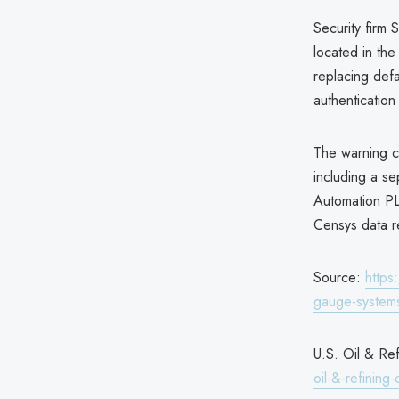
Security firm
located in th
replacing defa
authentication 
The warning c
including a se
Automation PL
Censys data r
Source:
https
gauge-systems
U.S. Oil & Ref
oil-&-refining-