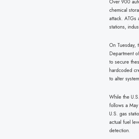
Over 900 auto
chemical stor
attack. ATGs 
stations, indust
On Tuesday, t
Department of 
to secure thes
hardcoded cre
to alter syste
While the U.S.
follows a May
U.S. gas stati
actual fuel lev
detection.