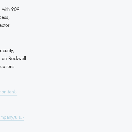
, with 909
cess,
actor
curity,
ks on Rockwell
uptions.
ion-tank-
ompany/u.s.-