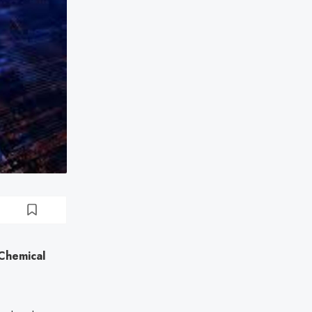
Chemical