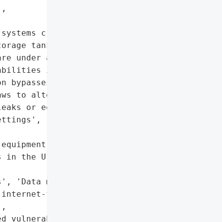
,

systems critical devices '

orage tanks in the U.S. '

re under active attack. '

bilities including '

n bypasses, SQL '

ws to alter system '

eaks or equipment damage.',

ttings',



equipment damage'],

 in the U.S.'},

', 'Data manipulation'],

internet-facing ATG '

,

d vulnerabilities',
