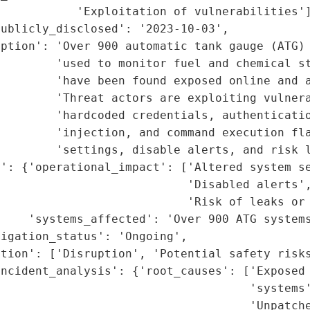
           'Exploitation of vulnerabilities']
ublicly_disclosed': '2023-10-03',

ption': 'Over 900 automatic tank gauge (ATG) 
        'used to monitor fuel and chemical st
        'have been found exposed online and a
        'Threat actors are exploiting vulnera
        'hardcoded credentials, authenticatio
        'injection, and command execution fla
         'settings, disable alerts, and risk l
': {'operational_impact': ['Altered system se
                           'Disabled alerts',
                           'Risk of leaks or 
    'systems_affected': 'Over 900 ATG systems
igation_status': 'Ongoing',

tion': ['Disruption', 'Potential safety risks
ncident_analysis': {'root_causes': ['Exposed 
                                    'systems'
                                    'Unpatche