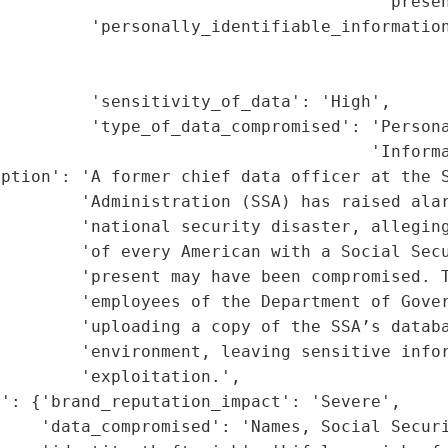
                                      'presen
         'personally_identifiable_information
                                             
                                             
         'sensitivity_of_data': 'High',

         'type_of_data_compromised': 'Persona
                                     'Informa
ption': 'A former chief data officer at the S
        'Administration (SSA) has raised alar
        'national security disaster, alleging
        'of every American with a Social Secu
        'present may have been compromised. T
        'employees of the Department of Gover
        'uploading a copy of the SSA’s databa
        'environment, leaving sensitive infor
        'exploitation.',

': {'brand_reputation_impact': 'Severe',

    'data_compromised': 'Names, Social Securi