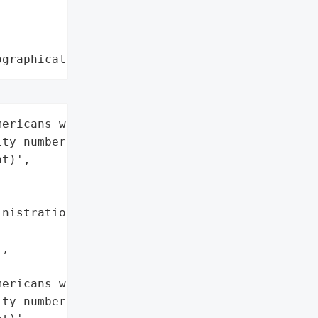
ographical region"
ericans with a Social '

ty number (past or '

t)',

nistration (SSA)',

,

ericans with a Social '

ty number (past or '
