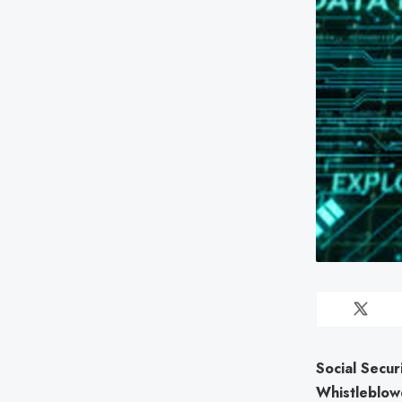
Social Secur
Whistleblow