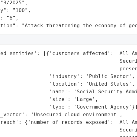
"8/2025",

y": "100",

: "6",

ation": "Attack threatening the economy of ge
ed_entities': [{'customers_affected': 'All Am
                                      'Securi
                                      'presen
                'industry': 'Public Sector',

                'location': 'United States',

                'name': 'Social Security Admi
                'size': 'Large',

                'type': 'Government Agency'}]
_vector': 'Unsecured cloud environment',

reach': {'number_of_records_exposed': 'All Am
                                      'Securi