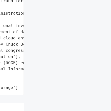
fraud for millions',

nistration (SSA) '

ional investigation)',

ment of data storage, '

 cloud environment'},

y Chuck Borges'}],

l congressional '

ation'},

 (DOGE) employees',

al Information of All '

torage'}