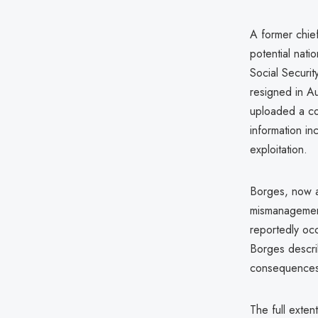
A former chief
potential nati
Social Securi
resigned in A
uploaded a co
information i
exploitation.
Borges, now a 
mismanagement 
reportedly occ
Borges describ
consequences
The full exten