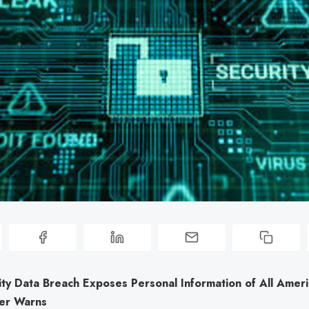
ity Data Breach Exposes Personal Information of All Ameri
er Warns