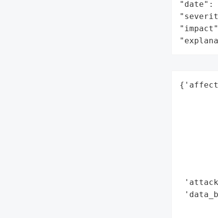
"date": 
"severit
"impact"
"explan
{'affect
        
        
        
        
        
        
        
 'attack
 'data_b
        