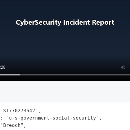
-S1770273642",

: "u-s-government-social-security",

"Breach",
