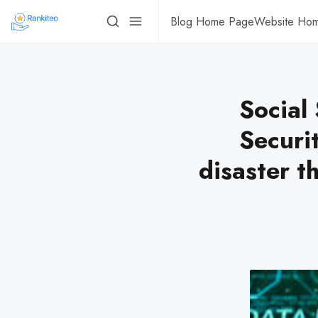
Blog Home Page
Website Ho
Social
Securit
disaster t