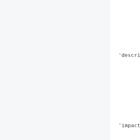
        
        
        
        
        
        
        
 'descri
        
        
        
        
        
        
        
        
 'impact
        