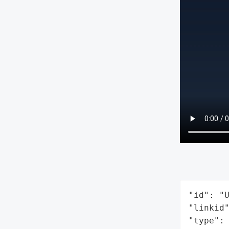
"id": "U
"linkid"
"type": 