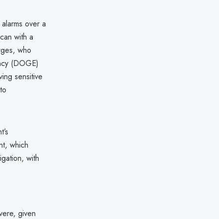
d alarms over a
ican with a
rges, who
ency (DOGE)
ing sensitive
to
t’s
nt, which
igation, with
vere, given