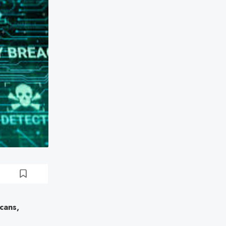
cans,