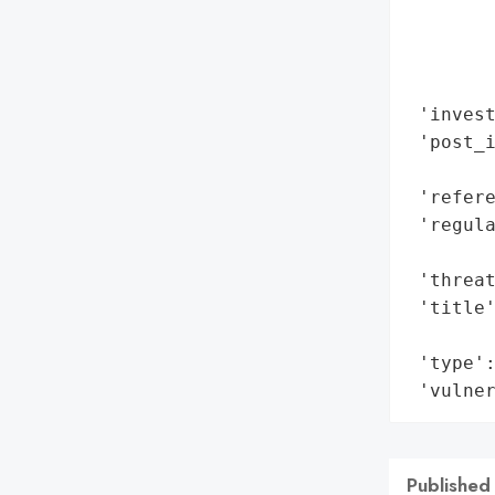
        
        
        
        
 'invest
 'post_i
        
 'refere
 'regula
        
 'threat
 'title'
        
 'type':
 'vulne
Published