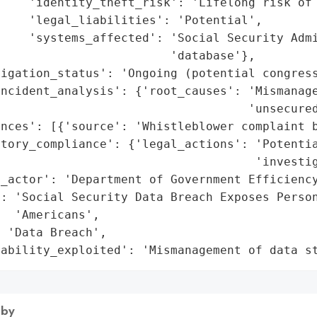
    'identity_theft_risk': 'Lifelong risk of 
    'legal_liabilities': 'Potential',

    'systems_affected': 'Social Security Admi
                        'database'},

igation_status': 'Ongoing (potential congress
ncident_analysis': {'root_causes': 'Mismanage
                                   'unsecured
nces': [{'source': 'Whistleblower complaint b
tory_compliance': {'legal_actions': 'Potentia
                                    'investig
_actor': 'Department of Government Efficiency
: 'Social Security Data Breach Exposes Person
  'Americans',

 'Data Breach',

rability_exploited': 'Mismanagement of data s
 by