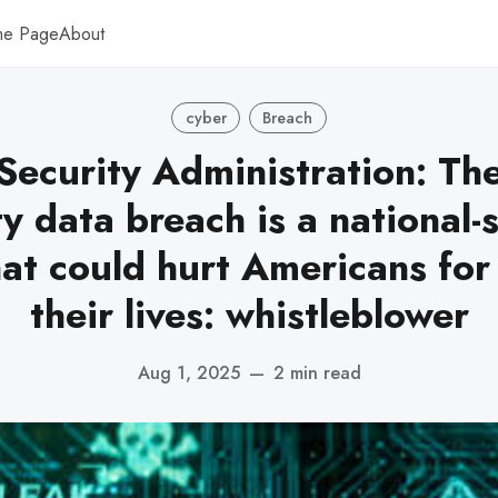
me Page
About
cyber
Breach
 Security Administration: The
y data breach is a national-
hat could hurt Americans for 
their lives: whistleblower
Aug 1, 2025
—
2 min read