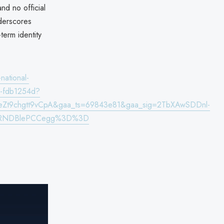
nd no official
nderscores
term identity
national-
wer-fdb1254d?
eZt9chgtt9vCpA&gaa_ts=69843e81&gaa_sig=2TbXAwSDDnl-
nrRNDBlePCCegg%3D%3D