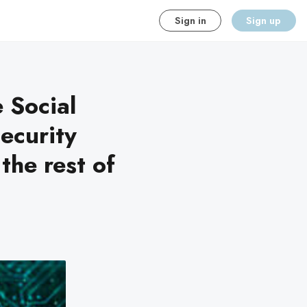
Sign in
Sign up
 Social
security
the rest of