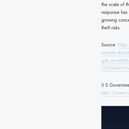
the scale of t
response has 
growing concer
theft risks.
Source:
https
security-disas
gaa_at=eafs
OGLfA4nCsN
U S Government
https://www.r