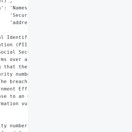
t)',

': 'Names, Social '

   'Security numbers, '

   'addresses',

l Identifiable '

tion (PII)'},

ocial Security '

ms over a potential '

 that the personal data '

rity number past or '

he breach involved '

nment Efficiency (DOGE) '

se to an unsecured cloud '

mation vulnerable to '

ty numbers, addresses',
