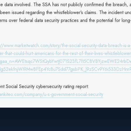
he data involved. The SSA has not publicly confirmed the breach, a
been issued regarding the whistleblower’s claims. The incident u
ns over federal data security practices and the potential for long-
://www.marketwatch.com/story/the-social-security-data-breach-is-a-
ter-that-could-hurt-americans-for-the-rest-of-their-lives-whistleblo
&gaa_n=AWEtsqc7WStQybYwtJ071S23fL7fI5C8V8YjzwEWE24rbD
g52ekfnjWI9Mw8FEp4Yc8u7Sdd77gsbPK_J9zSCv9Y6i533DzH
 Social Security cybersecurity rating report:
ankiteo.com/company/u-s-government-social-security