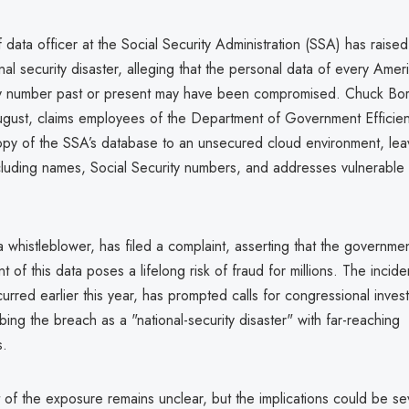
 data officer at the Social Security Administration (SSA) has raise
onal security disaster, alleging that the personal data of every Amer
ty number past or present may have been compromised. Chuck Bo
ugust, claims employees of the Department of Government Effici
py of the SSA’s database to an unsecured cloud environment, leav
ncluding names, Social Security numbers, and addresses vulnerable 
whistleblower, has filed a complaint, asserting that the governmen
of this data poses a lifelong risk of fraud for millions. The incide
urred earlier this year, has prompted calls for congressional invest
ing the breach as a "national-security disaster" with far-reaching
.
t of the exposure remains unclear, but the implications could be se