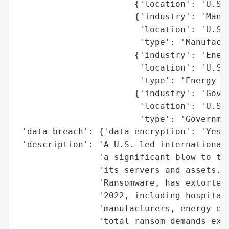
                       {'location': 'U.S.'
                       {'industry': 'Manuf
                        'location': 'U.S.'
                        'type': 'Manufactu
                       {'industry': 'Energ
                        'location': 'U.S.'
                        'type': 'Energy En
                       {'industry': 'Gover
                        'location': 'U.S.'
                        'type': 'Governmen
 'data_breach': {'data_encryption': 'Yes (
 'description': 'A U.S.-led international 
                'a significant blow to the
                'its servers and assets. T
                'Ransomware, has extorted 
                '2022, including hospitals
                'manufacturers, energy ent
                'total ransom demands exce