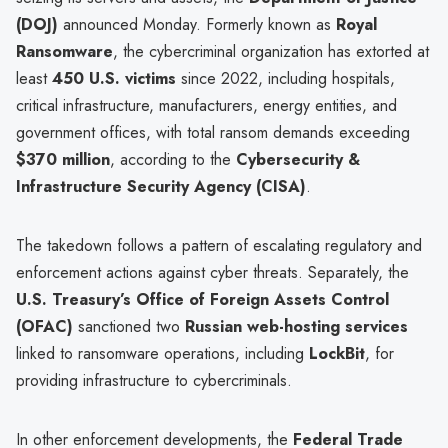
(DOJ)
announced Monday. Formerly known as
Royal
Ransomware
, the cybercriminal organization has extorted at
least
450 U.S. victims
since 2022, including hospitals,
critical infrastructure, manufacturers, energy entities, and
government offices, with total ransom demands exceeding
$370 million
, according to the
Cybersecurity &
Infrastructure Security Agency (CISA)
.
The takedown follows a pattern of escalating regulatory and
enforcement actions against cyber threats. Separately, the
U.S. Treasury’s Office of Foreign Assets Control
(OFAC)
sanctioned two
Russian web-hosting services
linked to ransomware operations, including
LockBit
, for
providing infrastructure to cybercriminals.
In other enforcement developments, the
Federal Trade