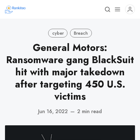
cyber
Breach
General Motors:
Ransomware gang BlackSuit
hit with major takedown
after targeting 450 U.S.
victims
Jun 16, 2022
—
2 min read