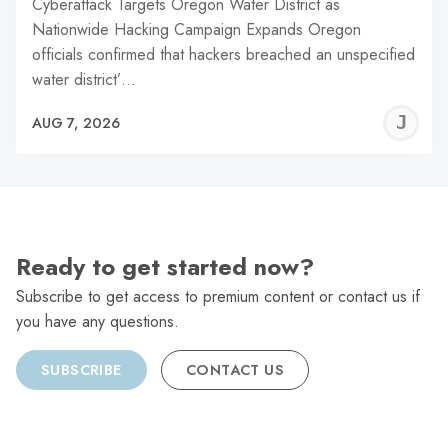
Cyberattack Targets Oregon Water District as
Nationwide Hacking Campaign Expands Oregon
officials confirmed that hackers breached an unspecified
water district’…
J
AUG 7, 2026
C
Ready to get started now?
Subscribe to get access to premium content or contact us if
you have any questions.
SUBSCRIBE
CONTACT US