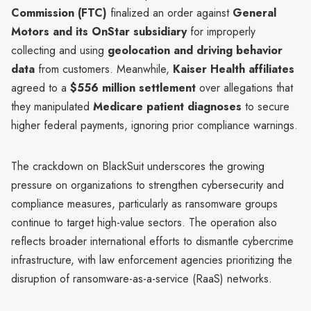
Commission (FTC)
finalized an order against
General
Motors and its OnStar subsidiary
for improperly
collecting and using
geolocation and driving behavior
data
from customers. Meanwhile,
Kaiser Health affiliates
agreed to a
$556 million settlement
over allegations that
they manipulated
Medicare patient diagnoses
to secure
higher federal payments, ignoring prior compliance warnings.
The crackdown on BlackSuit underscores the growing
pressure on organizations to strengthen cybersecurity and
compliance measures, particularly as ransomware groups
continue to target high-value sectors. The operation also
reflects broader international efforts to dismantle cybercrime
infrastructure, with law enforcement agencies prioritizing the
disruption of ransomware-as-a-service (RaaS) networks.