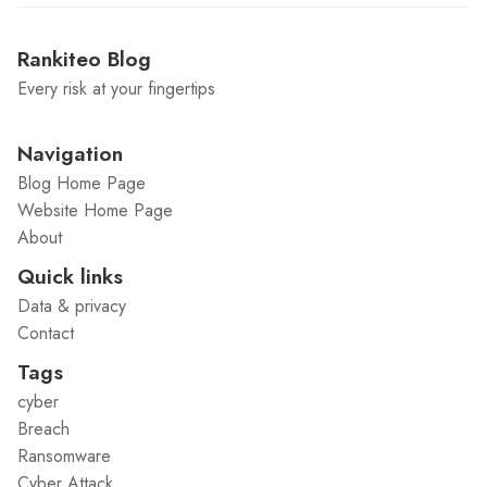
Rankiteo Blog
Every risk at your fingertips
Navigation
Blog Home Page
Website Home Page
About
Quick links
Data & privacy
Contact
Tags
cyber
Breach
Ransomware
Cyber Attack