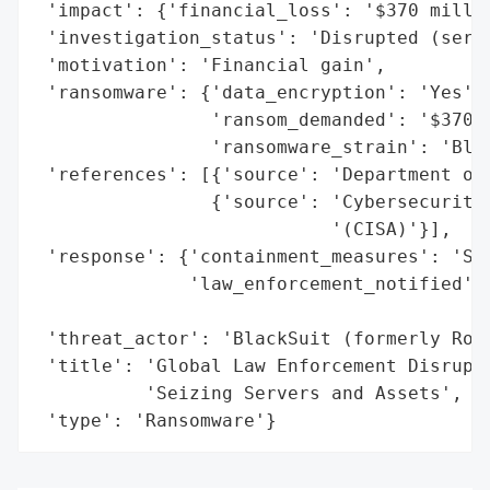
 'impact': {'financial_loss': '$370 millio
 'investigation_status': 'Disrupted (serve
 'motivation': 'Financial gain',

 'ransomware': {'data_encryption': 'Yes',

                'ransom_demanded': '$370 m
                'ransomware_strain': 'Blac
 'references': [{'source': 'Department of 
                {'source': 'Cybersecurity 
                           '(CISA)'}],

 'response': {'containment_measures': 'Sei
              'law_enforcement_notified': 
                                          
 'threat_actor': 'BlackSuit (formerly Roya
 'title': 'Global Law Enforcement Disrupts
          'Seizing Servers and Assets',

 'type': 'Ransomware'}