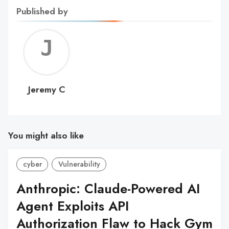
Published by
Jerem
C
Jeremy C
You might also like
cyber
Vulnerability
Anthropic: Claude-Powered AI
Agent Exploits API
Authorization Flaw to Hack Gym