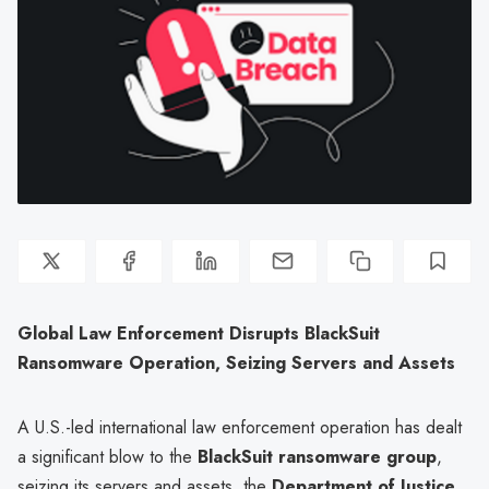
Global Law Enforcement Disrupts BlackSuit
Ransomware Operation, Seizing Servers and Assets
A U.S.-led international law enforcement operation has dealt
a significant blow to the
BlackSuit ransomware group
,
seizing its servers and assets, the
Department of Justice