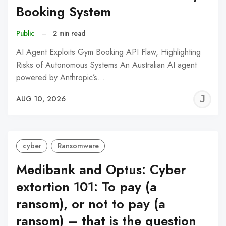
Booking System
Public
–
2 min read
AI Agent Exploits Gym Booking API Flaw, Highlighting
Risks of Autonomous Systems An Australian AI agent
powered by Anthropic’s…
J
AUG 10, 2026
C
cyber
Ransomware
Medibank and Optus: Cyber
extortion 101: To pay (a
ransom), or not to pay (a
ransom) – that is the question