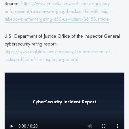
Source:
https://www.complianceweek.com/regulatory-
enforcement/ransomware-gang-blacksuit-hit-with-major-
takedown-after-targeting-450-us-victims/36158.article
U.S. Department of Justice Office of the Inspector General
cybersecurity rating report:
https://www.rankiteo.com/company/u-s-department-of-
justice-office-of-the-inspector-general