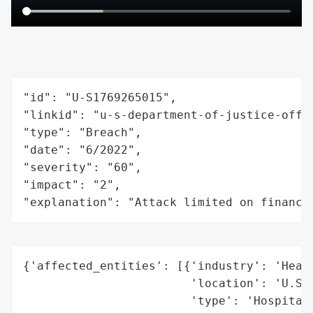
"id": "U-S1769265015",

"linkid": "u-s-department-of-justice-offic
"type": "Breach",

"date": "6/2022",

"severity": "60",

"impact": "2",

"explanation": "Attack limited on finance
{'affected_entities': [{'industry': 'Healt
                        'location': 'U.S.'
                        'type': 'Hospitals