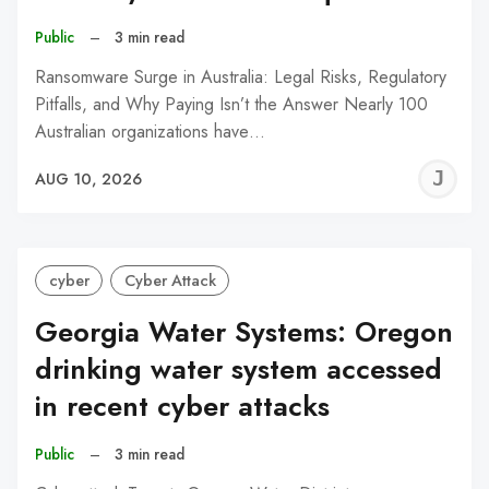
Public
–
3 min read
Ransomware Surge in Australia: Legal Risks, Regulatory
Pitfalls, and Why Paying Isn’t the Answer Nearly 100
Australian organizations have…
J
AUG 10, 2026
C
cyber
Cyber Attack
Georgia Water Systems: Oregon
drinking water system accessed
in recent cyber attacks
Public
–
3 min read