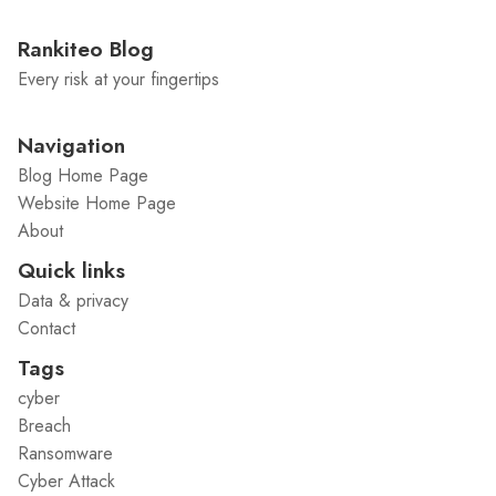
Rankiteo Blog
Every risk at your fingertips
Navigation
Blog Home Page
Website Home Page
About
Quick links
Data & privacy
Contact
Tags
cyber
Breach
Ransomware
Cyber Attack