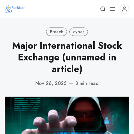
Breach
cyber
Major International Stock
Exchange (unnamed in
article)
Nov 26, 2025
—
3 min read