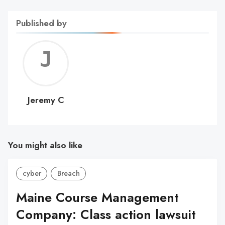
Published by
Jerem
C
Jeremy C
You might also like
cyber
Breach
Maine Course Management
Company: Class action lawsuit