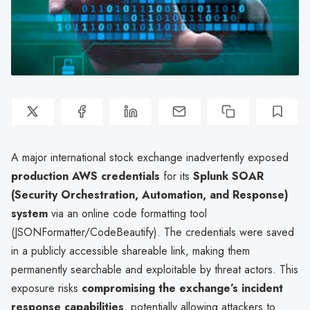
A major international stock exchange inadvertently exposed
production AWS credentials
for its
Splunk SOAR
(Security Orchestration, Automation, and Response)
system
via an online code formatting tool
(JSONFormatter/CodeBeautify). The credentials were saved
in a publicly accessible shareable link, making them
permanently searchable and exploitable by threat actors. This
exposure risks
compromising the exchange’s incident
response capabilities
, potentially allowing attackers to