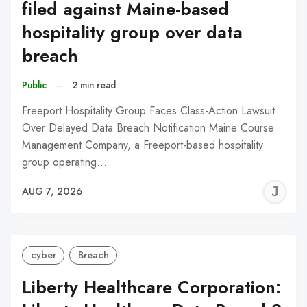
filed against Maine-based
hospitality group over data
breach
Public
–
2 min read
Freeport Hospitality Group Faces Class-Action Lawsuit
Over Delayed Data Breach Notification Maine Course
Management Company, a Freeport-based hospitality
group operating…
J
AUG 7, 2026
C
cyber
Breach
Liberty Healthcare Corporation: