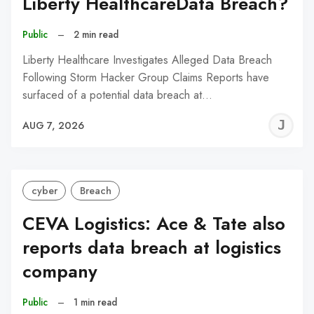
Liberty HealthcareData Breach?
Public
–
2 min read
Liberty Healthcare Investigates Alleged Data Breach
Following Storm Hacker Group Claims Reports have
surfaced of a potential data breach at…
J
AUG 7, 2026
C
cyber
Breach
CEVA Logistics: Ace & Tate also
reports data breach at logistics
company
Public
–
1 min read