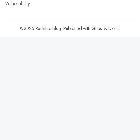
Vulnerability
©2026
Rankiteo Blog
.
Published with
Ghost
&
Dashi
.