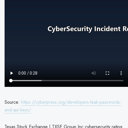
Source:
https://cyberpress.org/developers-leak-passwords-
and-api-keys/
Texas Stock Exchange | TXSE Group Inc cybersecurity rating