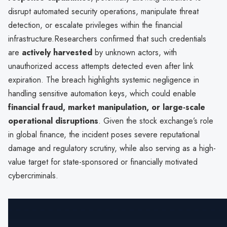
disrupt automated security operations, manipulate threat
detection, or escalate privileges within the financial
infrastructure.Researchers confirmed that such credentials
are
actively harvested
by unknown actors, with
unauthorized access attempts detected even after link
expiration. The breach highlights systemic negligence in
handling sensitive automation keys, which could enable
financial fraud, market manipulation, or large-scale
operational disruptions
. Given the stock exchange’s role
in global finance, the incident poses severe reputational
damage and regulatory scrutiny, while also serving as a high-
value target for state-sponsored or financially motivated
cybercriminals.