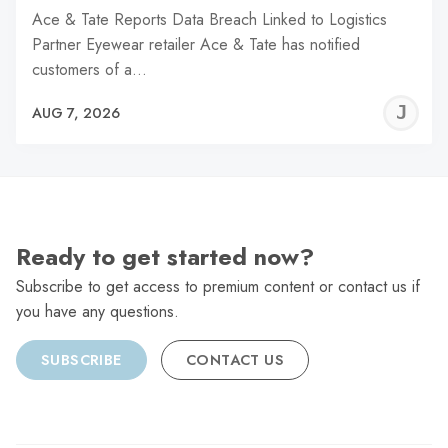
Ace & Tate Reports Data Breach Linked to Logistics
Partner Eyewear retailer Ace & Tate has notified
customers of a…
J
AUG 7, 2026
C
Ready to get started now?
Subscribe to get access to premium content or contact us if
you have any questions.
SUBSCRIBE
CONTACT US