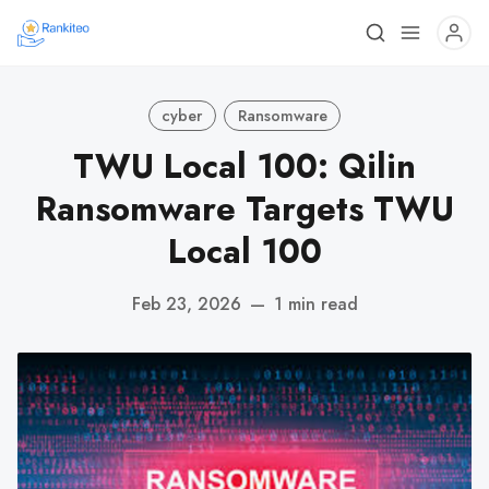
cyber
Ransomware
TWU Local 100: Qilin
Ransomware Targets TWU
Local 100
Feb 23, 2026
—
1 min read