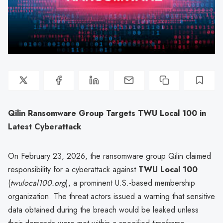
Qilin Ransomware Group Targets TWU Local 100 in
Latest Cyberattack
On February 23, 2026, the ransomware group Qilin claimed
responsibility for a cyberattack against
TWU Local 100
(
twulocal100.org
), a prominent U.S.-based membership
organization. The threat actors issued a warning that sensitive
data obtained during the breach would be leaked unless