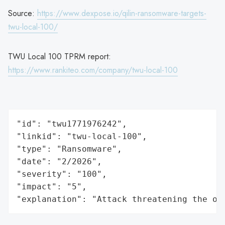
Source:
https://www.dexpose.io/qilin-ransomware-targets-
twu-local-100/
TWU Local 100 TPRM report:
https://www.rankiteo.com/company/twu-local-100
"id": "twu1771976242",

"linkid": "twu-local-100",

"type": "Ransomware",

"date": "2/2026",

"severity": "100",

"impact": "5",

"explanation": "Attack threatening the or