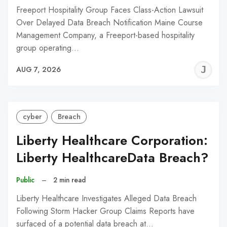
Freeport Hospitality Group Faces Class-Action Lawsuit
Over Delayed Data Breach Notification Maine Course
Management Company, a Freeport-based hospitality
group operating…
J
AUG 7, 2026
C
cyber
Breach
Liberty Healthcare Corporation:
Liberty HealthcareData Breach?
Public
–
2 min read
Liberty Healthcare Investigates Alleged Data Breach
Following Storm Hacker Group Claims Reports have
surfaced of a potential data breach at…