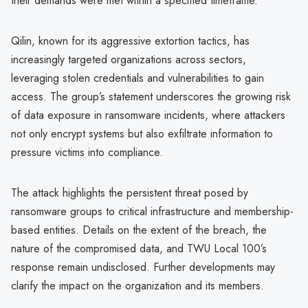
their demands were met within a specified timeframe.
Qilin, known for its aggressive extortion tactics, has
increasingly targeted organizations across sectors,
leveraging stolen credentials and vulnerabilities to gain
access. The group’s statement underscores the growing risk
of data exposure in ransomware incidents, where attackers
not only encrypt systems but also exfiltrate information to
pressure victims into compliance.
The attack highlights the persistent threat posed by
ransomware groups to critical infrastructure and membership-
based entities. Details on the extent of the breach, the
nature of the compromised data, and TWU Local 100’s
response remain undisclosed. Further developments may
clarify the impact on the organization and its members.