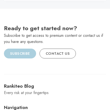
C
Ready to get started now?
Subscribe to get access to premium content or contact us if
you have any questions.
SUBSCRIBE
CONTACT US
Rankiteo Blog
Every risk at your fingertips
Navigation