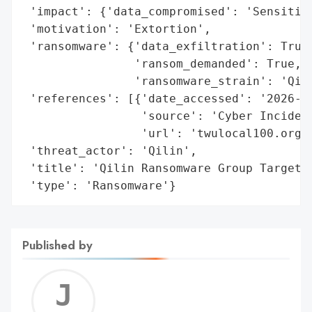
 'impact': {'data_compromised': 'Sensitive
 'motivation': 'Extortion',

 'ransomware': {'data_exfiltration': True,
                'ransom_demanded': True,

                'ransomware_strain': 'Qili
 'references': [{'date_accessed': '2026-02
                 'source': 'Cyber Incident
                 'url': 'twulocal100.org'}
 'threat_actor': 'Qilin',

 'title': 'Qilin Ransomware Group Targets 
 'type': 'Ransomware'}
Published by
Jerem