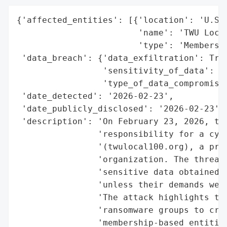
{'affected_entities': [{'location': 'U.S.'
                        'name': 'TWU Local
                        'type': 'Membershi
 'data_breach': {'data_exfiltration': True
                 'sensitivity_of_data': 'H
                 'type_of_data_compromised
 'date_detected': '2026-02-23',

 'date_publicly_disclosed': '2026-02-23',

 'description': 'On February 23, 2026, the
                'responsibility for a cybe
                '(twulocal100.org), a prom
                'organization. The threat 
                'sensitive data obtained d
                'unless their demands were
                'The attack highlights the
                'ransomware groups to crit
                'membership-based entities