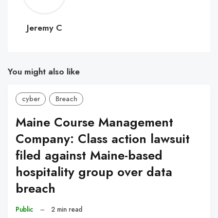
C
Jeremy C
You might also like
cyber
Breach
Maine Course Management
Company: Class action lawsuit
filed against Maine-based
hospitality group over data
breach
Public
–
2 min read