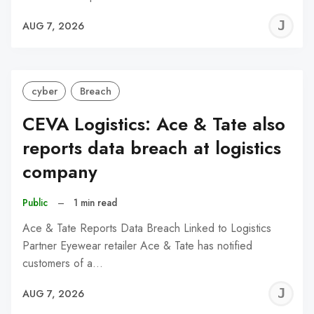
J
AUG 7, 2026
C
cyber
Breach
CEVA Logistics: Ace & Tate also
reports data breach at logistics
company
Public
–
1 min read
Ace & Tate Reports Data Breach Linked to Logistics
Partner Eyewear retailer Ace & Tate has notified
customers of a…
J
AUG 7, 2026