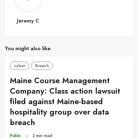
C
Jeremy C
You might also like
cyber
Breach
Maine Course Management
Company: Class action lawsuit
filed against Maine-based
hospitality group over data
breach
Public
–
2 min read