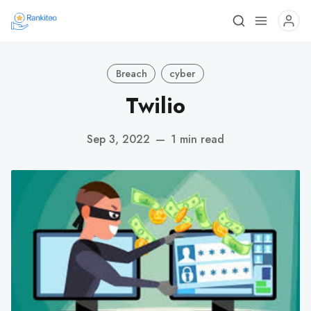
Breach
cyber
Twilio
Sep 3, 2022
—
1 min read