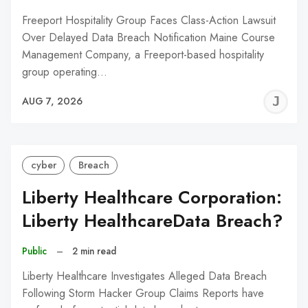
Freeport Hospitality Group Faces Class-Action Lawsuit
Over Delayed Data Breach Notification Maine Course
Management Company, a Freeport-based hospitality
group operating…
J
AUG 7, 2026
C
cyber
Breach
Liberty Healthcare Corporation:
Liberty HealthcareData Breach?
Public
–
2 min read
Liberty Healthcare Investigates Alleged Data Breach
Following Storm Hacker Group Claims Reports have