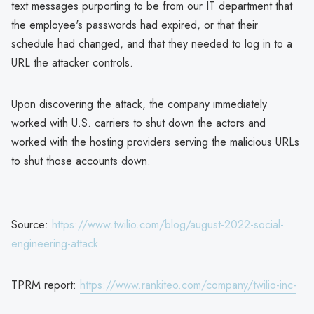
text messages purporting to be from our IT department that
the employee's passwords had expired, or that their
schedule had changed, and that they needed to log in to a
URL the attacker controls.
Upon discovering the attack, the company immediately
worked with U.S. carriers to shut down the actors and
worked with the hosting providers serving the malicious URLs
to shut those accounts down.
Source:
https://www.twilio.com/blog/august-2022-social-
engineering-attack
TPRM report:
https://www.rankiteo.com/company/twilio-inc-