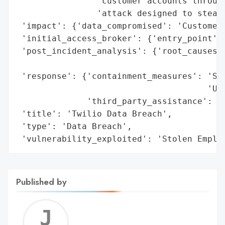
                'customer accounts through
                'attack designed to steal 
 'impact': {'data_compromised': 'Customer 
 'initial_access_broker': {'entry_point': 
 'post_incident_analysis': {'root_causes':
                                          
 'response': {'containment_measures': 'Shu
                                      'URL
              'third_party_assistance': 'U
 'title': 'Twilio Data Breach',

 'type': 'Data Breach',

 'vulnerability_exploited': 'Stolen Emplo
Published by
Jerem