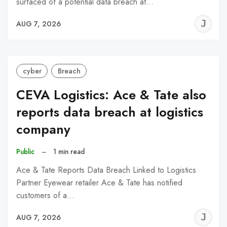
surfaced of a potential data breach at…
J
AUG 7, 2026
C
cyber
Breach
CEVA Logistics: Ace & Tate also
reports data breach at logistics
company
Public
–
1 min read
Ace & Tate Reports Data Breach Linked to Logistics
Partner Eyewear retailer Ace & Tate has notified
customers of a…
J
AUG 7, 2026