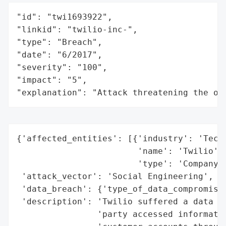
"id": "twi1693922",

"linkid": "twilio-inc-",

"type": "Breach",

"date": "6/2017",

"severity": "100",

"impact": "5",

"explanation": "Attack threatening the or
{'affected_entities': [{'industry': 'Techn
                        'name': 'Twilio',

                        'type': 'Company'}
 'attack_vector': 'Social Engineering',

 'data_breach': {'type_of_data_compromised
 'description': 'Twilio suffered a data br
                'party accessed informatio