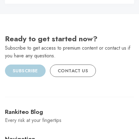
C
Ready to get started now?
Subscribe to get access to premium content or contact us if
you have any questions.
SUBSCRIBE
CONTACT US
Rankiteo Blog
Every risk at your fingertips
Navigation