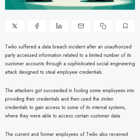
Twilio suffered a data breach incident after an unauthorized
party accessed information related to a limited number of its
customer accounts through a sophisticated social engineering
attack designed to steal employee credentials.
The attackers got succeeded in fooling some employees into
providing their credentials and then used the stolen
credentials to gain access to some of its internal systems,
where they were able to access certain customer data.
The current and former employees of Twilio also received