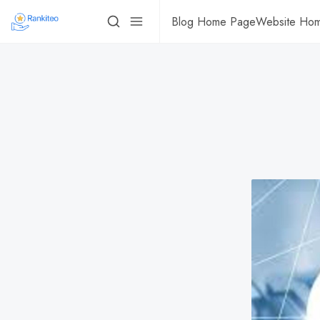
Blog Home Page
Website Ho