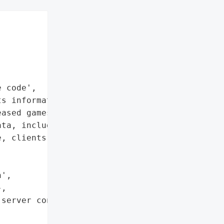


 code',

s information',

ased games']},

ta, including information '

, clients, and unreleased '

',

,

server configuration '


