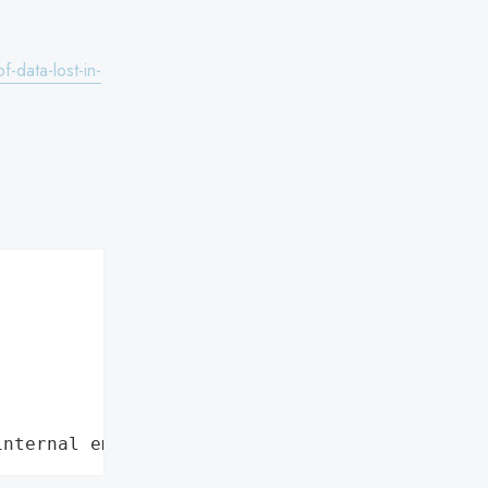
-data-lost-in-
internal employee data leaks."