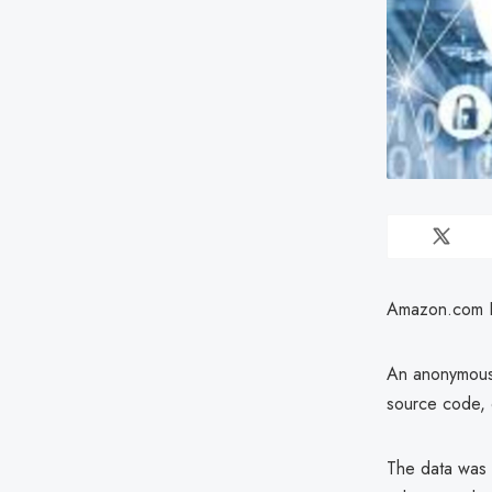
Amazon.com Inc
An anonymous 
source code, 
The data was 