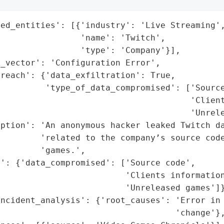
ed_entities': [{'industry': 'Live Streaming',
                'name': 'Twitch',

                'type': 'Company'}],

_vector': 'Configuration Error',

reach': {'data_exfiltration': True,

         'type_of_data_compromised': ['Source
                                      'Client
                                      'Unrele
iption': 'An anonymous hacker leaked Twitch da
         'related to the company’s source code
        'games.',

': {'data_compromised': ['Source code',

                         'Clients information
                         'Unreleased games']}
ncident_analysis': {'root_causes': 'Error in 
                                   'change'},