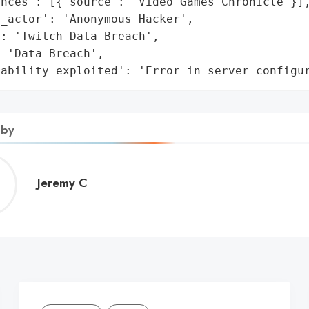
nces': [{'source': 'Video Games Chronicle'}],
_actor': 'Anonymous Hacker',

: 'Twitch Data Breach',

 'Data Breach',

rability_exploited': 'Error in server configu
 by
Jeremy
Jeremy C
C