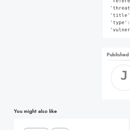
 'refere
 'threat
 'title'
 'type':
 'vulne
Published
You might also like