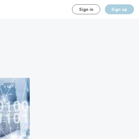
Sign in
Sign up