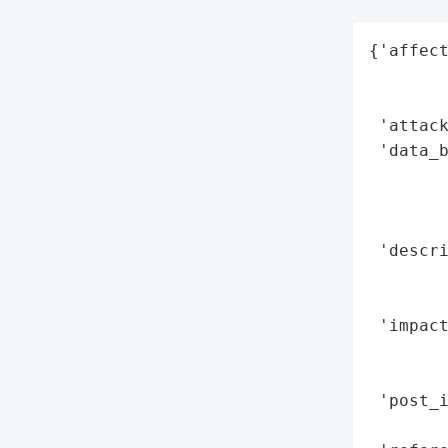
{'affect
        
        
 'attack
 'data_b
        
        
        
 'descr
       
        
 'impact
        
        
 'post_i
        