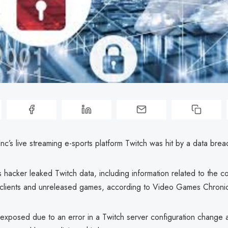
’s live streaming e-sports platform Twitch was hit by a data brea
hacker leaked Twitch data, including information related to the c
clients and unreleased games, according to Video Games Chronic
exposed due to an error in a Twitch server configuration change