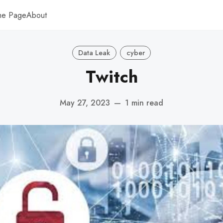
me Page
About
Data Leak
cyber
Twitch
May 27, 2023
—
1 min read