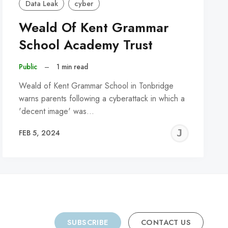
Data Leak
cyber
Weald Of Kent Grammar
School Academy Trust
Public
–
1 min read
Weald of Kent Grammar School in Tonbridge
warns parents following a cyberattack in which a
'decent image' was…
REMY
JER
FEB 5, 2024
C
SUBSCRIBE
CONTACT US