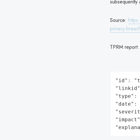
subsequently a
Source:
https
privacy-breac
TPRM report
"id": "t
"linkid"
"type": 
"date": 
"severit
"impact"
"explan