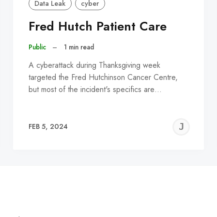
Data Leak
cyber
Fred Hutch Patient Care
Public
–
1 min read
A cyberattack during Thanksgiving week
targeted the Fred Hutchinson Cancer Centre,
but most of the incident's specifics are…
EREMY
JE
FEB 5, 2024
C