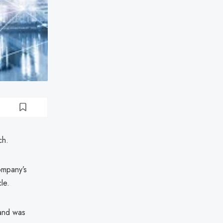
ch.
ompany’s
le.
 and was