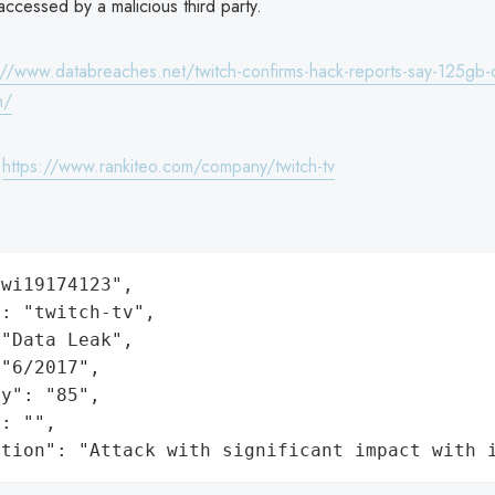
ccessed by a malicious third party.
://www.databreaches.net/twitch-confirms-hack-reports-say-125gb-of
h/
:
https://www.rankiteo.com/company/twitch-tv
wi19174123",

: "twitch-tv",

"Data Leak",

"6/2017",

y": "85",

: "",

ation": "Attack with significant impact with 