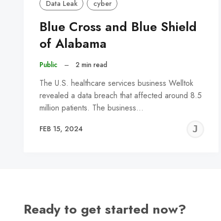
Data Leak
cyber
Blue Cross and Blue Shield
of Alabama
Public
–
2 min read
The U.S. healthcare services business Welltok
revealed a data breach that affected around 8.5
million patients. The business…
J
FEB 15, 2024
C
Ready to get started now?